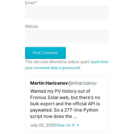
Email
*
Website
This site uses Akismet to reduce spam.
Learn how
your comment data is processed.
Martin Harizanov
@mharizanov
Wanted my PV history out of
Fronius Solar.web, but there's no
bulk export and the official API is
paywalled. So a 277-line Python
script now does the ...
July 25, 2026
View on X →