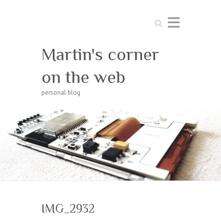
Search
Martin's corner
on the web
personal blog
IMG_2932