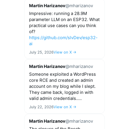
Martin Harizanov
@mharizanov
Impressive: running a 28.9M
parameter LLM on an ESP32. What
practical use cases can you think
of?
https://github.com/slvDev/esp32-
ai
July 25, 2026
View on X →
Martin Harizanov
@mharizanov
Someone exploited a WordPress
core RCE and created an admin
account on my blog while I slept.
They came back, logged in with
valid admin credentials.....
July 22, 2026
View on X →
Martin Harizanov
@mharizanov
The closure of the Bosch