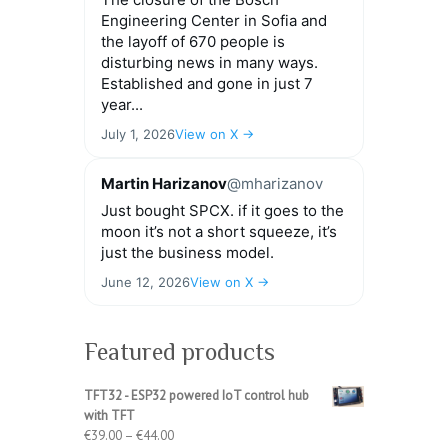
Engineering Center in Sofia and
the layoff of 670 people is
disturbing news in many ways.
Established and gone in just 7
year...
July 1, 2026
View on X →
Martin Harizanov
@mharizanov
Just bought SPCX. if it goes to the
moon it’s not a short squeeze, it’s
just the business model.
June 12, 2026
View on X →
Featured products
TFT32 - ESP32 powered IoT control hub
with TFT
Price
€
39.00
–
€
44.00