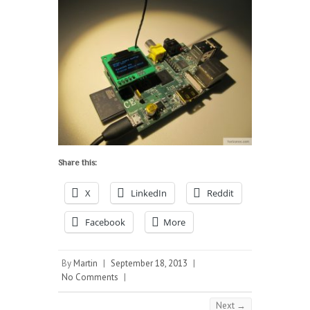
Share this:
X
LinkedIn
Reddit
Facebook
More
By
Martin
|
September 18, 2013
|
No Comments
|
Next →