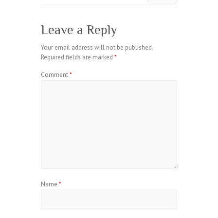
Leave a Reply
Your email address will not be published.
Required fields are marked
*
Comment
*
Name
*