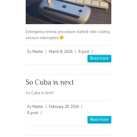
Emergency revival procedure started; vibe-coding
session interrupted
By
Martin
|
March 8, 2026
|
X post
|
Read more
So Cuba is next
So Cuba is next?
By
Martin
|
February 28, 2026
|
X post
|
Read more