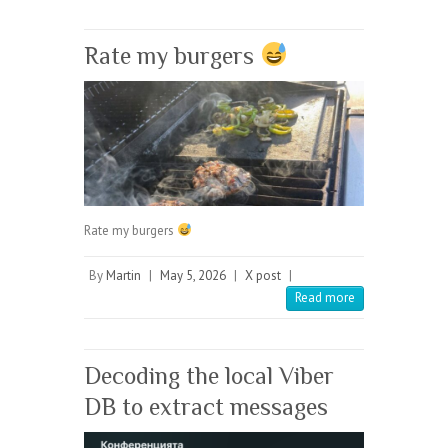
Rate my burgers
Rate my burgers
By
Martin
|
May 5, 2026
|
X post
|
Read more
Decoding the local Viber
DB to extract messages