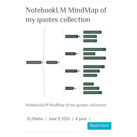
NotebookLM MindMap of
my quotes collection
NotebookLM MindMap of my quotes collection
By
Martin
|
June 9, 2026
|
X post
|
Read more