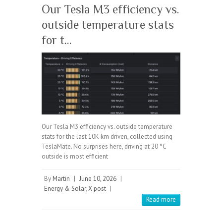
Our Tesla M3 efficiency vs.
outside temperature stats
for t…
Our Tesla M3 efficiency vs. outside temperature
stats for the last 10K km driven, collected using
TeslaMate. No surprises here, driving at 20 °C
outside is most efficient
By
Martin
|
June 10, 2026
|
Energy & Solar
,
X post
|
Read more