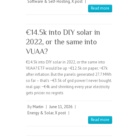
Software & Self-Hosting
,
X post
|
Read more
€14.5k into DIY solar in
2022, or the same into
VUAA?
€14.5k into DIY solar in 2022, or the same into
VUAA? ETF would be up ~€12.5k on paper, ~€7k
after inflation. But the panels generated 27.7 MWh
so far – that’s ~€3.5k of grid power I never bought.
real gap: ~€4k and shrinking every year electricity
gets pricier. no regrets
By
Martin
|
June 11, 2026
|
Energy & Solar
,
X post
|
Read more