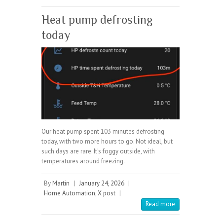
Heat pump defrosting
today
Our heat pump spent 103 minutes defrosting
today, with two more hours to go. Not ideal, but
such days are rare. It's foggy outside, with
temperatures around freezing.
By
Martin
|
January 24, 2026
|
Home Automation
,
X post
|
Read more