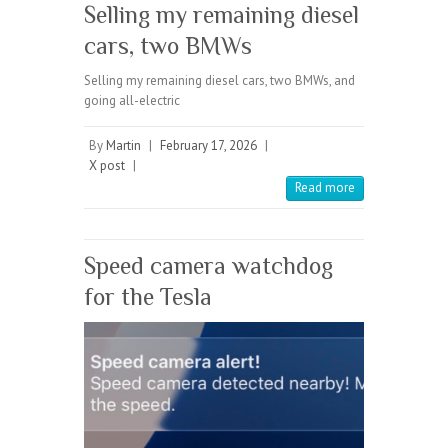
Selling my remaining diesel
cars, two BMWs
Selling my remaining diesel cars, two BMWs, and
going all-electric
By
Martin
|
February 17, 2026
|
X post
|
Read more
Speed camera watchdog
for the Tesla