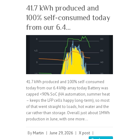
41.7 kWh produced and
100% self-consumed today
from our 6.4…
41.7 kWh produced and 100% self-consumed
today from our 6.4 kWp array today Battery was
capped <90% SoC (HA automation, summer heat
– keeps the LFP cells happy long-term), so most
of that went straight to loads, hot water and the
car rather than storage. Overall just about 1MWh
production in June, with one more…
By
Martin
|
June 29, 2026
|
X post
|