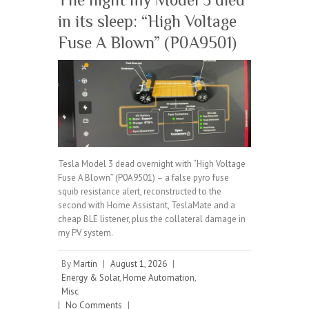
in its sleep: “High Voltage
Fuse A Blown” (P0A9501)
Tesla Model 3 dead overnight with “High Voltage
Fuse A Blown” (P0A9501) – a false pyro fuse
squib resistance alert, reconstructed to the
second with Home Assistant, TeslaMate and a
cheap BLE listener, plus the collateral damage in
my PV system.
By
Martin
|
August 1, 2026
|
Energy & Solar
,
Home Automation
,
Misc
|
No Comments
|