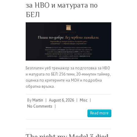
за НВО и матурата по
БЕЛ
Безплатен уеб тренажор за подготовка за НВО
и матурата по БЕЛ: 256 теми, 20-минутен таймер,
оценка по критериите на МОН и подробна
обратна връзка.
By
Martin
|
August 6, 2026
|
Misc
|
No Comments
|
Read more
The night my Model 3 died