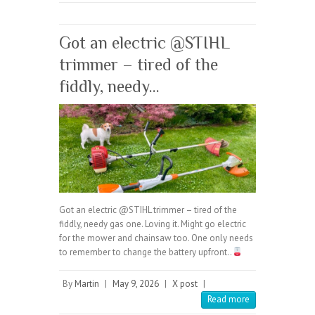
Got an electric @STIHL
trimmer – tired of the
fiddly, needy…
Got an electric @STIHL trimmer – tired of the
fiddly, needy gas one. Loving it. Might go electric
for the mower and chainsaw too. One only needs
to remember to change the battery upfront..
By
Martin
|
May 9, 2026
|
X post
|
Read more