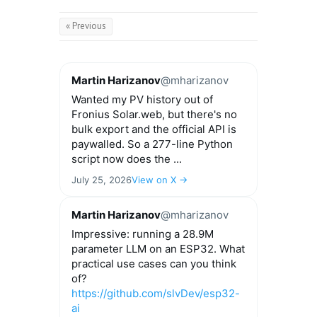
« Previous
Martin Harizanov
@mharizanov
Wanted my PV history out of
Fronius Solar.web, but there's no
bulk export and the official API is
paywalled. So a 277-line Python
script now does the ...
July 25, 2026
View on X →
Martin Harizanov
@mharizanov
Impressive: running a 28.9M
parameter LLM on an ESP32. What
practical use cases can you think
of?
https://github.com/slvDev/esp32-
ai