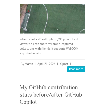
Vibe-coded a 2D orthophoto/3D point cloud
viewer so I can share my drone-captured
collections with friends. It supports WebODM
exported assets.
By
Martin
|
April 21, 2026
|
X post
|
Read more
My GitHub contribution
stats before/after GitHub
Copilot