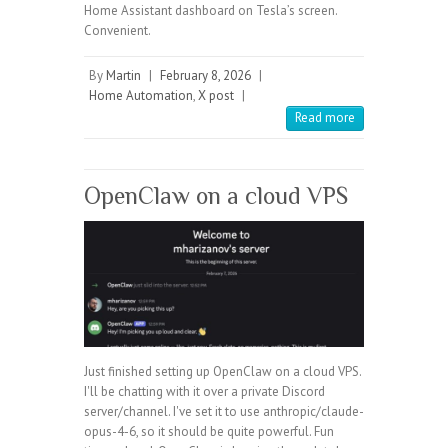
Home Assistant dashboard on Tesla’s screen.
Convenient.
By
Martin
|
February 8, 2026
|
Home Automation
,
X post
|
Read more
OpenClaw on a cloud VPS
Just finished setting up OpenClaw on a cloud VPS.
I'll be chatting with it over a private Discord
server/channel. I've set it to use anthropic/claude-
opus-4-6, so it should be quite powerful. Fun