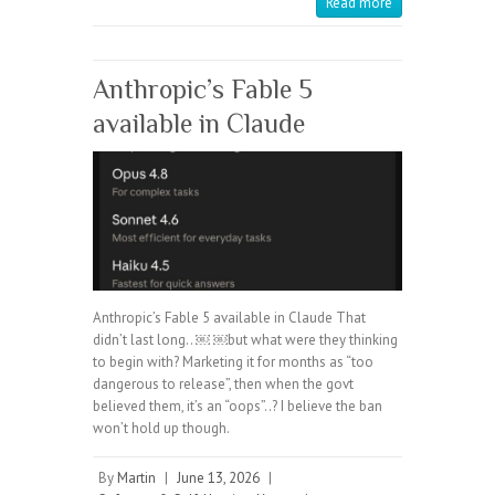
Read more
Anthropic’s Fable 5
available in Claude
Anthropic’s Fable 5 available in Claude That
didn’t last long.. ￼ ￼but what were they thinking
to begin with? Marketing it for months as “too
dangerous to release”, then when the govt
believed them, it’s an “oops”..? I believe the ban
won’t hold up though.
By
Martin
|
June 13, 2026
|