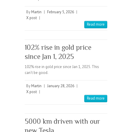
By
Martin
|
February 5, 2026
|
X post
|
Read more
102% rise in gold price
since Jan 1, 2025
102% rise in gold price since Jan 1, 2025. This
can’t be good.
By
Martin
|
January 28, 2026
|
X post
|
Read more
5000 km driven with our
new Tesla