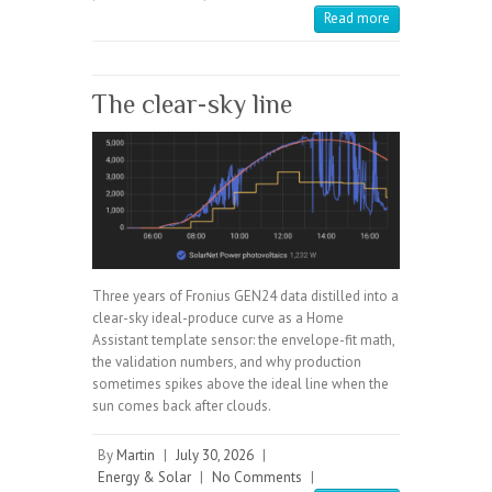
Read more
The clear-sky line
Three years of Fronius GEN24 data distilled into a
clear-sky ideal-produce curve as a Home
Assistant template sensor: the envelope-fit math,
the validation numbers, and why production
sometimes spikes above the ideal line when the
sun comes back after clouds.
By
Martin
|
July 30, 2026
|
Energy & Solar
|
No Comments
|