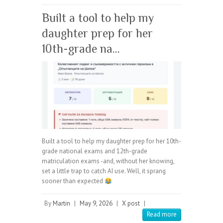
Built a tool to help my
daughter prep for her
10th-grade na…
Built a tool to help my daughter prep for her 10th-
grade national exams and 12th-grade
matriculation exams -and, without her knowing,
set a little trap to catch AI use. Well, it sprang
sooner than expected
By
Martin
|
May 9, 2026
|
X post
|
Read more