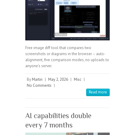
Free image diff tool that compares two
screenshots or diagrams in the browser – auto-
alignment, five comparison modes, no uploads to
anyone’s server.
By
Martin
|
May 2, 2026
|
Misc
|
No Comments
|
Read more
AI capabilities double
every 7 months