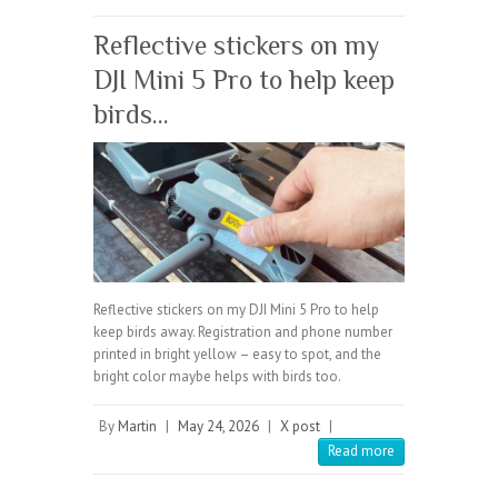
Reflective stickers on my
DJI Mini 5 Pro to help keep
birds…
Reflective stickers on my DJI Mini 5 Pro to help
keep birds away. Registration and phone number
printed in bright yellow – easy to spot, and the
bright color maybe helps with birds too.
By
Martin
|
May 24, 2026
|
X post
|
Read more