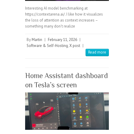
Interesting AI model benchmarking at
https://contextarena.ai/. I like how it visualizes
the loss of attention as context increases –
something many don't realize
By
Martin
|
February 11, 2026
|
Software & Self-Hosting
,
X post
|
Read more
Home Assistant dashboard
on Tesla’s screen