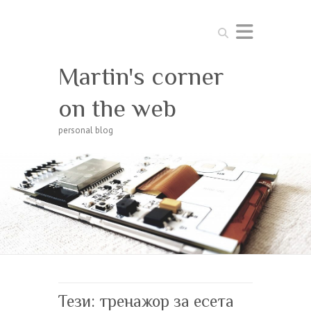
Search
Martin's corner
on the web
personal blog
Тези: тренажор за есета