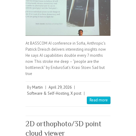
At BASSCOM AI conference in Sofia, Anthropic’s
Patrick Dreisch delivers interesting insights now
He says AI capabilities double every 7 months
now This stroke me deep – “people are the
bottleneck” by EnduroSat’s Krasi Stoev. Sad but
true
By
Martin
|
April 29, 2026
|
Software & Self-Hosting
,
X post
|
Read more
2D orthophoto/3D point
cloud viewer