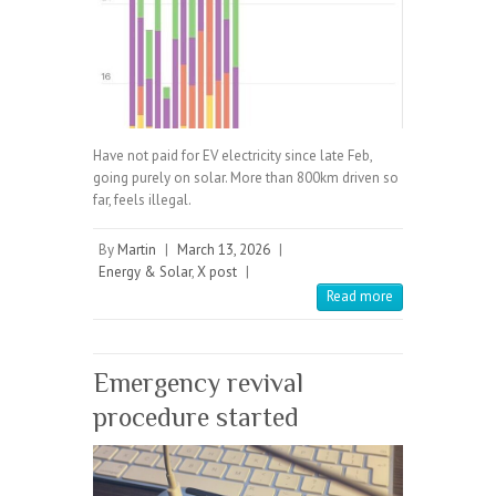
Have not paid for EV electricity since late Feb,
going purely on solar. More than 800km driven so
far, feels illegal.
By
Martin
|
March 13, 2026
|
Energy & Solar
,
X post
|
Read more
Emergency revival
procedure started