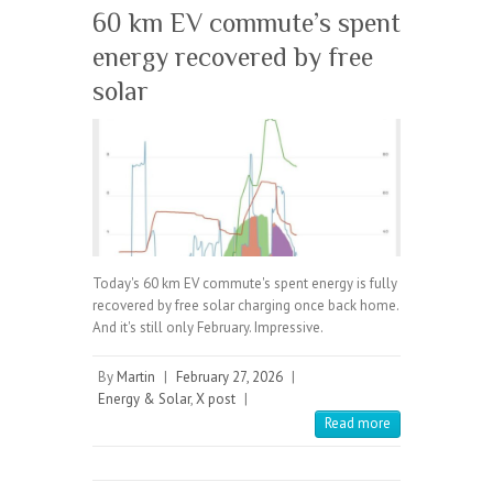
60 km EV commute’s spent
energy recovered by free
solar
Today's 60 km EV commute's spent energy is fully
recovered by free solar charging once back home.
And it's still only February. Impressive.
By
Martin
|
February 27, 2026
|
Energy & Solar
,
X post
|
Read more