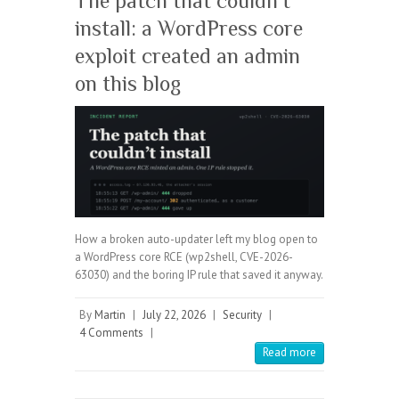
The patch that couldn’t
install: a WordPress core
exploit created an admin
on this blog
How a broken auto-updater left my blog open to
a WordPress core RCE (wp2shell, CVE-2026-
63030) and the boring IP rule that saved it anyway.
By
Martin
|
July 22, 2026
|
Security
|
4 Comments
|
Read more