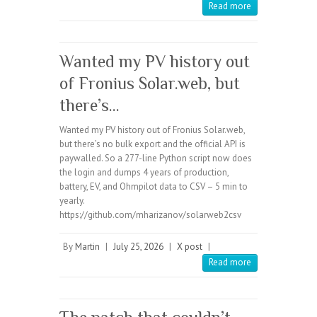
Read more
Wanted my PV history out
of Fronius Solar.web, but
there’s…
Wanted my PV history out of Fronius Solar.web,
but there’s no bulk export and the official API is
paywalled. So a 277-line Python script now does
the login and dumps 4 years of production,
battery, EV, and Ohmpilot data to CSV – 5 min to
yearly.
https://github.com/mharizanov/solarweb2csv
By
Martin
|
July 25, 2026
|
X post
|
Read more