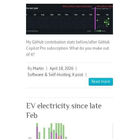
My GitHub contribution stats before/after GitHub
Copilot Pro subscription. What do you make out
of it?
By
Martin
|
April 18, 2026
|
Software & Self-Hosting
,
X post
|
Read more
EV electricity since late
Feb