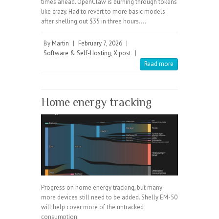
times ahead. OpenClaw is burning through tokens
like crazy. Had to revert to more basic models
after shelling out $35 in three hours.…
By
Martin
|
February 7, 2026
|
Software & Self-Hosting
,
X post
|
Read more
Home energy tracking
Progress on home energy tracking, but many
more devices still need to be added. Shelly EM-50
will help cover more of the untracked
consumption