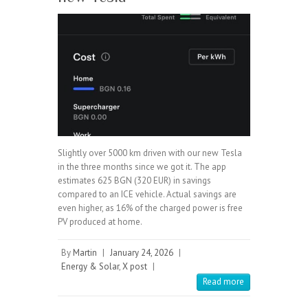
Slightly over 5000 km driven with our new Tesla
in the three months since we got it. The app
estimates 625 BGN (320 EUR) in savings
compared to an ICE vehicle. Actual savings are
even higher, as 16% of the charged power is free
PV produced at home.
By
Martin
|
January 24, 2026
|
Energy & Solar
,
X post
|
Read more