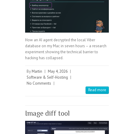
How an AI agent decrypted the local Viber
database on my Mac in seven hours – a research
experiment showing the technical barrier to
hacking has collapsed.
By
Martin
|
May 4, 2026
|
Software & Self-Hosting
|
No Comments
|
Read more
Image diff tool