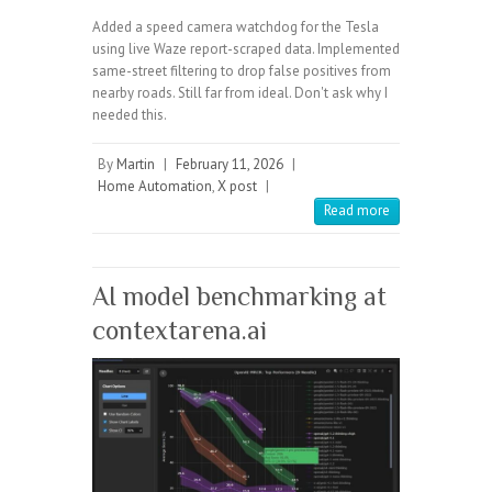
Added a speed camera watchdog for the Tesla
using live Waze report-scraped data. Implemented
same-street filtering to drop false positives from
nearby roads. Still far from ideal. Don't ask why I
needed this.
By
Martin
|
February 11, 2026
|
Home Automation
,
X post
|
Read more
AI model benchmarking at
contextarena.ai