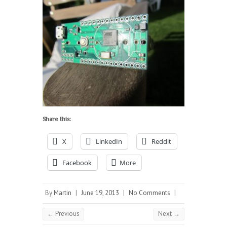
Share this:
X
LinkedIn
Reddit
Facebook
More
By
Martin
|
June 19, 2013
|
No Comments
|
← Previous
Next →