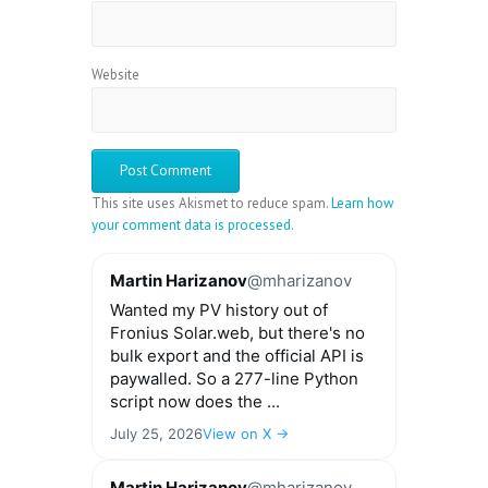
Website
This site uses Akismet to reduce spam.
Learn how
your comment data is processed.
Martin Harizanov
@mharizanov
Wanted my PV history out of
Fronius Solar.web, but there's no
bulk export and the official API is
paywalled. So a 277-line Python
script now does the ...
July 25, 2026
View on X →
Martin Harizanov
@mharizanov