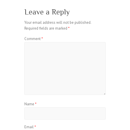
Leave a Reply
Your email address will not be published.
Required fields are marked
*
Comment
*
Name
*
Email
*