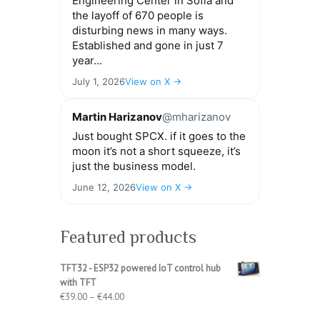
Engineering Center in Sofia and
the layoff of 670 people is
disturbing news in many ways.
Established and gone in just 7
year...
July 1, 2026
View on X →
Martin Harizanov
@mharizanov
Just bought SPCX. if it goes to the
moon it’s not a short squeeze, it’s
just the business model.
June 12, 2026
View on X →
Featured products
TFT32 - ESP32 powered IoT control hub
with TFT
Price
€
39.00
–
€
44.00
range: