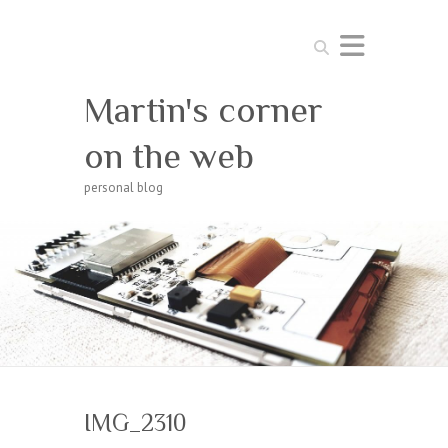
Search
Martin's corner
on the web
personal blog
IMG_2310