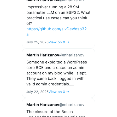
Impressive: running a 28.9M
parameter LLM on an ESP32. What
practical use cases can you think
of?
https://github.com/slvDev/esp32-
ai
July 25, 2026
View on X →
Martin Harizanov
@mharizanov
Someone exploited a WordPress
core RCE and created an admin
account on my blog while I slept.
They came back, logged in with
valid admin credentials.....
July 22, 2026
View on X →
Martin Harizanov
@mharizanov
The closure of the Bosch