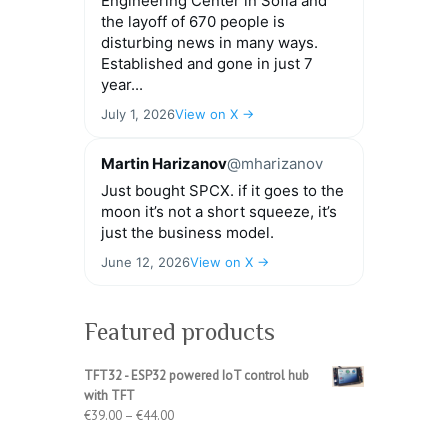
Engineering Center in Sofia and
the layoff of 670 people is
disturbing news in many ways.
Established and gone in just 7
year...
July 1, 2026
View on X →
Martin Harizanov
@mharizanov
Just bought SPCX. if it goes to the
moon it’s not a short squeeze, it’s
just the business model.
June 12, 2026
View on X →
Featured products
TFT32 - ESP32 powered IoT control hub
with TFT
Price
€
39.00
–
€
44.00
range: