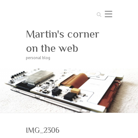
Search
Martin's corner
on the web
personal blog
IMG_2306