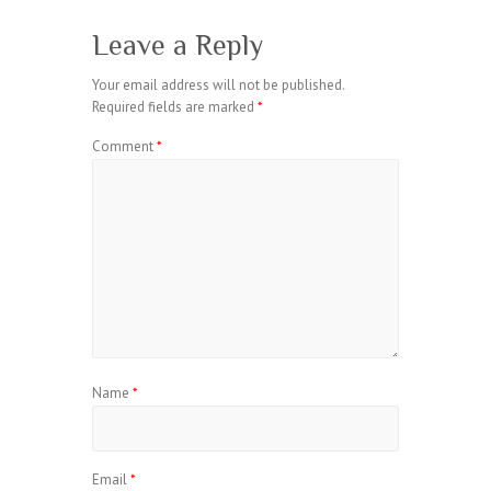
Leave a Reply
Your email address will not be published.
Required fields are marked
*
Comment
*
Name
*
Email
*