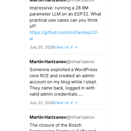
Impressive: running a 28.9M
parameter LLM on an ESP32. What
practical use cases can you think
of?
https://github.com/slvDev/esp32-
ai
July 25, 2026
View on X →
Martin Harizanov
@mharizanov
Someone exploited a WordPress
core RCE and created an admin
account on my blog while I slept.
They came back, logged in with
valid admin credentials.....
July 22, 2026
View on X →
Martin Harizanov
@mharizanov
The closure of the Bosch