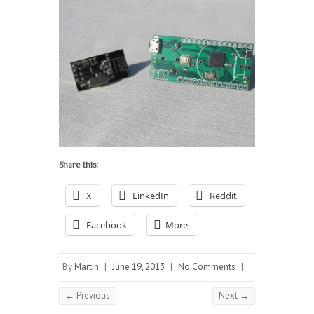
Share this:
X
LinkedIn
Reddit
Facebook
More
By
Martin
|
June 19, 2013
|
No Comments
|
← Previous
Next →