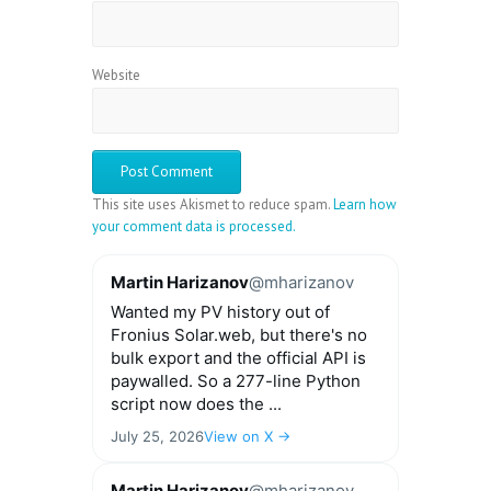
Website
This site uses Akismet to reduce spam.
Learn how
your comment data is processed.
Martin Harizanov
@mharizanov
Wanted my PV history out of
Fronius Solar.web, but there's no
bulk export and the official API is
paywalled. So a 277-line Python
script now does the ...
July 25, 2026
View on X →
Martin Harizanov
@mharizanov