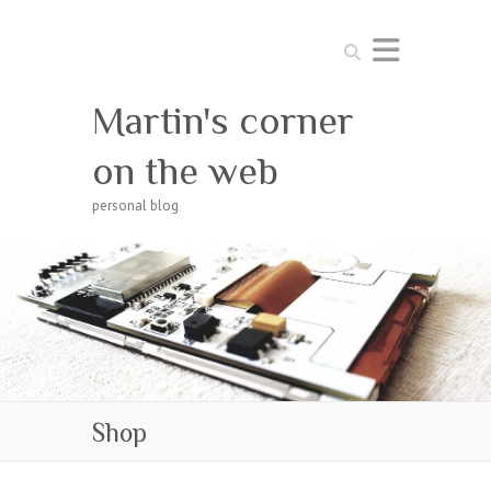
Search
Martin's corner
on the web
personal blog
Shop