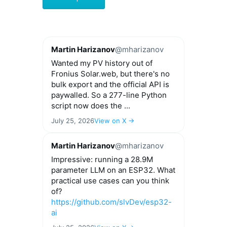
through
has
€44.00
multiple
variants.
The
options
Martin Harizanov
@mharizanov
may
Wanted my PV history out of
be
Fronius Solar.web, but there's no
chosen
bulk export and the official API is
on
paywalled. So a 277-line Python
the
script now does the ...
product
page
July 25, 2026
View on X →
Martin Harizanov
@mharizanov
Impressive: running a 28.9M
parameter LLM on an ESP32. What
practical use cases can you think
of?
https://github.com/slvDev/esp32-
ai