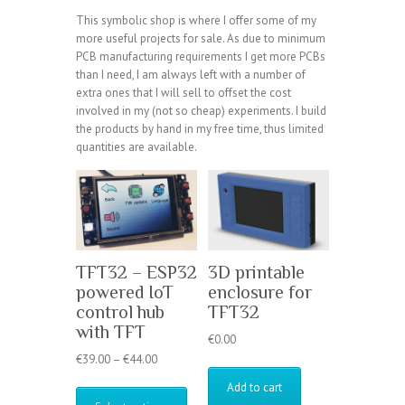
This symbolic shop is where I offer some of my
more useful projects for sale. As due to minimum
PCB manufacturing requirements I get more PCBs
than I need, I am always left with a number of
extra ones that I will sell to offset the cost
involved in my (not so cheap) experiments. I build
the products by hand in my free time, thus limited
quantities are available.
TFT32 – ESP32
3D printable
powered IoT
enclosure for
control hub
TFT32
with TFT
€
0.00
Price
€
39.00
–
€
44.00
range:
This
Add to cart
€39.00
product