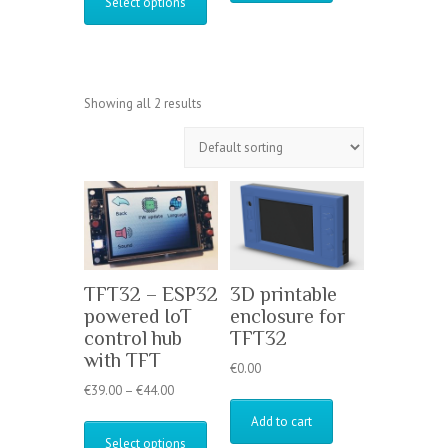
Select options
through
has
€44.00
multiple
variants.
The
options
Showing all 2 results
may
be
chosen
on
the
product
page
TFT32 – ESP32
3D printable
powered IoT
enclosure for
control hub
TFT32
with TFT
€
0.00
Price
€
39.00
–
€
44.00
range:
This
Add to cart
€39.00
product
Select options