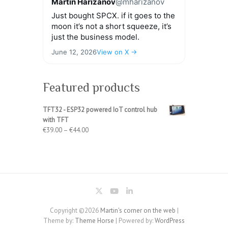
Martin Harizanov
@mharizanov
Just bought SPCX. if it goes to the
moon it’s not a short squeeze, it’s
just the business model.
June 12, 2026
View on X →
Featured products
TFT32 - ESP32 powered IoT control hub
with TFT
Price
€
39.00
–
€
44.00
range:
€39.00
through
€44.00
Copyright ©2026
Martin's corner on the web
|
Theme by:
Theme Horse
| Powered by:
WordPress