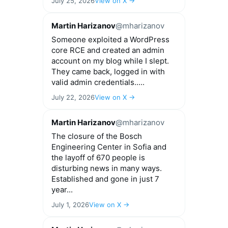
July 25, 2026
View on X →
Martin Harizanov
@mharizanov
Someone exploited a WordPress
core RCE and created an admin
account on my blog while I slept.
They came back, logged in with
valid admin credentials.....
July 22, 2026
View on X →
Martin Harizanov
@mharizanov
The closure of the Bosch
Engineering Center in Sofia and
the layoff of 670 people is
disturbing news in many ways.
Established and gone in just 7
year...
July 1, 2026
View on X →