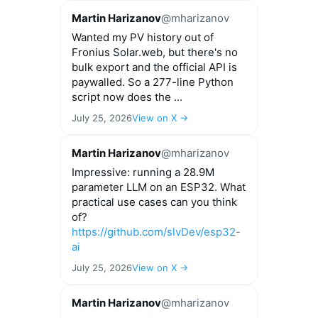
Martin Harizanov
@mharizanov
Wanted my PV history out of
Fronius Solar.web, but there's no
bulk export and the official API is
paywalled. So a 277-line Python
script now does the ...
July 25, 2026
View on X →
Martin Harizanov
@mharizanov
Impressive: running a 28.9M
parameter LLM on an ESP32. What
practical use cases can you think
of?
https://github.com/slvDev/esp32-
ai
July 25, 2026
View on X →
Martin Harizanov
@mharizanov