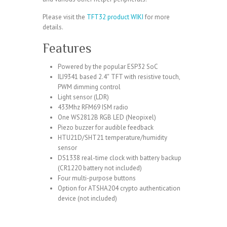
Please visit the
TFT32 product WIKI
for more
details.
Features
Powered by the popular
ESP32
SoC
ILI9341 based 2.4″ TFT
with resistive touch,
PWM dimming control
Light sensor (
LDR
)
433Mhz
RFM69
ISM radio
One
WS2812B
RGB LED (Neopixel)
Piezo buzzer
for audible feedback
HTU21D/SHT21
temperature/humidity
sensor
DS1338
real-time clock with battery backup
(CR1220 battery not included)
Four multi-purpose buttons
Option for
ATSHA204
crypto authentication
device (not included)