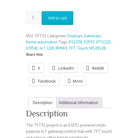
TFT32
Add to cart
-
ESP32
powered
SKU:
TFT32
Categories:
Displays
,
Gateways
,
IoT
Home automation
Tags:
DS1338
,
ESP32
,
HTU21D
,
control
ILI9341
,
IoT
,
LDR
,
RFM69
,
TFT
,
Touch
,
WS2812B
hub
Share this:
with
TFT
X
LinkedIn
Reddit
quantity
Facebook
More
Description
Additional information
Description
The TFT32 project is an ESP32 powered multi-
purpose IoT gateway/control hub with TFT, touch
and various other helper peripherals.