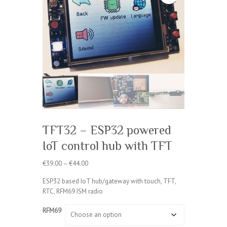
TFT32 – ESP32 powered
IoT control hub with TFT
Price
€
39.00
–
€
44.00
range:
ESP32 based IoT hub/gateway with touch, TFT,
€39.00
RTC, RFM69 ISM radio
through
€44.00
RFM69