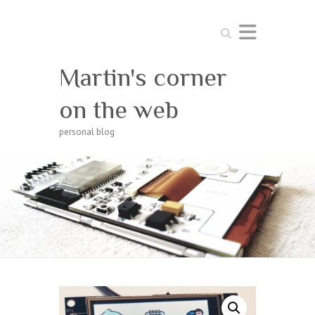
Search
Martin's corner
on the web
personal blog