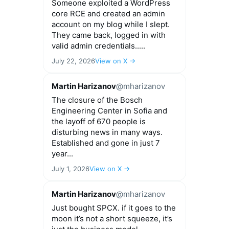
Someone exploited a WordPress
core RCE and created an admin
account on my blog while I slept.
They came back, logged in with
valid admin credentials.....
July 22, 2026
View on X →
Martin Harizanov
@mharizanov
The closure of the Bosch
Engineering Center in Sofia and
the layoff of 670 people is
disturbing news in many ways.
Established and gone in just 7
year...
July 1, 2026
View on X →
Martin Harizanov
@mharizanov
Just bought SPCX. if it goes to the
moon it’s not a short squeeze, it’s