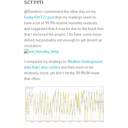
screen
@Dimitrios commented the other day on my
Funky+DHT22 pos
t that my readings seem to
have a lot of 99.9% relative humidity readouts
and suggested that it may be due to the black box
that I enclosed the project. I do have some holes
drilled, but probably not enough to get decent air
circulation:
I compared my readings to
Weather Underground
data that I also collect
and they seem to be
relatively close, yet don’t hit the 99.9% RH mark
that often: