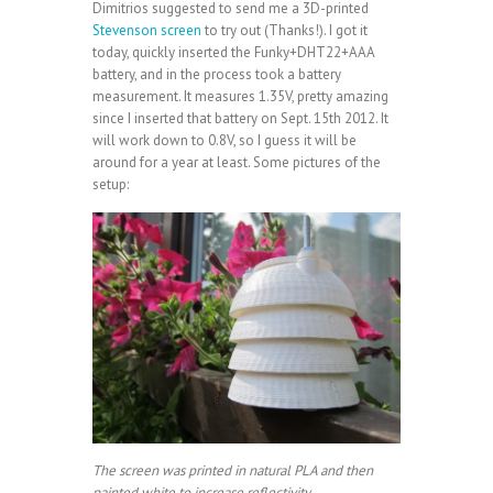
Dimitrios suggested to send me a 3D-printed
Stevenson screen
to try out (Thanks!). I got it
today, quickly inserted the Funky+DHT22+AAA
battery, and in the process took a battery
measurement. It measures 1.35V, pretty amazing
since I inserted that battery on Sept. 15th 2012. It
will work down to 0.8V, so I guess it will be
around for a year at least. Some pictures of the
setup:
The screen was printed in natural PLA and then
painted white to increase reflectivity.