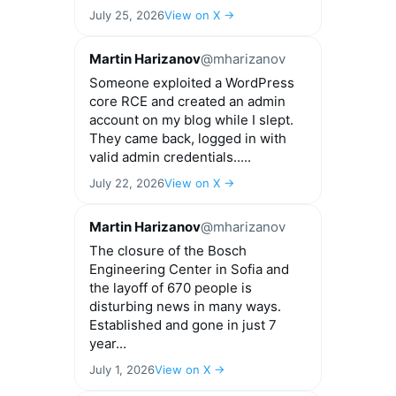
July 25, 2026
View on X →
Martin Harizanov
@mharizanov
Someone exploited a WordPress
core RCE and created an admin
account on my blog while I slept.
They came back, logged in with
valid admin credentials.....
July 22, 2026
View on X →
Martin Harizanov
@mharizanov
The closure of the Bosch
Engineering Center in Sofia and
the layoff of 670 people is
disturbing news in many ways.
Established and gone in just 7
year...
July 1, 2026
View on X →