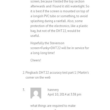
screen, because I tested the top section
afterwards and I found it still watertight. So
it is best if the screen is mounted on top of
a longish PVC tube or something, to avoid
splashing during a rainfall. Also, some
protection of the electronics, like a plastic
bag, but not of the DHT22, would be
useful.
Hopefully the Stevenson
screen+Funky+DHT22 will be in service for
a long-long time!
Cheers!
Pingback:
DHT22 accuracy test part 1 | Martin's
corner on the web
hannery
April 10, 2014 at 3:38 pm
what things are required to make