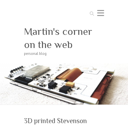
Search
Martin's corner
on the web
personal blog
3D printed Stevenson