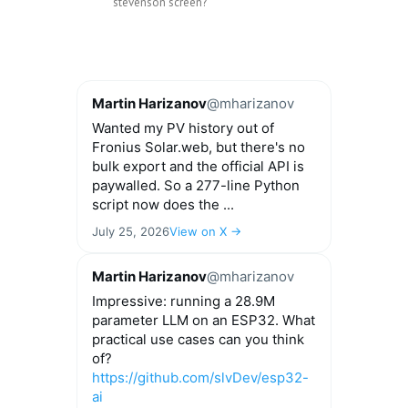
stevenson screen?
Martin Harizanov
@mharizanov
Wanted my PV history out of
Fronius Solar.web, but there's no
bulk export and the official API is
paywalled. So a 277-line Python
script now does the ...
July 25, 2026
View on X →
Martin Harizanov
@mharizanov
Impressive: running a 28.9M
parameter LLM on an ESP32. What
practical use cases can you think
of?
https://github.com/slvDev/esp32-
ai