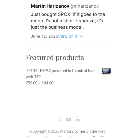
Martin Harizanov
@mharizanov
Just bought SPCX. if it goes to the
moon it’s not a short squeeze, it’s
just the business model.
June 12, 2026
View on X →
Featured products
TFT32 - ESP32 powered IoT control hub
with TFT
Price
€
39.00
–
€
44.00
range:
€39.00
through
€44.00
Copyright ©2026
Martin's corner on the web
|