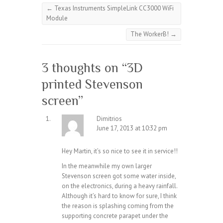
←
Texas Instruments SimpleLink CC3000 WiFi
Module
The WorkerB!
→
3 thoughts on “
3D
printed Stevenson
screen
”
Dimitrios
June 17, 2013 at 10:32 pm
Hey Martin, it’s so nice to see it in service!!
In the meanwhile my own larger
Stevenson screen got some water inside,
on the electronics, during a heavy rainfall.
Although it’s hard to know for sure, I think
the reason is splashing coming from the
supporting concrete parapet under the