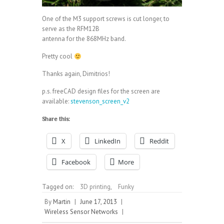
One of the M3 support screws is cut longer, to
serve as the RFM12B
antenna for the 868MHz band.
Pretty cool
Thanks again, Dimitrios!
p.s. freeCAD design files for the screen are
available:
stevenson_screen_v2
Share this:
X
LinkedIn
Reddit
Facebook
More
Tagged on:
3D printing
,
Funky
By
Martin
|
June 17, 2013
|
Wireless Sensor Networks
|