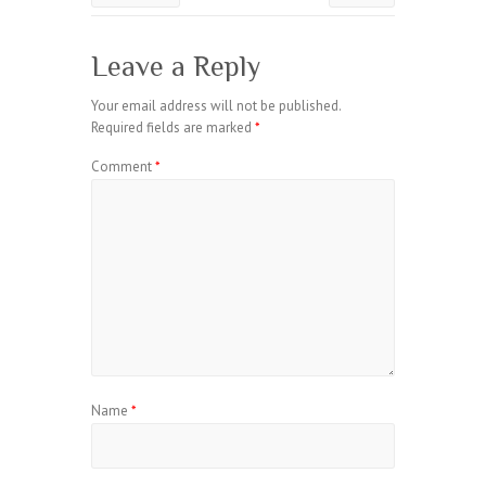
Leave a Reply
Your email address will not be published.
Required fields are marked
*
Comment
*
Name
*