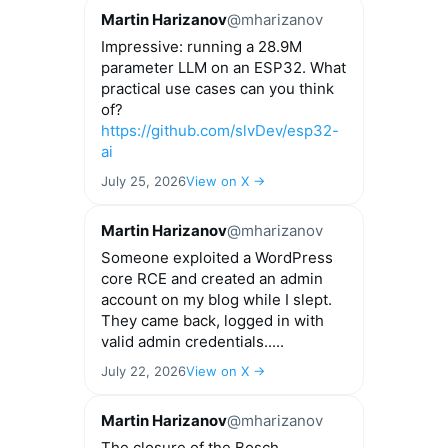
Martin Harizanov
@mharizanov
Impressive: running a 28.9M
parameter LLM on an ESP32. What
practical use cases can you think
of?
https://github.com/slvDev/esp32-
ai
July 25, 2026
View on X →
Martin Harizanov
@mharizanov
Someone exploited a WordPress
core RCE and created an admin
account on my blog while I slept.
They came back, logged in with
valid admin credentials.....
July 22, 2026
View on X →
Martin Harizanov
@mharizanov
The closure of the Bosch