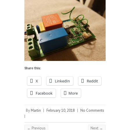
Share this:
X
LinkedIn
Reddit
Facebook
More
By
Martin
|
February 10, 2018
|
No Comments
|
← Previous
Next →