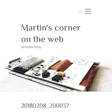
Search
Martin's corner
on the web
personal blog
20180208_200037