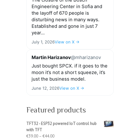
Engineering Center in Sofia and
the layoff of 670 people is
disturbing news in many ways.
Established and gone in just 7
year...
July 1, 2026
View on X →
Martin Harizanov
@mharizanov
Just bought SPCX. if it goes to the
moon it’s not a short squeeze, it’s
just the business model.
June 12, 2026
View on X →
Featured products
TFT32 - ESP32 powered IoT control hub
with TFT
Price
€
39.00
–
€
44.00