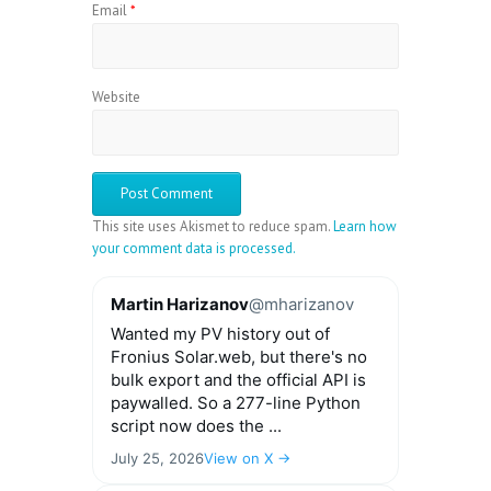
Email
*
Website
This site uses Akismet to reduce spam.
Learn how
your comment data is processed.
Martin Harizanov
@mharizanov
Wanted my PV history out of
Fronius Solar.web, but there's no
bulk export and the official API is
paywalled. So a 277-line Python
script now does the ...
July 25, 2026
View on X →