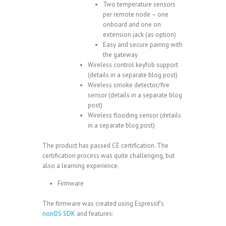
Two temperature sensors
per remote node – one
onboard and one on
extension jack (as option)
Easy and secure pairing with
the gateway
Wireless control keyfob support
(details in a separate blog post)
Wireless smoke detector/fire
sensor (details in a separate blog
post)
Wireless flooding sensor (details
in a separate blog post)
The product has passed CE certification. The
certification process was quite challenging, but
also a learning experience.
Firmware
The firmware was created using Espressif’s
nonOS SDK
and features: