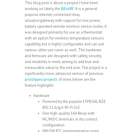
This blog post is about a project I have been
working on lately, the
BBoilRF
. It is a general
purpose internet-connected relay
actuator/gateway with support for low power,
battery operated remote wireless sensor nodes. It
was designed primarily for use as a thermostat
with an option for wireless temperature sensors
capability, but is highly configurable and can suit
various other use cases as well. The hardware
and firmware are designed with safety, security,
and reliability in mind, aiming to add true and
measurable value to the end user. The project is a
significantly more advanced version of previous
prototypes
/
projects
of mine, below are the
feature highlights:
Hardware
Powered by the popular
ESP8266
, IEEE
802.11 b/g/n Wi-Fi SoC
One high-quality 16A Relay with
NC/NO/C terminals in dry contact
configuration
HW/SW RTC implementation using