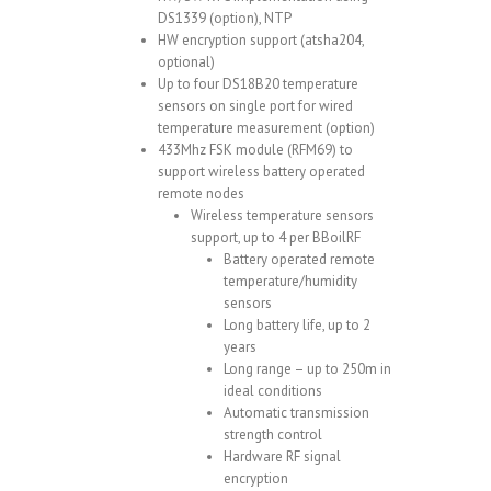
DS1339 (option), NTP
HW encryption support (atsha204,
optional)
Up to four DS18B20 temperature
sensors on single port for wired
temperature measurement (option)
433Mhz FSK module (RFM69) to
support wireless battery operated
remote nodes
Wireless temperature sensors
support, up to 4 per BBoilRF
Battery operated remote
temperature/humidity
sensors
Long battery life, up to 2
years
Long range – up to 250m in
ideal conditions
Automatic transmission
strength control
Hardware RF signal
encryption