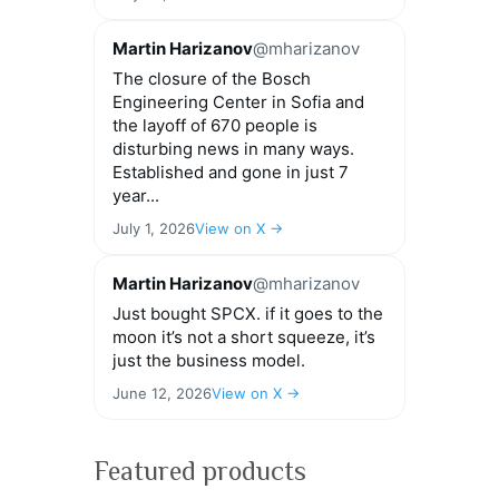
Martin Harizanov
@mharizanov
The closure of the Bosch
Engineering Center in Sofia and
the layoff of 670 people is
disturbing news in many ways.
Established and gone in just 7
year...
July 1, 2026
View on X →
Martin Harizanov
@mharizanov
Just bought SPCX. if it goes to the
moon it’s not a short squeeze, it’s
just the business model.
June 12, 2026
View on X →
Featured products