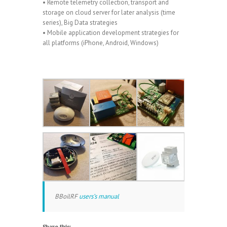
• Remote telemetry collection, transport and
storage on cloud server for later analysis (time
series), Big Data strategies
• Mobile application development strategies for
all platforms (iPhone, Android, Windows)
BBoilRF
users’s manual
Share this: