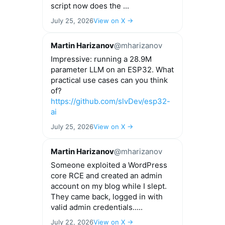
script now does the ...
July 25, 2026
View on X →
Martin Harizanov
@mharizanov
Impressive: running a 28.9M
parameter LLM on an ESP32. What
practical use cases can you think
of?
https://github.com/slvDev/esp32-
ai
July 25, 2026
View on X →
Martin Harizanov
@mharizanov
Someone exploited a WordPress
core RCE and created an admin
account on my blog while I slept.
They came back, logged in with
valid admin credentials.....
July 22, 2026
View on X →