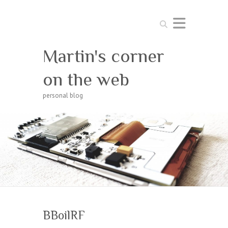
Search
Martin's corner
on the web
personal blog
BBoilRF