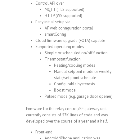
Control API over
MQTT (TLS supported)
HTTP (WS supported)
Easy initial setup via
AP web configuration portal
smartConfig
Cloud firmware upgrade (
FOTA
) capable
Supported operating modes
Simple or scheduled on/off function
Thermostat function
Heating/cooling modes
Manual setpoint mode or weekly
state/set point schedule
Configurable hysteresis
Boost mode
Pulsed mode (e.g. garage door opener)
Firmware for the relay control/RF gateway unit
currently consists of 57K lines of code and was
developed over the course of a year and a half.
Front-end
Android/iPhone application was