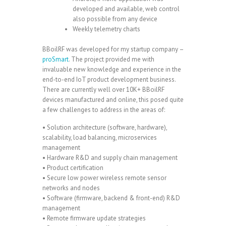
developed and available, web control
also possible from any device
Weekly telemetry charts
BBoilRF was developed for my startup company –
proSmart
. The project provided me with
invaluable new knowledge and experience in the
end-to-end IoT product development business.
There are currently well over 10K+ BBoilRF
devices manufactured and online, this posed quite
a few challenges to address in the areas of:
• Solution architecture (software, hardware),
scalability, load balancing, microservices
management
• Hardware R&D and supply chain management
• Product certification
• Secure low power wireless remote sensor
networks and nodes
• Software (firmware, backend & front-end) R&D
management
• Remote firmware update strategies