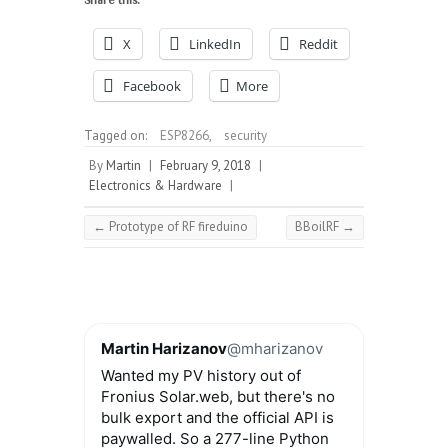
X
LinkedIn
Reddit
Facebook
More
Tagged on:
ESP8266
,
security
By
Martin
|
February 9, 2018
|
Electronics & Hardware
|
←
Prototype of RF fireduino
BBoilRF
→
Martin Harizanov
@mharizanov
Wanted my PV history out of
Fronius Solar.web, but there's no
bulk export and the official API is
paywalled. So a 277-line Python