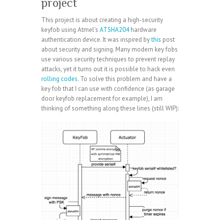
project
This project is about creating a high-security
keyfob using Atmel’s
ATSHA204
hardware
authentication device. It was inspired by
this
post
about security and signing. Many modern key fobs
use various security techniques to prevent replay
attacks, yet it turns out it is possible to hack even
rolling codes
. To solve this problem and have a
key fob that I can use with confidence (as garage
door keyfob replacement for example), I am
thinking of something along these lines (still WIP):