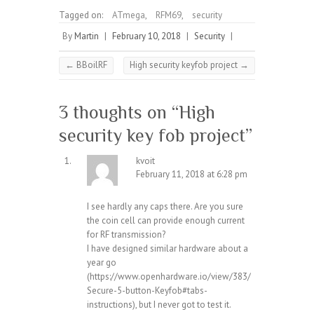
Tagged on:
ATmega
,
RFM69
,
security
By
Martin
|
February 10, 2018
|
Security
|
←
BBoilRF
High security keyfob project
→
3 thoughts on “
High
security key fob project
”
kvoit
February 11, 2018 at 6:28 pm
I see hardly any caps there. Are you sure
the coin cell can provide enough current
for RF transmission?
I have designed similar hardware about a
year go
(
https://www.openhardware.io/view/383/
Secure-5-button-Keyfob#tabs-
instructions
), but I never got to test it.