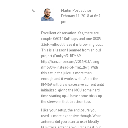
Martin
Post author
February 11, 2018 at 6:47
pm
Excellent observation. Yes, there are
couple 0603 10uF caps and one 0805
22uF, without these it is browning out..
This is a lesson I learned from an old
project (Funky v3+RFM69
http://harizanov.com/2015/03/using-
rfm69cw-instead-of-rfm12b/
). With
this setup the juice is more than
enough and it works well.. Also, the
RFM69 will draw excessive current until
initialized, giving the MCU some hard
time starting up.. I have some tricks up
the sleeve in that direction too.
I like your setup, the enclosure you
used is more expensive though. What
antenna did you plan to use? Ideally
PCB trace antenna would be best, but I