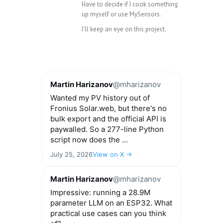
Have to decide if I cook something
up myself or use MySensors.
I’ll keep an eye on this project.
Martin Harizanov
@mharizanov
Wanted my PV history out of
Fronius Solar.web, but there's no
bulk export and the official API is
paywalled. So a 277-line Python
script now does the ...
July 25, 2026
View on X →
Martin Harizanov
@mharizanov
Impressive: running a 28.9M
parameter LLM on an ESP32. What
practical use cases can you think