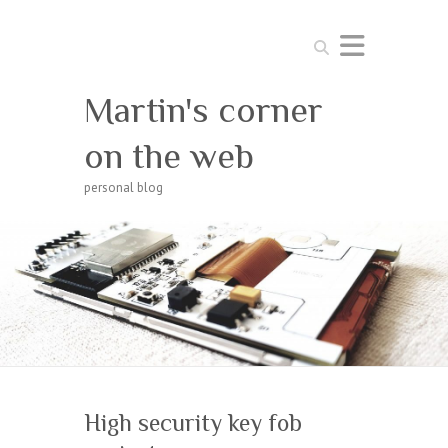
Search
Martin's corner
on the web
personal blog
High security key fob