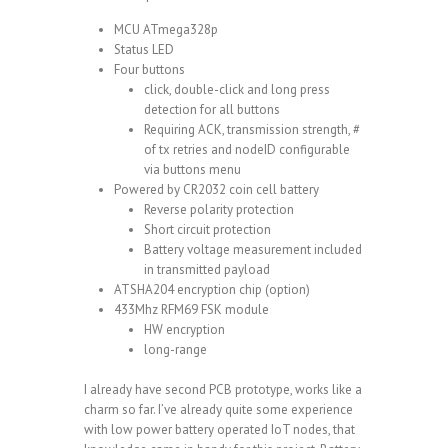
MCU ATmega328p
Status LED
Four buttons
click, double-click and long press
detection for all buttons
Requiring ACK, transmission strength, #
of tx retries and nodeID configurable
via buttons menu
Powered by CR2032 coin cell battery
Reverse polarity protection
Short circuit protection
Battery voltage measurement included
in transmitted payload
ATSHA204 encryption chip (option)
433Mhz RFM69 FSK module
HW encryption
long-range
I already have second PCB prototype, works like a
charm so far. I’ve already quite some experience
with low power battery operated IoT nodes, that