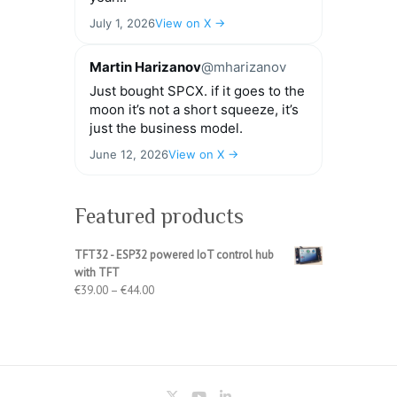
July 1, 2026
View on X →
Martin Harizanov
@mharizanov
Just bought SPCX. if it goes to the
moon it’s not a short squeeze, it’s
just the business model.
June 12, 2026
View on X →
Featured products
TFT32 - ESP32 powered IoT control hub
with TFT
Price
€
39.00
–
€
44.00
range:
€39.00
through
€44.00