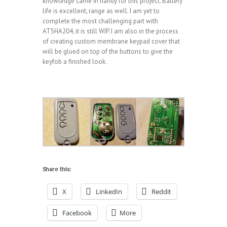
knowledge came in handy for this project. Battery
life is excellent, range as well. I am yet to
complete the most challenging part with
ATSHA204, it is still WIP. I am also in the process
of creating custom membrane keypad cover that
will be glued on top of the buttons to give the
keyfob a finished look.
Share this:
X
LinkedIn
Reddit
Facebook
More