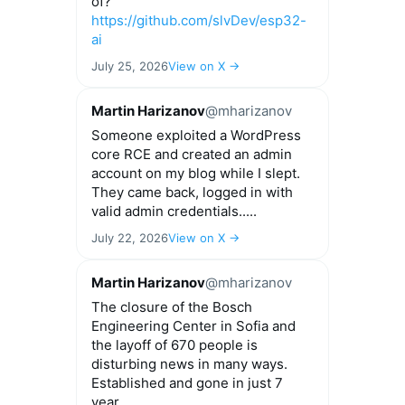
of?
https://github.com/slvDev/esp32-
ai
July 25, 2026
View on X →
Martin Harizanov
@mharizanov
Someone exploited a WordPress
core RCE and created an admin
account on my blog while I slept.
They came back, logged in with
valid admin credentials.....
July 22, 2026
View on X →
Martin Harizanov
@mharizanov
The closure of the Bosch
Engineering Center in Sofia and
the layoff of 670 people is
disturbing news in many ways.
Established and gone in just 7
year...