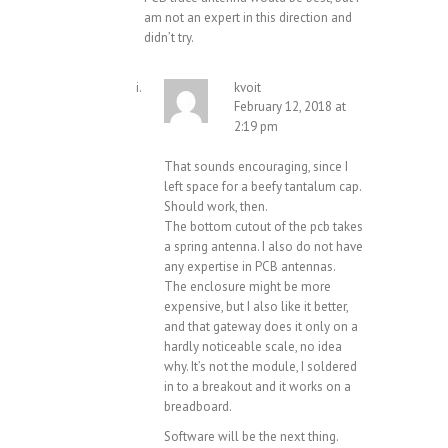
am not an expert in this direction and
didn’t try.
kvoit
February 12, 2018 at
2:19 pm
That sounds encouraging, since I
left space for a beefy tantalum cap.
Should work, then.
The bottom cutout of the pcb takes
a spring antenna. I also do not have
any expertise in PCB antennas.
The enclosure might be more
expensive, but I also like it better,
and that gateway does it only on a
hardly noticeable scale, no idea
why. It’s not the module, I soldered
in to a breakout and it works on a
breadboard.
Software will be the next thing.