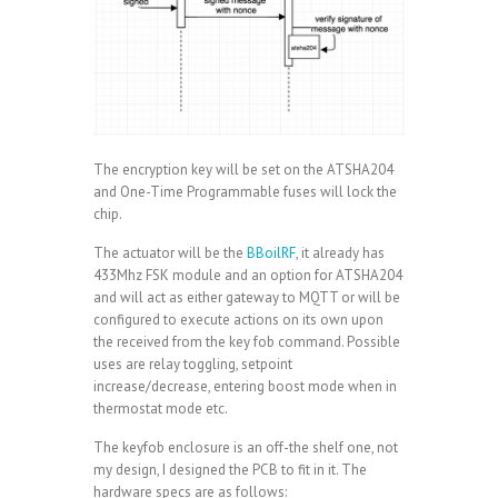
The encryption key will be set on the ATSHA204
and One-Time Programmable fuses will lock the
chip.
The actuator will be the
BBoilRF
, it already has
433Mhz FSK module and an option for ATSHA204
and will act as either gateway to MQTT or will be
configured to execute actions on its own upon
the received from the key fob command. Possible
uses are relay toggling, setpoint
increase/decrease, entering boost mode when in
thermostat mode etc.
The keyfob enclosure is an off-the shelf one, not
my design, I designed the PCB to fit in it. The
hardware specs are as follows: