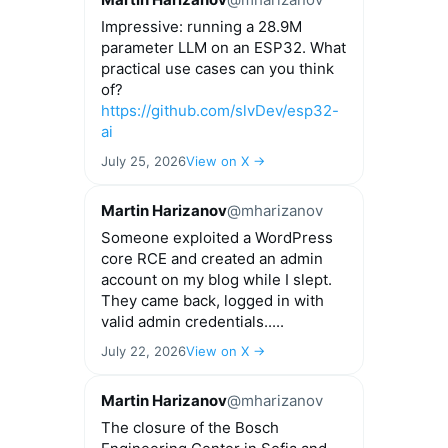
Impressive: running a 28.9M
parameter LLM on an ESP32. What
practical use cases can you think
of?
https://github.com/slvDev/esp32-
ai
July 25, 2026
View on X →
Martin Harizanov
@mharizanov
Someone exploited a WordPress
core RCE and created an admin
account on my blog while I slept.
They came back, logged in with
valid admin credentials.....
July 22, 2026
View on X →
Martin Harizanov
@mharizanov
The closure of the Bosch