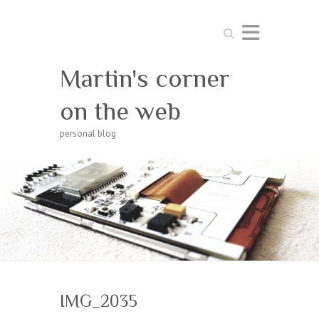
Search
Martin's corner
on the web
personal blog
IMG_2035