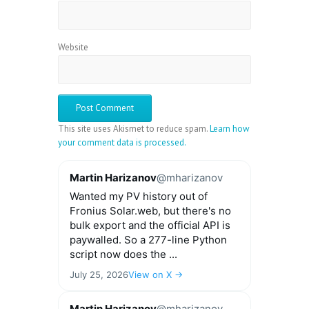
Website
This site uses Akismet to reduce spam.
Learn how
your comment data is processed.
Martin Harizanov
@mharizanov
Wanted my PV history out of
Fronius Solar.web, but there's no
bulk export and the official API is
paywalled. So a 277-line Python
script now does the ...
July 25, 2026
View on X →
Martin Harizanov
@mharizanov