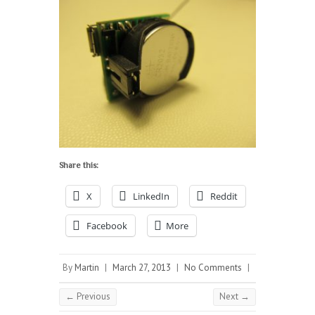
Share this:
X
LinkedIn
Reddit
Facebook
More
By
Martin
|
March 27, 2013
|
No Comments
|
← Previous
Next →