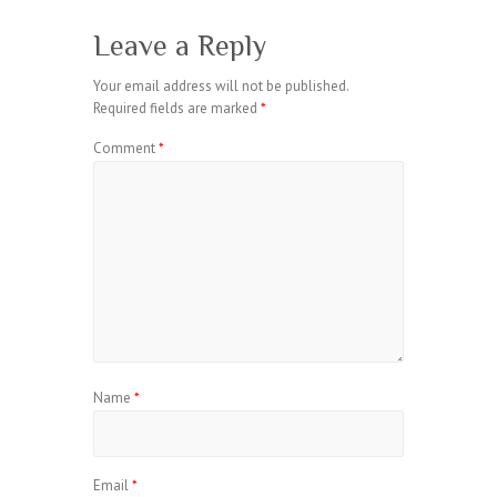
Leave a Reply
Your email address will not be published.
Required fields are marked
*
Comment
*
Name
*
Email
*