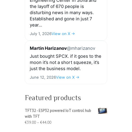
Engineering Center in Sofia and
the layoff of 670 people is
disturbing news in many ways.
Established and gone in just 7
year...
July 1, 2026
View on X →
Martin Harizanov
@mharizanov
Just bought SPCX. if it goes to the
moon it’s not a short squeeze, it’s
just the business model.
June 12, 2026
View on X →
Featured products
TFT32 - ESP32 powered IoT control hub
with TFT
Price
€
39.00
–
€
44.00
range: