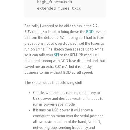
   high_fuses=0xd8

   extended_fuses=0xcd
Basically I wanted to be able to run in the 2.2-
3.3V range, so I had to bring down the
BOD
level a
bit from the default 2.6V. In doing so, I had to take
precautions not to overclock, so I set the fuses to
run on 1Mhz. The sketch then speeds up to 4Mhz
so it can talk over
SPI
to the RFM12B module. I
also tried runnng with BOD fuse disabled and that
saved me an extra 0.01mA, but it is a risky
business to run without BOD at full speed.
The sketch does the following stuff:
Checks weather it is
running on battery or
USB power
and decides weather it needs to
run in “power-save” mode
If it runs on USB power, it will show a
configuration menu over the serial port and
allow customization of the band, NodeID,
network group, sending frequency and