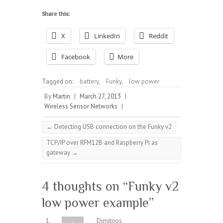
Share this:
X
LinkedIn
Reddit
Facebook
More
Tagged on:
battery
,
Funky
,
low power
By
Martin
|
March 27, 2013
|
Wireless Sensor Networks
|
←
Detecting USB connection on the Funky v2
TCP/IP over RFM12B and Raspberry Pi as
gateway
→
4 thoughts on “
Funky v2
low power example
”
Dimitrios