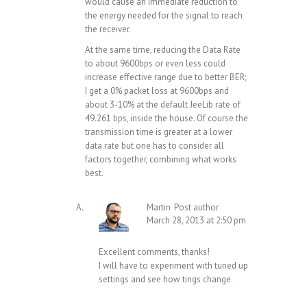
would cause an immediate reduction to
the energy needed for the signal to reach
the receiver.
At the same time, reducing the Data Rate
to about 9600bps or even less could
increase effective range due to better BER;
I get a 0% packet loss at 9600bps and
about 3-10% at the default JeeLib rate of
49.261 bps, inside the house. Of course the
transmission time is greater at a lower
data rate but one has to consider all
factors together, combining what works
best.
Martin
Post author
March 28, 2013 at 2:50 pm
Excellent comments, thanks!
I will have to experiment with tuned up
settings and see how tings change.