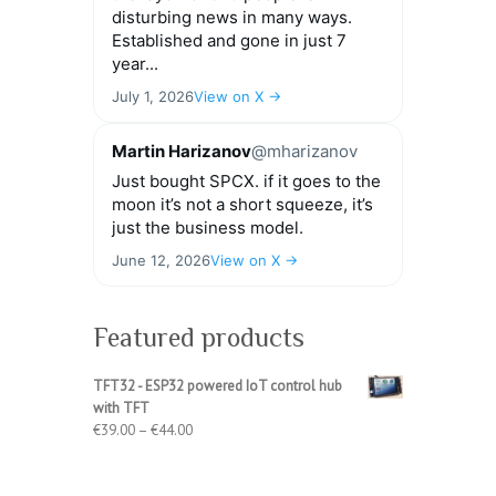
disturbing news in many ways.
Established and gone in just 7
year...
July 1, 2026
View on X →
Martin Harizanov
@mharizanov
Just bought SPCX. if it goes to the
moon it’s not a short squeeze, it’s
just the business model.
June 12, 2026
View on X →
Featured products
TFT32 - ESP32 powered IoT control hub
with TFT
Price
€
39.00
–
€
44.00
range:
€39.00
through