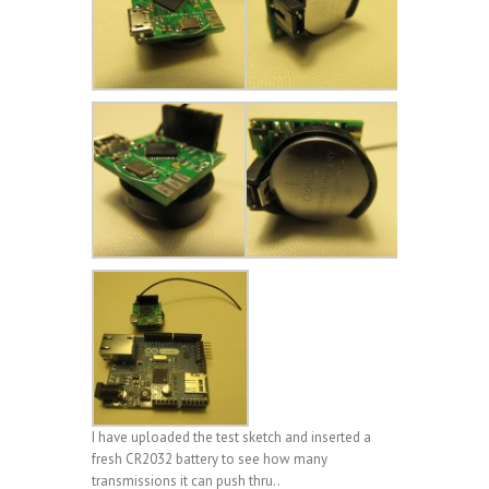
I have uploaded the test sketch and inserted a
fresh CR2032 battery to see how many
transmissions it can push thru..