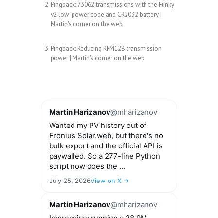
Pingback:
73062 transmissions with the Funky
v2 low-power code and CR2032 battery |
Martin's corner on the web
Pingback:
Reducing RFM12B transmission
power | Martin's corner on the web
Martin Harizanov
@mharizanov
Wanted my PV history out of
Fronius Solar.web, but there's no
bulk export and the official API is
paywalled. So a 277-line Python
script now does the ...
July 25, 2026
View on X →
Martin Harizanov
@mharizanov
Impressive: running a 28.9M