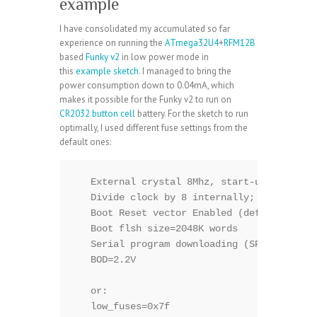
example
I have consolidated my accumulated so far
experience on running the
ATmega32U4
+
RFM12B
based
Funky v2
in low power mode in
this
example sketch
. I managed to bring the
power consumption down to 0.04mA, which
makes it possible for the Funky v2 to run on
CR2032 button cell
battery. For the sketch to run
optimally, I used different fuse settings from the
default ones:
   External crystal 8Mhz, start-up 16K CK+6
   Divide clock by 8 internally; [CKDIV8=0]
   Boot Reset vector Enabled (default addre
   Boot flsh size=2048K words

   Serial program downloading (SPI) enabled
   BOD=2.2V

   or:

   low_fuses=0x7f
