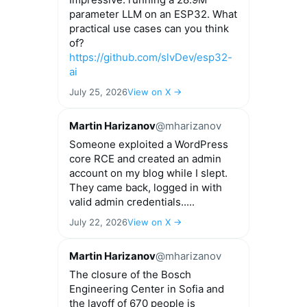
parameter LLM on an ESP32. What
practical use cases can you think
of?
https://github.com/slvDev/esp32-
ai
July 25, 2026
View on X →
Martin Harizanov
@mharizanov
Someone exploited a WordPress
core RCE and created an admin
account on my blog while I slept.
They came back, logged in with
valid admin credentials.....
July 22, 2026
View on X →
Martin Harizanov
@mharizanov
The closure of the Bosch
Engineering Center in Sofia and
the layoff of 670 people is