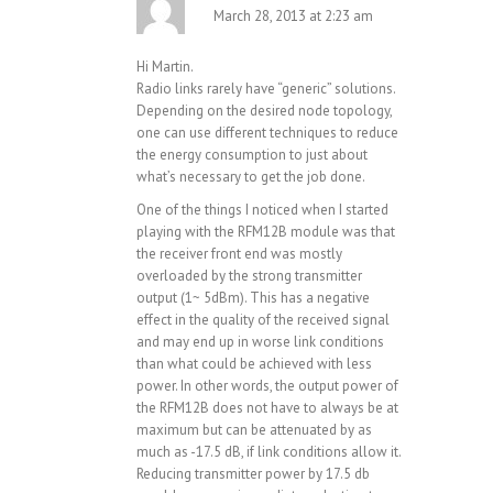
March 28, 2013 at 2:23 am
Hi Martin.
Radio links rarely have “generic” solutions.
Depending on the desired node topology,
one can use different techniques to reduce
the energy consumption to just about
what’s necessary to get the job done.
One of the things I noticed when I started
playing with the RFM12B module was that
the receiver front end was mostly
overloaded by the strong transmitter
output (1~ 5dBm). This has a negative
effect in the quality of the received signal
and may end up in worse link conditions
than what could be achieved with less
power. In other words, the output power of
the RFM12B does not have to always be at
maximum but can be attenuated by as
much as -17.5 dB, if link conditions allow it.
Reducing transmitter power by 17.5 db