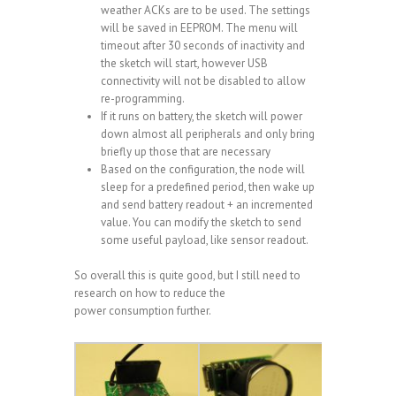
weather ACKs are to be used. The settings
will be saved in EEPROM. The menu will
timeout after 30 seconds of inactivity and
the sketch will start, however USB
connectivity will not be disabled to allow
re-programming.
If it runs on battery, the sketch will power
down almost all peripherals and only bring
briefly up those that are necessary
Based on the configuration, the node will
sleep for a predefined period, then wake up
and send battery readout + an incremented
value. You can modify the sketch to send
some useful payload, like sensor readout.
So overall this is quite good, but I still need to
research on how to reduce the
power consumption further.