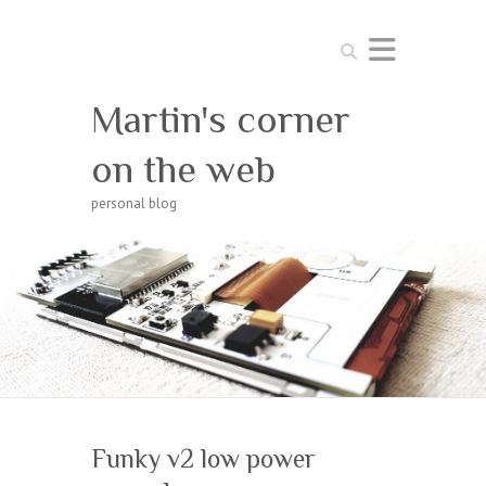
Search
Martin's corner
on the web
personal blog
Funky v2 low power