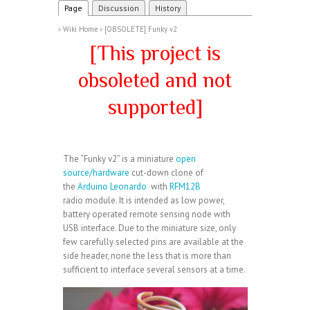
Page
Discussion
History
Wiki Home
[OBSOLETE] Funky v2
>
>
[This project is
obsoleted and not
supported]
The “Funky v2” is a miniature
open
source/hardware
cut-down clone of
the
Arduino Leonardo
with
RFM12B
radio module. It is intended as low power,
battery operated remote sensing node with
USB interface. Due to the miniature size, only
few carefully selected pins are available at the
side header, none the less that is more than
sufficient to interface several sensors at a time.