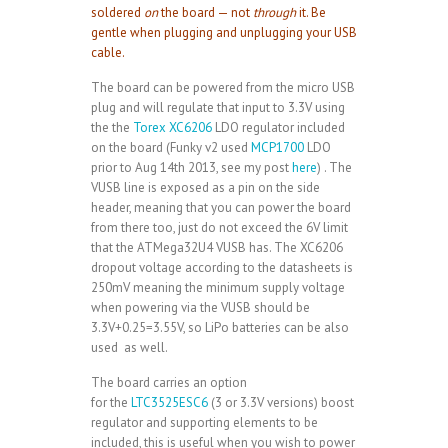
soldered
on
the board — not
through
it. Be
gentle when plugging and unplugging your USB
cable.
The board can be powered from the micro USB
plug and will regulate that input to 3.3V using
the the
Torex XC6206
LDO regulator included
on the board (Funky v2 used
MCP1700
LDO
prior to Aug 14th 2013, see my post
here
) . The
VUSB line is exposed as a pin on the side
header, meaning that you can power the board
from there too, just do not exceed the 6V limit
that the ATMega32U4 VUSB has. The XC6206
dropout voltage according to the datasheets is
250mV meaning the minimum supply voltage
when powering via the VUSB should be
3.3V+0.25=3.55V, so LiPo batteries can be also
used as well.
The board carries an option
for the
LTC3525ESC6
(3 or 3.3V versions) boost
regulator and supporting elements to be
included, this is useful when you wish to power