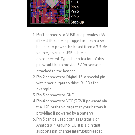
Pin 1
connects to VUSB and provides +5V
if the USB cable is plugged in. It can also
be used to power the board from a 3.5-6V
source, given the USB cable is
disconnected. Typical application of this
pin would be to provide 5V for sensors
attached to the header
Pin 2
connects to Digital 13, a special pin
with timer output to
drive IR LEDs
for
example.
Pin 3
connects to GND
Pin 4
connects to VCC (3.3V if powered via
the USB or the voltage that your battery is
providing if powered by a battery)
Pin 5
can be used both as Digital 8 or
Analog 8 in Arduino IDE, it is a pin that
supports pin-change interrupts: Needed