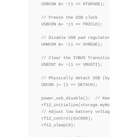
   USBCON &= ~(1 << OTGPADE); 

   // Freeze the USB clock 

   USBCON &= ~(1 << FRZCLK); 

   // Disable USB pad regulator 

   UHWCON &= ~(1 << UVREGE); 

   // Clear the IVBUS Transition Interrupt 
   USBINT &= ~(1 << VBUSTI); 

   // Physically detact USB (by disconnect
   UDCON |= (1 << DETACH); 

   power_usb_disable();  // Keep it here, 
   rf12_initialize(storage.myNodeID,storag
   // Adjust low battery voltage to 2.2V

   rf12_control(0xC000);

   rf12_sleep(0);                         