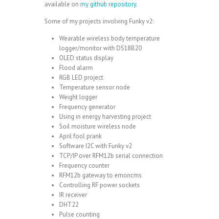
available on
my github repository
.
Some of my projects involving Funky v2:
Wearable wireless body temperature
logger/monitor
with DS18B20
OLED status display
Flood alarm
RGB LED project
Temperature sensor node
Weight logger
Frequency generator
Using in energy harvesting project
Soil moisture wireless node
April fool prank
Software I2C with Funky v2
TCP/IP over RFM12b serial connection
Frequency counter
RFM12b gateway to emoncms
Controlling RF power sockets
IR receiver
DHT22
Pulse counting