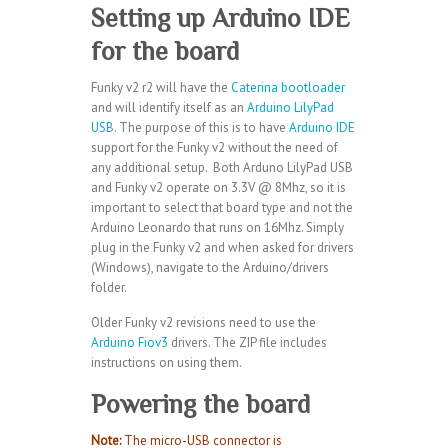
Setting up Arduino IDE
for the board
Funky v2 r2 will have the
Caterina bootloader
and will identify itself as an
Arduino LilyPad
USB
. The purpose of this is to have
Arduino IDE
support for the Funky v2 without the need of
any additional setup. Both Arduno LilyPad USB
and Funky v2 operate on 3.3V @ 8Mhz, so it is
important to select that board type and not the
Arduino Leonardo that runs on 16Mhz. Simply
plug in the Funky v2 and when asked for drivers
(Windows), navigate to the Arduino/drivers
folder.
Older Funky v2 revisions need to use the
Arduino Fiov3
drivers. The ZIP file includes
instructions on using them.
Powering the board
Note
:
The micro-USB connector is