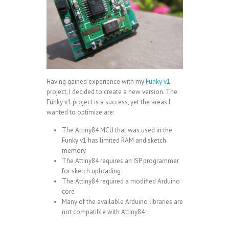
Having gained experience with my
Funky v1
project, I decided to create a new version. The
Funky v1 project is a success, yet the areas I
wanted to optimize are:
The
Attiny84 MCU
that was used in the
Funky v1 has limited RAM and sketch
memory
The Attiny84 requires an
ISP programmer
for sketch uploading
The Attiny84 required a
modified Arduino
core
Many of the available Arduino libraries are
not compatible with Attiny84