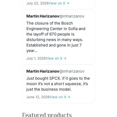
July 22, 2026
View on X →
Martin Harizanov
@mharizanov
The closure of the Bosch
Engineering Center in Sofia and
the layoff of 670 people is
disturbing news in many ways.
Established and gone in just 7
year...
July 1, 2026
View on X →
Martin Harizanov
@mharizanov
Just bought SPCX. if it goes to the
moon it’s not a short squeeze, it’s
just the business model.
June 12, 2026
View on X →
Featured products