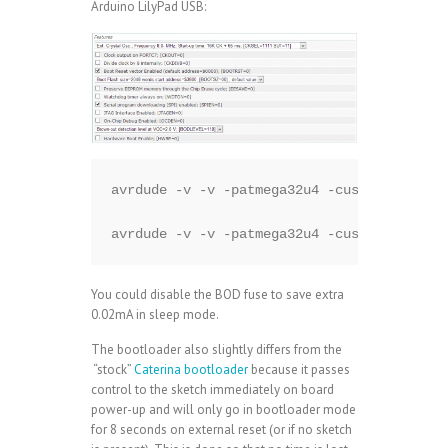
Arduino LilyPad USB:
avrdude -v -v -patmega32u4 -cusbtiny -e -U
avrdude -v -v -patmega32u4 -cusbtiny -Ufla
You could disable the BOD fuse to save extra
0.02mA in sleep mode.
The bootloader also slightly differs from the
“stock”
Caterina bootloader
because it passes
control to the sketch immediately on board
power-up and will only go in bootloader mode
for 8 seconds on external reset (or if no sketch