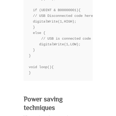
  if (UDINT & B00000001){

  // USB Disconnected code here

  digitalWrite(1,HIGH);

  }

  else {

      // USB is connected code here

     digitalWrite(1,LOW);

  }

}

void loop(){

}
Power saving
techniques