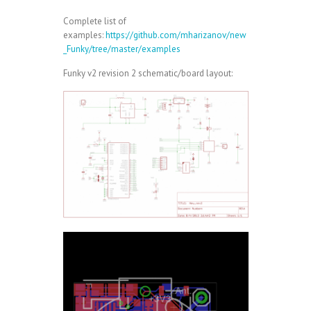
Complete list of
examples:
https://github.com/mharizanov/new
_Funky/tree/master/examples
Funky v2 revision 2 schematic/board layout: