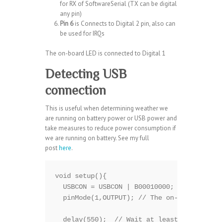
for RX of SoftwareSerial (TX can be digital
any pin)
Pin 6
is Connects to Digital 2 pin, also can
be used for IRQs
The on-board LED is connected to Digital 1
Detecting USB
connection
This is useful when determining weather we
are running on battery power or USB power and
take measures to reduce power consumption if
we are running on battery. See my full
post
here
.
void setup(){

  USBCON = USBCON | B00010000;

  pinMode(1,OUTPUT); // The on-board LED

  delay(550);  // Wait at least 550ms,may 