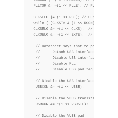
  PLLCSR &= ~(1 << PLLE); // PLLCSR.PLLE =
  CLKSEL0 |= (1 << RCE); // CLKSEL0.RCE = 
  while ( (CLKSTA & (1 << RCON)) == 0){}	// while (CLKSTA.RCON != 1);  while (!RC_clock_ready())

  CLKSEL0 &= ~(1 << CLKS);  // CLKSEL0.CLK
  CLKSEL0 &= ~(1 << EXTE);  // CLKSEL0.EXT
   // Datasheet says that to power off the
   //      Detach USB interface 

   //      Disable USB interface 

   //      Disable PLL 

   //      Disable USB pad regulator 

   // Disable the USB interface 

   USBCON &= ~(1 << USBE); 

   // Disable the VBUS transition enable bi
   USBCON &= ~(1 << VBUSTE); 

   // Disable the VUSB pad 
