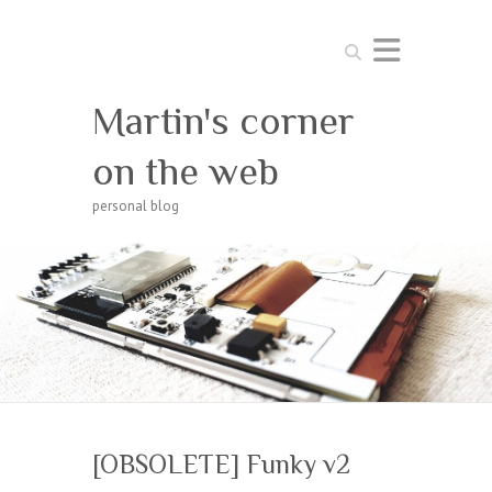
Search
Martin's corner
on the web
personal blog
[OBSOLETE] Funky v2