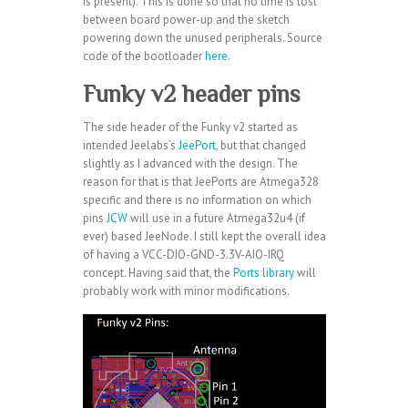
is present). This is done so that no time is lost
between board power-up and the sketch
powering down the unused peripherals. Source
code of the bootloader
here
.
Funky v2 header pins
The side header of the Funky v2 started as
intended Jeelabs’s
JeePort
, but that changed
slightly as I advanced with the design. The
reason for that is that JeePorts are Atmega328
specific and there is no information on which
pins
JCW
will use in a future Atmega32u4 (if
ever) based JeeNode. I still kept the overall idea
of having a VCC-DIO-GND-3.3V-AIO-IRQ
concept. Having said that, the
Ports library
will
probably work with minor modifications.