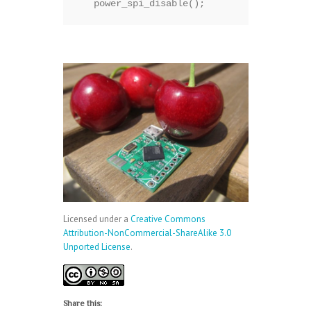
   power_spi_disable();
Licensed under a
Creative Commons
Attribution-NonCommercial-ShareAlike 3.0
Unported License
.
Share this: