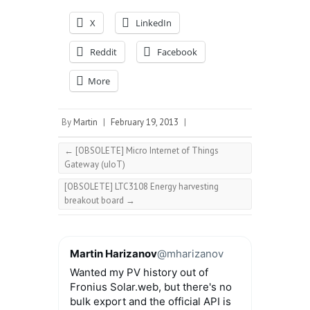
X
LinkedIn
Reddit
Facebook
More
By
Martin
|
February 19, 2013
|
←
[OBSOLETE] Micro Internet of Things
Gateway (uIoT)
[OBSOLETE] LTC3108 Energy harvesting
breakout board
→
Martin Harizanov
@mharizanov
Wanted my PV history out of
Fronius Solar.web, but there's no
bulk export and the official API is