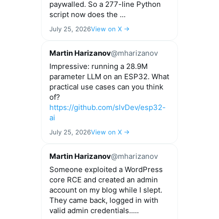
paywalled. So a 277-line Python
script now does the ...
July 25, 2026
View on X →
Martin Harizanov
@mharizanov
Impressive: running a 28.9M
parameter LLM on an ESP32. What
practical use cases can you think
of?
https://github.com/slvDev/esp32-
ai
July 25, 2026
View on X →
Martin Harizanov
@mharizanov
Someone exploited a WordPress
core RCE and created an admin
account on my blog while I slept.
They came back, logged in with
valid admin credentials.....