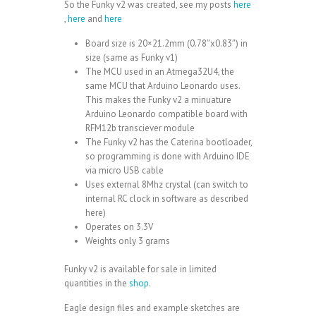
So the Funky v2 was created, see my posts
here
,
here
and
here
Board size is 20×21.2mm (0.78″x0.83″) in
size (same as Funky v1)
The MCU used in an
Atmega32U4
, the
same MCU that
Arduino Leonardo
uses.
This makes the Funky v2 a minuature
Arduino Leonardo compatible board with
RFM12b
transciever module
The Funky v2 has the Caterina bootloader,
so programming is done with Arduino IDE
via micro USB cable
Uses external 8Mhz crystal (can switch to
internal RC clock in software as described
here
)
Operates on 3.3V
Weights only 3 grams
Funky v2 is available for sale in limited
quantities in the
shop
.
Eagle design files and example sketches are