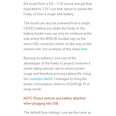
the board from a 0.8 – 5.5V source and get that
regulated to 3.3V. I use that option to power the
Funky v2 from a single AAA battery.
The board can also be powered from a single
CR2032 battery, but unlike the Funky v1 the
battery holder now can only be soldered at the
side where the RFM12B module lays as the
micro USB connector stands on the way on the
reverse side. See example of this setup
here
.
Running on battery is one one of the
advantages of the Funky v2 project, however it
needs taking special care to reduce power
usage and therefore prolong battery life. Using
this
example sketch
I managed to bring the
power consumption down to 0.02mA @ 3V in
sleep mode.
NOTE: Please remove any battery attached
when plugging into USB.
The default fuse settings I use are the same as