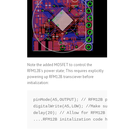
Note the added MOSFET to control the
RFM12B’s power state; This requires explicitly
powering up RFM12B transciever before
initialization:
pinMode(A5,OUTPUT); // RFM12B power control
digitalWrite(A5,LOW); //Make sure the RFM1
delay(20); // Allow for RFM12B to start

....RFM12B initalization code here.......