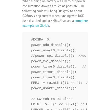
When running on battery, we aim to cut power
consumption down as much as possible. The
following code will bring Funky v2 to about
0.03mA sleep current when running with BOD
fuse disabled and at 4Mhz. Also see a
complete
example on GitHub
.
  ADCSRA =0;

  power_adc_disable();

  power_usart0_disable();

  //power_spi_disable();  //do that a bit 
  power_twi_disable();

  power_timer0_disable();   // Will also k
  power_timer1_disable();

  power_timer3_disable();

  PRR1 |= (uint8_t)(1 << 4);  //PRTIM4

  power_usart1_disable();

  // Switch to RC Clock 

  UDINT  &= ~(1 << SUSPI); // UDINT.SUSPI 
  USBCON |= ( 1 <<FRZCLK); // USBCON.FRZCL