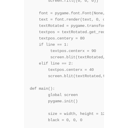
        screen.fill((0, 0, 0))

    font = pygame.font.Font(None, size)

    text = font.render(text, 0, color)

    textRotated = pygame.transform.rotate(t
    textpos = textRotated.get_rect()

    textpos.centery = 80   

    if line == 1:

         textpos.centerx = 90

         screen.blit(textRotated,textpos)

    elif line == 2:

        textpos.centerx = 40

        screen.blit(textRotated,textpos)

def main():

	global screen

	pygame.init()

	size = width, height = 128, 160

	black = 0, 0, 0
