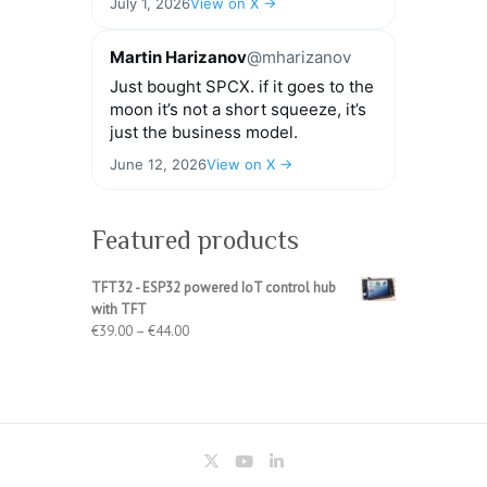
July 1, 2026
View on X →
Martin Harizanov
@mharizanov
Just bought SPCX. if it goes to the
moon it’s not a short squeeze, it’s
just the business model.
June 12, 2026
View on X →
Featured products
TFT32 - ESP32 powered IoT control hub
with TFT
Price
€
39.00
–
€
44.00
range:
€39.00
through
€44.00