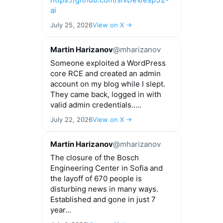
ai
July 25, 2026
View on X →
Martin Harizanov
@mharizanov
Someone exploited a WordPress
core RCE and created an admin
account on my blog while I slept.
They came back, logged in with
valid admin credentials.....
July 22, 2026
View on X →
Martin Harizanov
@mharizanov
The closure of the Bosch
Engineering Center in Sofia and
the layoff of 670 people is
disturbing news in many ways.
Established and gone in just 7
year...