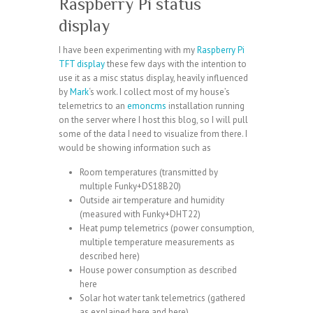
Raspberry Pi status
display
I have been experimenting with my
Raspberry Pi
TFT display
these few days with the intention to
use it as a misc status display, heavily influenced
by
Mark
‘s work. I collect most of my house’s
telemetrics to an
emoncms
installation running
on the server where I host this blog, so I will pull
some of the data I need to visualize from there. I
would be showing information such as
Room temperatures (transmitted by
multiple
Funky+DS18B20
)
Outside air temperature and humidity
(measured with
Funky+DHT22
)
Heat pump telemetrics (power consumption,
multiple temperature measurements as
described
here
)
House power consumption as described
here
Solar hot water tank telemetrics (gathered
as explained
here
and
here
)