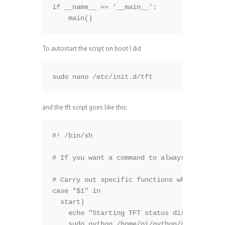
if __name__ == '__main__':

    main()
To autostart the script on boot I did
sudo nano /etc/init.d/tft
and the tft script goes like this:
#! /bin/sh

# If you want a command to always run, put 
# Carry out specific functions when asked t
case "$1" in

  start)

    echo "Starting TFT status display.."

    sudo python /home/pi/python/pg.py &
