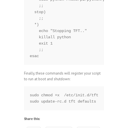
    ;;

  stop)

    ;;

  *)

    echo "Stopping TFT.."

    killall python

    exit 1

    ;;

esac
Finally, these commands will register your script
to run at boot and shutdown:
sudo chmod +x  /etc/init.d/tft

sudo update-rc.d tft defaults
Share this: