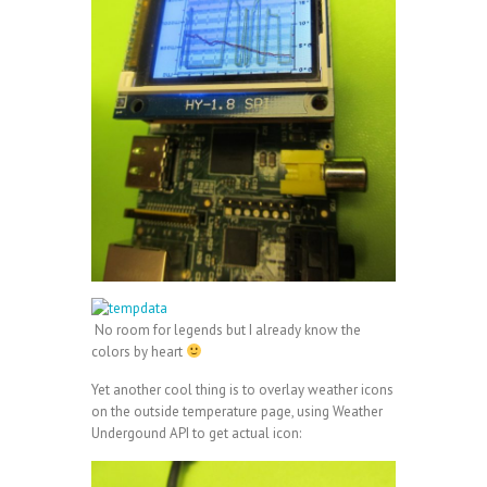
No room for legends but I already know the
colors by heart
Yet another cool thing is to overlay weather icons
on the outside temperature page, using Weather
Undergound API to get actual icon: