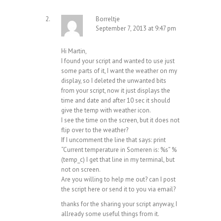
Borreltje
September 7, 2013 at 9:47 pm
Hi Martin,
I found your script and wanted to use just
some parts of it, I want the weather on my
display, so I deleted the unwanted bits
from your script, now it just displays the
time and date and after 10 sec it should
give the temp with weather icon.
I see the time on the screen, but it does not
flip over to the weather?
If I uncomment the line that says: print
“Current temperature in Someren is: %s” %
(temp_c) I get that line in my terminal, but
not on screen.
Are you willing to help me out? can I post
the script here or send it to you via email?
thanks for the sharing your script anyway, I
allready some useful things from it.