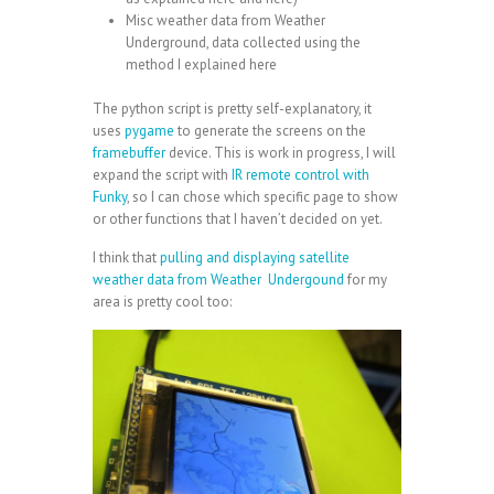
Misc weather data from
Weather
Underground
, data collected using the
method I explained
here
The python script is pretty self-explanatory, it
uses
pygame
to generate the screens on the
framebuffer
device. This is work in progress, I will
expand the script with
IR remote control with
Funky
, so I can chose which specific page to show
or other functions that I haven’t decided on yet.
I think that
pulling and displaying satellite
weather data from Weather Undergound
for my
area is pretty cool too: