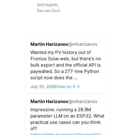
kind regards,
Bor van Gool
Martin Harizanov
@mharizanov
Wanted my PV history out of
Fronius Solar.web, but there's no
bulk export and the official API is
paywalled. So a 277-line Python
script now does the ...
July 25, 2026
View on X →
Martin Harizanov
@mharizanov
Impressive: running a 28.9M
parameter LLM on an ESP32. What
practical use cases can you think
of?
https://github.com/slvDev/esp32-