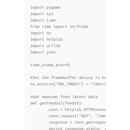
import pygame

import sys

import time

from time import strftime

import os

import httplib

import urllib

import json

time_stamp_prev=0

#Set the framebuffer device to be the TFT

os.environ["SDL_FBDEV"] = "/dev/fb1"

#Get emoncms feed latest data

def getFeedVal(feedId):

	conn = httplib.HTTPConnection("*******SITE**********")

	conn.request("GET", "/emoncms3/feed/value.json?apikey=*******API**********&id=" + feedId)

	response = conn.getresponse()

	#print response.status, response.reason
