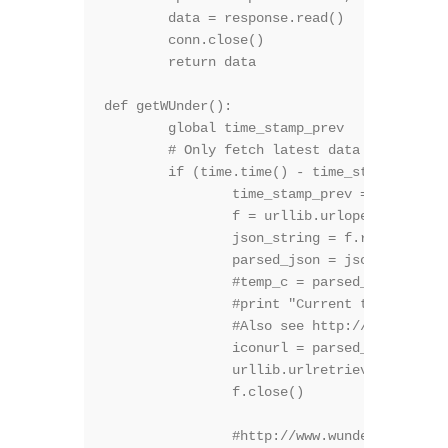
	data = response.read()

	conn.close()

 	return data

def getWUnder():

	global time_stamp_prev

	# Only fetch latest data once every while, or we will violate WU's rules

	if (time.time() - time_stamp_prev) > 15*60:

		time_stamp_prev = time.time()

		f = urllib.urlopen('http://api.wunderground.com/api/*******W.U. key**********/geolookup/conditions/q/sofia.json')

		json_string = f.read()

		parsed_json = json.loads(json_string)

		#temp_c = parsed_json['current_observation']['temp_c']

		#print "Current temperature in %s is: %s" % (location, temp_c)

		#Also see http://www.wunderground.com/weather/api/d/docs?d=resources/icon-sets

		iconurl = parsed_json['current_observation']['icon_url']

		urllib.urlretrieve (iconurl, "graph.gif")

		f.close()

		#http://www.wunderground.com/weather/api/d/docs?d=layers/satellite
