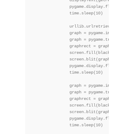
		displayText(getFeedVal("11") + "C", 50, 2, (150,150,255), False )

		pygame.display.flip()

		time.sleep(10)

		urllib.urlretrieve ("http://******* path to my site**********.php", "graph.png")

		graph = pygame.image.load("graph.png")

		graph = pygame.transform.rotate(graph, 270)

		graphrect = graph.get_rect()

		screen.fill(black)

		screen.blit(graph, graphrect)

		pygame.display.flip()

		time.sleep(10)

		graph = pygame.image.load("satellite.gif")

		graph = pygame.transform.rotate(graph, 270)

		graphrect = graph.get_rect()

		screen.fill(black)

		screen.blit(graph, graphrect)

		pygame.display.flip()

		time.sleep(10)
