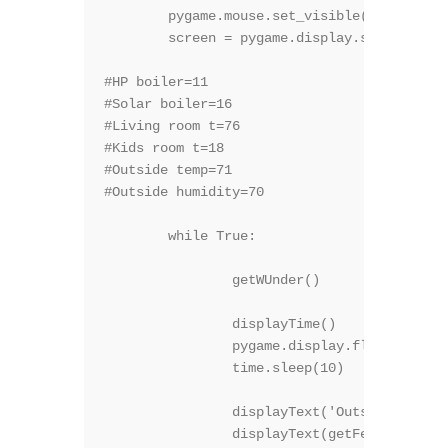
	pygame.mouse.set_visible(0)

	screen = pygame.display.set_mode(size)

#HP boiler=11

#Solar boiler=16

#Living room t=76

#Kids room t=18

#Outside temp=71

#Outside humidity=70

	while True:

		getWUnder()

		displayTime()

		pygame.display.flip()

		time.sleep(10)

		displayText('Outside Temp', 30, 1, (200,200,1), True )

		displayText(getFeedVal("71") + "C", 50, 2, (150,150,255), False )
