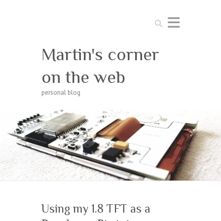
Search
Martin's corner
on the web
personal blog
Using my 1.8 TFT as a