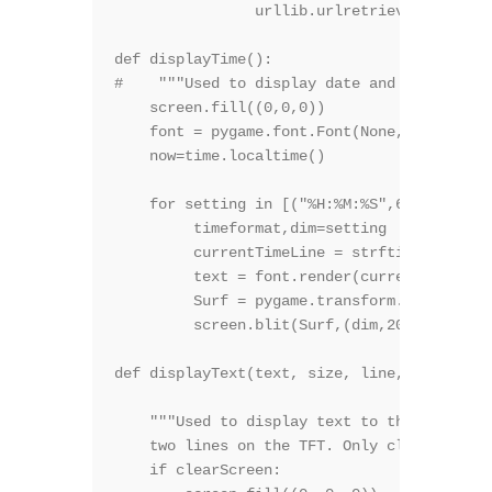
		urllib.urlretrieve ("http://api.wunderground.com/api/*******W.U. key**********/satellite/q/KS/Sofia.gif?width=160&height=128&basemap=1","satellite.gif")

def displayTime():

#    """Used to display date and time on th
    screen.fill((0,0,0))

    font = pygame.font.Font(None, 50)

    now=time.localtime()

    for setting in [("%H:%M:%S",60),("%d  %
         timeformat,dim=setting

         currentTimeLine = strftime(timefor
         text = font.render(currentTimeLine
         Surf = pygame.transform.rotate(tex
         screen.blit(Surf,(dim,20))

def displayText(text, size, line, color, cl
    """Used to display text to the screen. 
    two lines on the TFT. Only clear screen
    if clearScreen:
