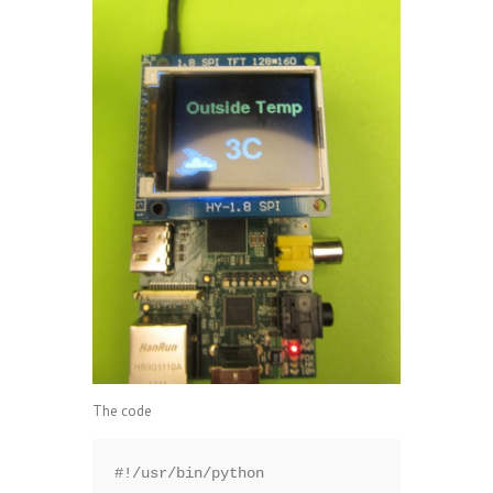
The code
#!/usr/bin/python
