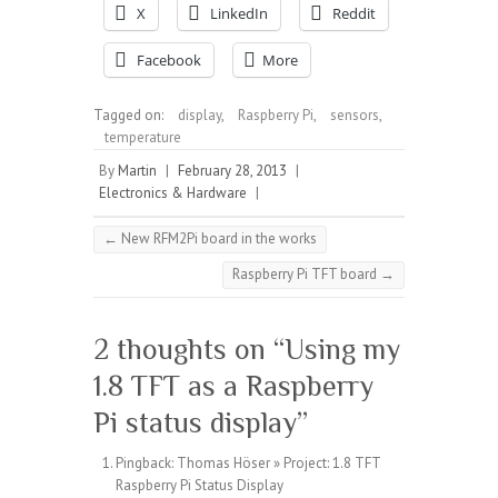
X
LinkedIn
Reddit
Facebook
More
Tagged on:
display
,
Raspberry Pi
,
sensors
,
temperature
By
Martin
|
February 28, 2013
|
Electronics & Hardware
|
←
New RFM2Pi board in the works
Raspberry Pi TFT board
→
2 thoughts on “
Using my
1.8 TFT as a Raspberry
Pi status display
”
Pingback:
Thomas Höser » Project: 1.8 TFT
Raspberry Pi Status Display