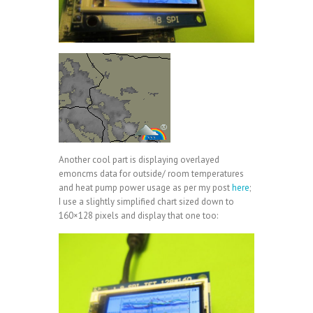
Another cool part is displaying overlayed
emoncms data for outside/ room temperatures
and heat pump power usage as per my post
here
;
I use a slightly simplified chart sized down to
160×128 pixels and display that one too: