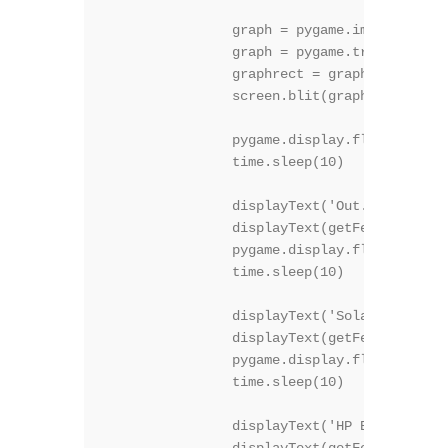
		graph = pygame.image.load("graph.gif")

		graph = pygame.transform.rotate(graph, 270)

		graphrect = graph.get_rect()

		screen.blit(graph, graphrect)

		pygame.display.flip()

		time.sleep(10)

	 	displayText('Out. Humidity', 30, 1, (200,200,1), True )

		displayText(getFeedVal("70") + "%", 50, 2, (150,150,255), False )

		pygame.display.flip()

		time.sleep(10)

	 	displayText('Solar boiler', 30, 1, (200,200,1), True )

		displayText(getFeedVal("16") + "C", 50, 2, (150,150,255), False )

		pygame.display.flip()

		time.sleep(10)

	 	displayText('HP Boiler', 30, 1, (200,200,1), True )
