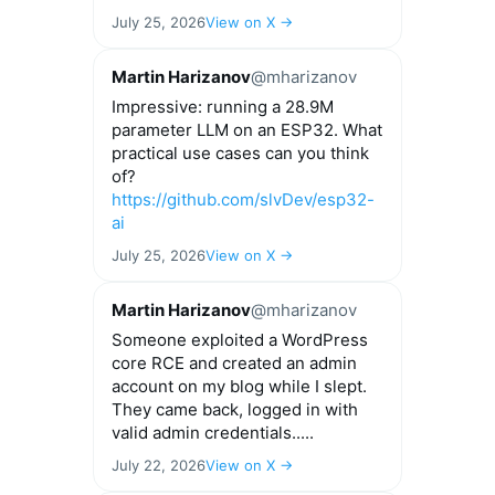
July 25, 2026
View on X →
Martin Harizanov
@mharizanov
Impressive: running a 28.9M
parameter LLM on an ESP32. What
practical use cases can you think
of?
https://github.com/slvDev/esp32-
ai
July 25, 2026
View on X →
Martin Harizanov
@mharizanov
Someone exploited a WordPress
core RCE and created an admin
account on my blog while I slept.
They came back, logged in with
valid admin credentials.....
July 22, 2026
View on X →