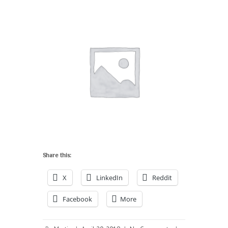
Share this:
X
LinkedIn
Reddit
Facebook
More