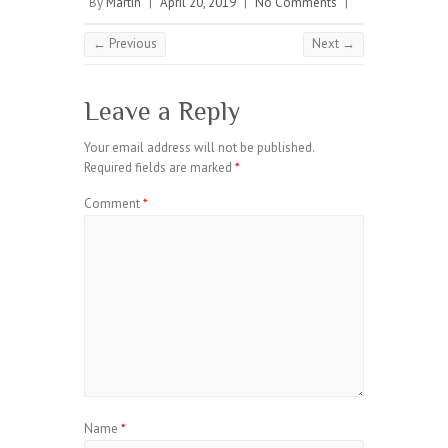
By
Martin
|
April 20, 2019
|
No Comments
|
← Previous
Next →
Leave a Reply
Your email address will not be published.
Required fields are marked
*
Comment
*
Name
*