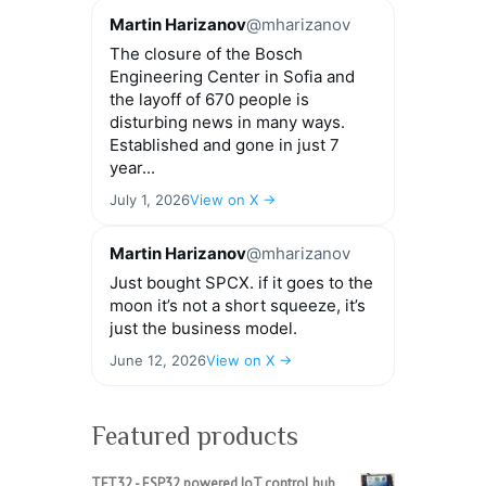
Martin Harizanov
@mharizanov
The closure of the Bosch
Engineering Center in Sofia and
the layoff of 670 people is
disturbing news in many ways.
Established and gone in just 7
year...
July 1, 2026
View on X →
Martin Harizanov
@mharizanov
Just bought SPCX. if it goes to the
moon it’s not a short squeeze, it’s
just the business model.
June 12, 2026
View on X →
Featured products
TFT32 - ESP32 powered IoT control hub