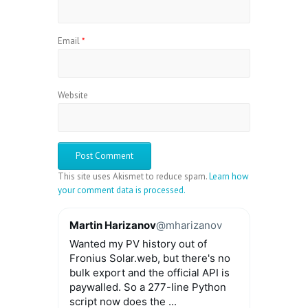
Email
*
Website
This site uses Akismet to reduce spam.
Learn how
your comment data is processed.
Martin Harizanov
@mharizanov
Wanted my PV history out of
Fronius Solar.web, but there's no
bulk export and the official API is
paywalled. So a 277-line Python
script now does the ...