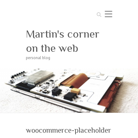
Search
Martin's corner
on the web
personal blog
woocommerce-placeholder