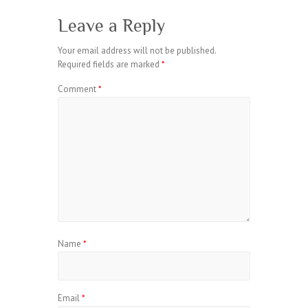
Leave a Reply
Your email address will not be published.
Required fields are marked
*
Comment
*
Name
*
Email
*