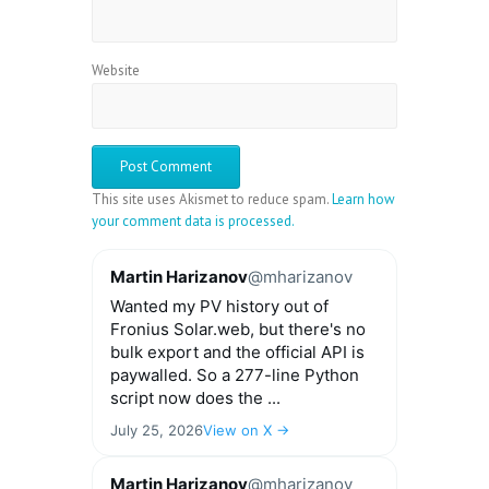
Website
This site uses Akismet to reduce spam.
Learn how
your comment data is processed.
Martin Harizanov
@mharizanov
Wanted my PV history out of
Fronius Solar.web, but there's no
bulk export and the official API is
paywalled. So a 277-line Python
script now does the ...
July 25, 2026
View on X →
Martin Harizanov
@mharizanov