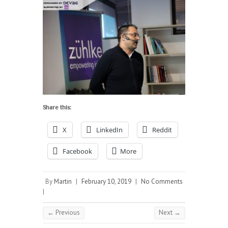
Share this:
X
LinkedIn
Reddit
Facebook
More
By
Martin
|
February 10, 2019
|
No Comments
|
← Previous
Next →