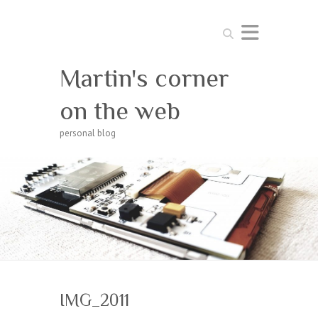
Search
Martin's corner
on the web
personal blog
IMG_2011