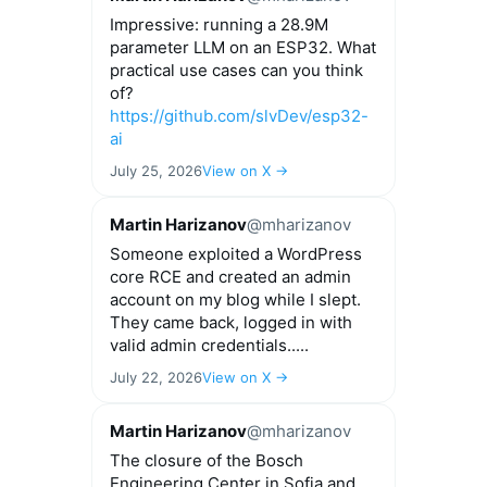
Impressive: running a 28.9M
parameter LLM on an ESP32. What
practical use cases can you think
of?
https://github.com/slvDev/esp32-
ai
July 25, 2026
View on X →
Martin Harizanov
@mharizanov
Someone exploited a WordPress
core RCE and created an admin
account on my blog while I slept.
They came back, logged in with
valid admin credentials.....
July 22, 2026
View on X →
Martin Harizanov
@mharizanov
The closure of the Bosch
Engineering Center in Sofia and