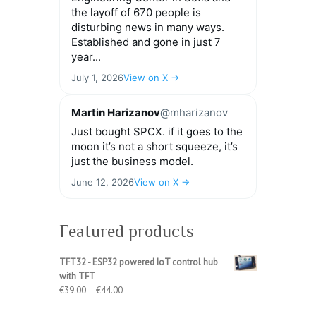
the layoff of 670 people is
disturbing news in many ways.
Established and gone in just 7
year...
July 1, 2026
View on X →
Martin Harizanov
@mharizanov
Just bought SPCX. if it goes to the
moon it’s not a short squeeze, it’s
just the business model.
June 12, 2026
View on X →
Featured products
TFT32 - ESP32 powered IoT control hub
with TFT
Price
€
39.00
–
€
44.00
range: