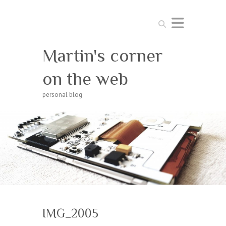
Search
Martin's corner
on the web
personal blog
IMG_2005