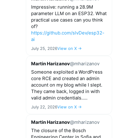
Impressive: running a 28.9M
parameter LLM on an ESP32. What
practical use cases can you think
of?
https://github.com/slvDev/esp32-
ai
July 25, 2026
View on X →
Martin Harizanov
@mharizanov
Someone exploited a WordPress
core RCE and created an admin
account on my blog while I slept.
They came back, logged in with
valid admin credentials.....
July 22, 2026
View on X →
Martin Harizanov
@mharizanov
The closure of the Bosch
Engineering Center in Sofia and