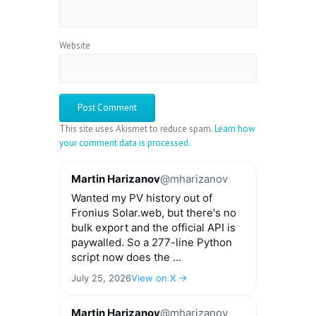
Website
This site uses Akismet to reduce spam.
Learn how
your comment data is processed.
Martin Harizanov
@mharizanov
Wanted my PV history out of
Fronius Solar.web, but there's no
bulk export and the official API is
paywalled. So a 277-line Python
script now does the ...
July 25, 2026
View on X →
Martin Harizanov
@mharizanov