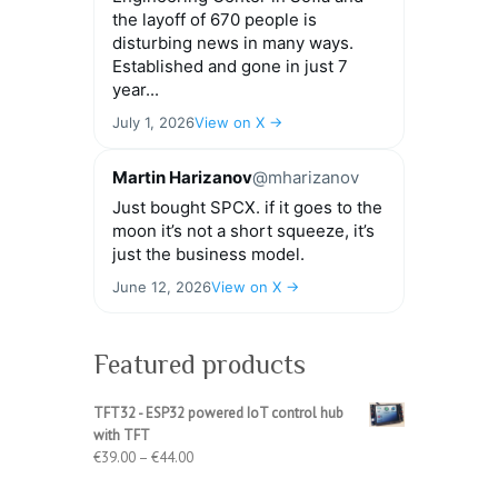
the layoff of 670 people is
disturbing news in many ways.
Established and gone in just 7
year...
July 1, 2026
View on X →
Martin Harizanov
@mharizanov
Just bought SPCX. if it goes to the
moon it’s not a short squeeze, it’s
just the business model.
June 12, 2026
View on X →
Featured products
TFT32 - ESP32 powered IoT control hub
with TFT
Price
€
39.00
–
€
44.00
range: