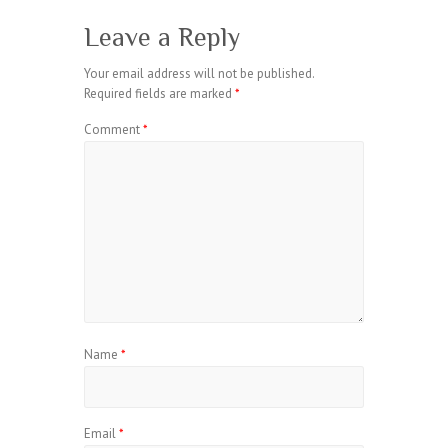
Leave a Reply
Your email address will not be published.
Required fields are marked
*
Comment
*
Name
*
Email
*