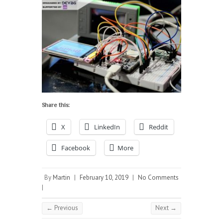
Share this:
X
LinkedIn
Reddit
Facebook
More
By
Martin
|
February 10, 2019
|
No Comments
|
← Previous
Next →