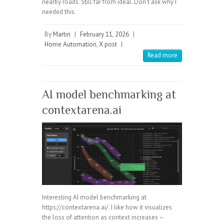
nearby roads. Still far from ideal. Don't ask why I
needed this.
By
Martin
|
February 11, 2026
|
Home Automation
,
X post
|
Read more
AI model benchmarking at
contextarena.ai
Interesting AI model benchmarking at
https://contextarena.ai/. I like how it visualizes
the loss of attention as context increases –