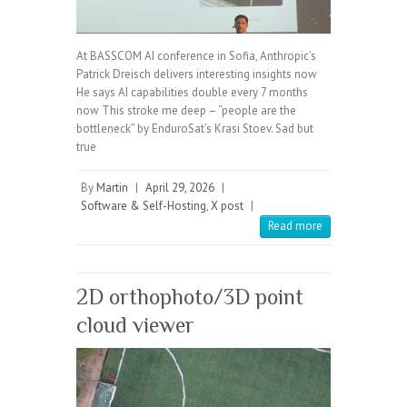
At BASSCOM AI conference in Sofia, Anthropic’s
Patrick Dreisch delivers interesting insights now
He says AI capabilities double every 7 months
now This stroke me deep – “people are the
bottleneck” by EnduroSat’s Krasi Stoev. Sad but
true
By
Martin
|
April 29, 2026
|
Software & Self-Hosting
,
X post
|
Read more
2D orthophoto/3D point
cloud viewer