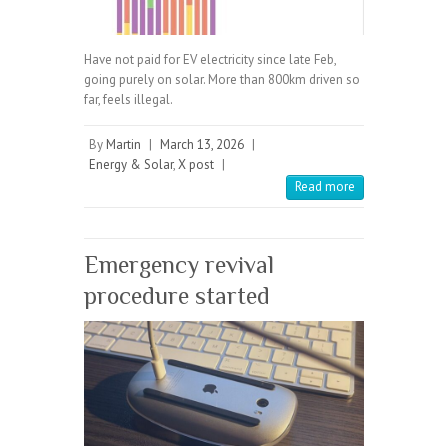
Have not paid for EV electricity since late Feb,
going purely on solar. More than 800km driven so
far, feels illegal.
By
Martin
|
March 13, 2026
|
Energy & Solar
,
X post
|
Read more
Emergency revival
procedure started