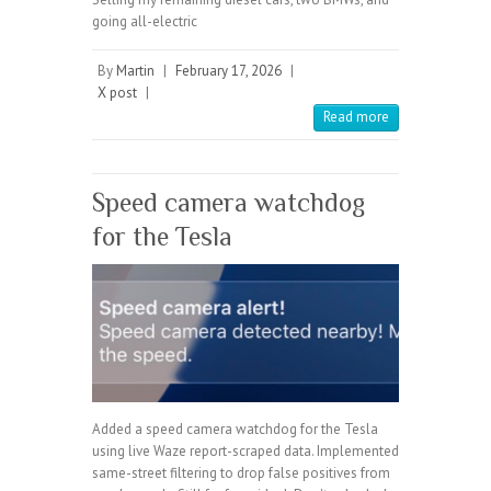
going all-electric
By
Martin
|
February 17, 2026
|
X post
|
Read more
Speed camera watchdog
for the Tesla
Added a speed camera watchdog for the Tesla
using live Waze report-scraped data. Implemented
same-street filtering to drop false positives from