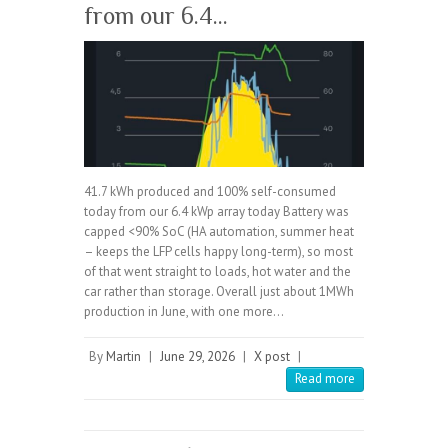
from our 6.4…
41.7 kWh produced and 100% self-consumed
today from our 6.4 kWp array today Battery was
capped <90% SoC (HA automation, summer heat
– keeps the LFP cells happy long-term), so most
of that went straight to loads, hot water and the
car rather than storage. Overall just about 1MWh
production in June, with one more…
By
Martin
|
June 29, 2026
|
X post
|
Read more