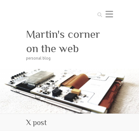
Search
Martin's corner
on the web
personal blog
X post