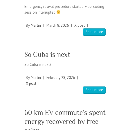
Emergency revival procedure started; vibe-coding
session interrupted
By
Martin
|
March 8, 2026
|
X post
|
Read more
So Cuba is next
So Cuba is next?
By
Martin
|
February 28, 2026
|
X post
|
Read more
60 km EV commute’s spent
energy recovered by free