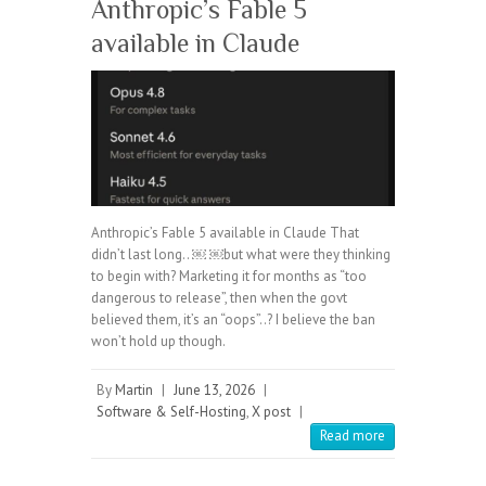
Anthropic’s Fable 5
available in Claude
Anthropic’s Fable 5 available in Claude That
didn’t last long.. ￼ ￼but what were they thinking
to begin with? Marketing it for months as “too
dangerous to release”, then when the govt
believed them, it’s an “oops”..? I believe the ban
won’t hold up though.
By
Martin
|
June 13, 2026
|
Software & Self-Hosting
,
X post
|
Read more