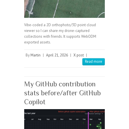
Vibe-coded a 2D orthophoto/3D point cloud
viewer so I can share my drone-captured
collections with friends. It supports WebODM
exported assets.
By
Martin
|
April 21, 2026
|
X post
|
Read more
My GitHub contribution
stats before/after GitHub
Copilot