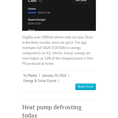
Slightly over 5000 km driven with our new Tesla
in the three months since we got it. The app
estimates 625 BGN (320 EUR) in savings
compared to an ICE vehicle. Actual savings are
even higher, as 16% of the charged power is free
PV produced at home.
By
Martin
|
January 24, 2026
|
Energy & Solar
,
X post
|
Read more
Heat pump defrosting
today