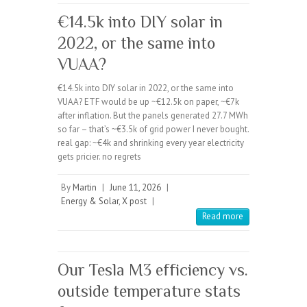
€14.5k into DIY solar in
2022, or the same into
VUAA?
€14.5k into DIY solar in 2022, or the same into
VUAA? ETF would be up ~€12.5k on paper, ~€7k
after inflation. But the panels generated 27.7 MWh
so far – that’s ~€3.5k of grid power I never bought.
real gap: ~€4k and shrinking every year electricity
gets pricier. no regrets
By
Martin
|
June 11, 2026
|
Energy & Solar
,
X post
|
Read more
Our Tesla M3 efficiency vs.
outside temperature stats