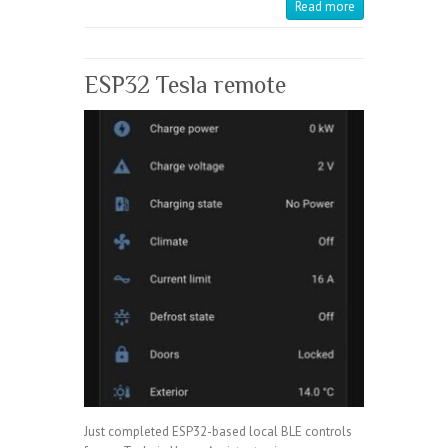
Read more
ESP32 Tesla remote
Just completed ESP32-based local BLE controls