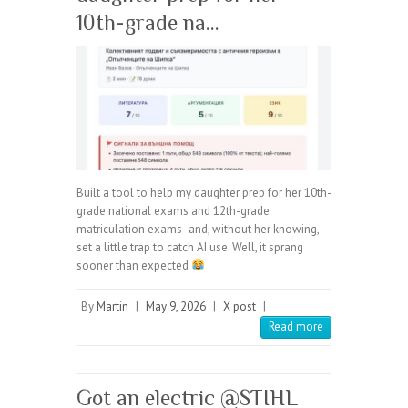
10th-grade na…
Built a tool to help my daughter prep for her 10th-
grade national exams and 12th-grade
matriculation exams -and, without her knowing,
set a little trap to catch AI use. Well, it sprang
sooner than expected
By
Martin
|
May 9, 2026
|
X post
|
Read more
Got an electric @STIHL