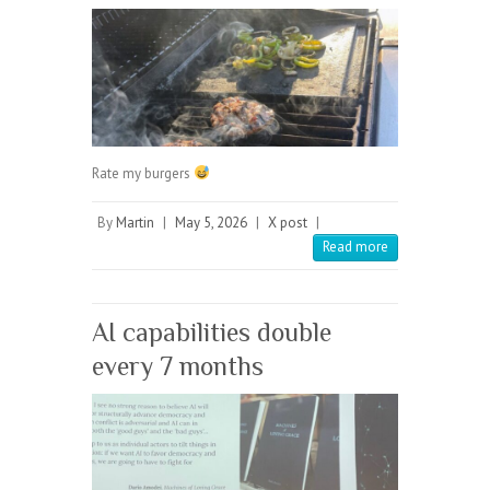
Rate my burgers
By
Martin
|
May 5, 2026
|
X post
|
Read more
AI capabilities double
every 7 months