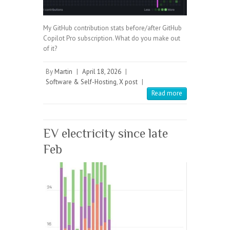
My GitHub contribution stats before/after GitHub
Copilot Pro subscription. What do you make out
of it?
By
Martin
|
April 18, 2026
|
Software & Self-Hosting
,
X post
|
Read more
EV electricity since late
Feb