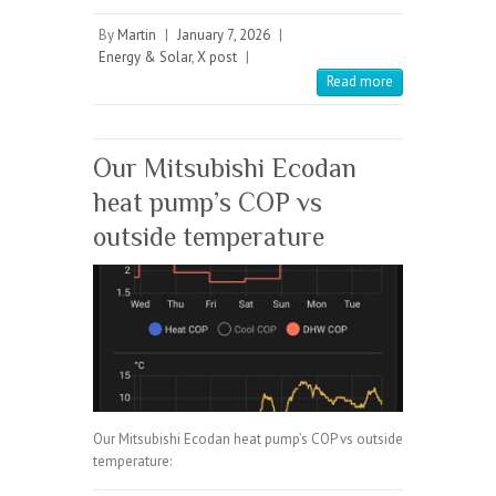
By
Martin
|
January 7, 2026
|
Energy & Solar
,
X post
|
Read more
Our Mitsubishi Ecodan
heat pump’s COP vs
outside temperature
Our Mitsubishi Ecodan heat pump’s COP vs outside
temperature: