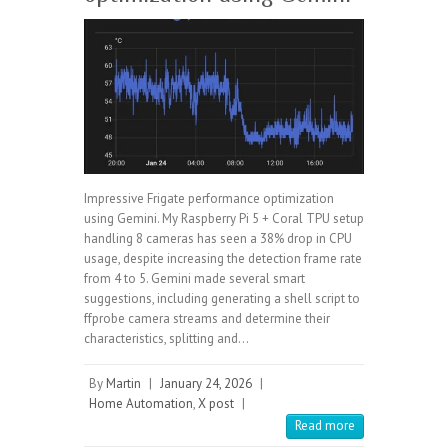
Impressive Frigate performance optimization
using Gemini. My Raspberry Pi 5 + Coral TPU setup
handling 8 cameras has seen a 38% drop in CPU
usage, despite increasing the detection frame rate
from 4 to 5. Gemini made several smart
suggestions, including generating a shell script to
ffprobe camera streams and determine their
characteristics, splitting and…
By
Martin
|
January 24, 2026
|
Home Automation
,
X post
|
Read more