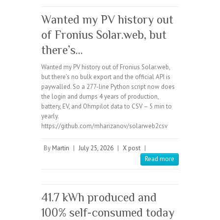
Wanted my PV history out
of Fronius Solar.web, but
there’s…
Wanted my PV history out of Fronius Solar.web,
but there’s no bulk export and the official API is
paywalled. So a 277-line Python script now does
the login and dumps 4 years of production,
battery, EV, and Ohmpilot data to CSV – 5 min to
yearly.
https://github.com/mharizanov/solarweb2csv
By
Martin
|
July 25, 2026
|
X post
|
Read more
41.7 kWh produced and
100% self-consumed today