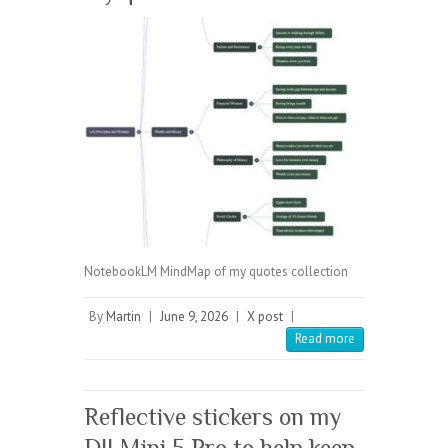
NotebookLM MindMap of my quotes collection
By
Martin
|
June 9, 2026
|
X post
|
Read more
Reflective stickers on my
DJI Mini 5 Pro to help keep