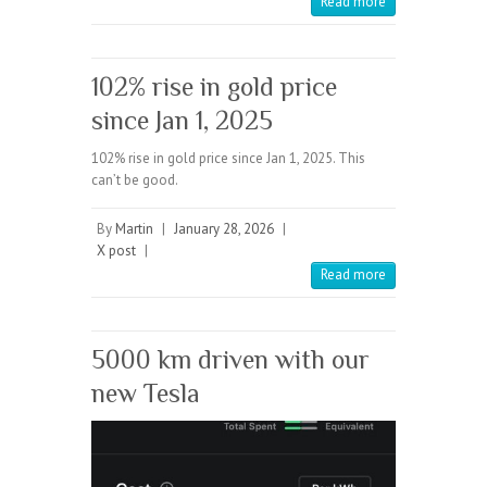
Read more
102% rise in gold price
since Jan 1, 2025
102% rise in gold price since Jan 1, 2025. This
can’t be good.
By
Martin
|
January 28, 2026
|
X post
|
Read more
5000 km driven with our
new Tesla