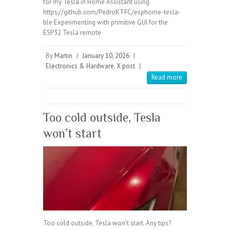
for my Tesla in Home Assistant using
https://github.com/PedroKTFC/esphome-tesla-
ble Experimenting with primitive GUI for the
ESP32 Tesla remote
By
Martin
|
January 10, 2026
|
Electronics & Hardware
,
X post
|
Read more
Too cold outside, Tesla
won’t start
Too cold outside, Tesla won’t start. Any tips?