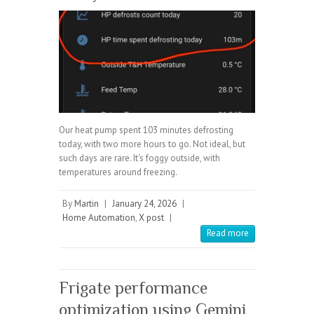
Our heat pump spent 103 minutes defrosting
today, with two more hours to go. Not ideal, but
such days are rare. It's foggy outside, with
temperatures around freezing.
By
Martin
|
January 24, 2026
|
Home Automation
,
X post
|
Read more
Frigate performance
optimization using Gemini