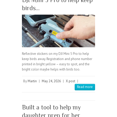
birds…
Reflective stickers on my DJI Mini 5 Pro to help
keep birds away. Registration and phone number
printed in bright yellow – easy to spot, and the
bright color maybe helps with birds too.
By
Martin
|
May 24, 2026
|
X post
|
Read more
Built a tool to help my
daughter prep for her