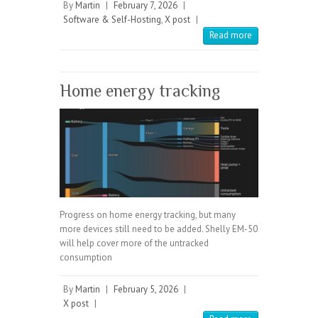
By
Martin
|
February 7, 2026
|
Software & Self-Hosting
,
X post
|
Read more
Home energy tracking
Progress on home energy tracking, but many
more devices still need to be added. Shelly EM-50
will help cover more of the untracked
consumption
By
Martin
|
February 5, 2026
|
X post
|