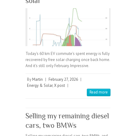
solar
Today's 60 km EV commute's spent energy is fully
recovered by free solar charging once back home.
And it's still only February. Impressive.
By
Martin
|
February 27, 2026
|
Energy & Solar
,
X post
|
Read more
Selling my remaining diesel
cars, two BMWs
Selling my remaining diesel cars, two BMWs, and