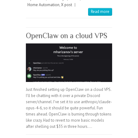
Home Automation
,
X post
|
Read more
OpenClaw on a cloud VPS
Just finished setting up OpenClaw on a cloud VPS.
I'll be chatting with it over a private Discord
server/channel. I've set it to use anthropic/claude-
opus-4-6, so it should be quite powerful. Fun
times ahead. OpenClaw is burning through tokens
like crazy. Had to revert to more basic models
after shelling out $35 in three hours.…