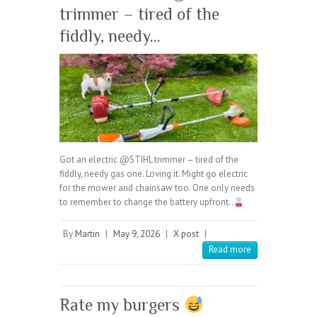
trimmer – tired of the
fiddly, needy…
Got an electric @STIHL trimmer – tired of the
fiddly, needy gas one. Loving it. Might go electric
for the mower and chainsaw too. One only needs
to remember to change the battery upfront..
By
Martin
|
May 9, 2026
|
X post
|
Read more
Rate my burgers