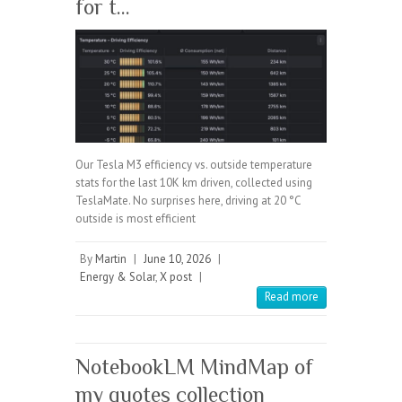
for t…
Our Tesla M3 efficiency vs. outside temperature
stats for the last 10K km driven, collected using
TeslaMate. No surprises here, driving at 20 °C
outside is most efficient
By
Martin
|
June 10, 2026
|
Energy & Solar
,
X post
|
Read more
NotebookLM MindMap of
my quotes collection