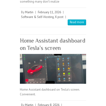
something many don't realize
By
Martin
|
February 11, 2026
|
Software & Self-Hosting
,
X post
|
Read more
Home Assistant dashboard
on Tesla’s screen
Home Assistant dashboard on Tesla’s screen.
Convenient.
By
Martin
|
February 8, 2026
|