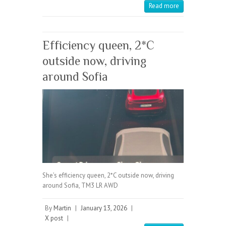
Read more
Efficiency queen, 2*C
outside now, driving
around Sofia
She’s efficiency queen, 2*C outside now, driving
around Sofia, TM3 LR AWD
By
Martin
|
January 13, 2026
|
X post
|