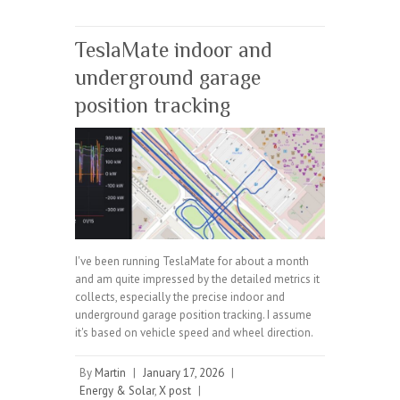
TeslaMate indoor and
underground garage
position tracking
I've been running TeslaMate for about a month
and am quite impressed by the detailed metrics it
collects, especially the precise indoor and
underground garage position tracking. I assume
it's based on vehicle speed and wheel direction.
By
Martin
|
January 17, 2026
|
Energy & Solar
,
X post
|