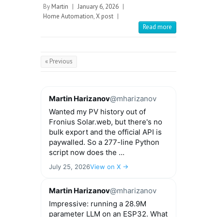
By
Martin
|
January 6, 2026
|
Home Automation
,
X post
|
Read more
« Previous
Martin Harizanov
@mharizanov
Wanted my PV history out of
Fronius Solar.web, but there's no
bulk export and the official API is
paywalled. So a 277-line Python
script now does the ...
July 25, 2026
View on X →
Martin Harizanov
@mharizanov
Impressive: running a 28.9M
parameter LLM on an ESP32. What