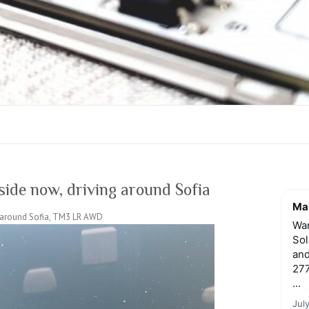
side now, driving around Sofia
Mar
ng around Sofia, TM3 LR AWD
Wan
Sol
and
277
...
Jul