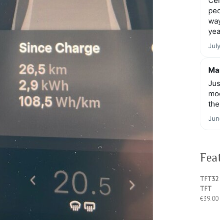
Cen
peo
way
yea
Jul
Mar
Jus
moo
the
Jun
Fea
TFT32 
TFT
€
39.00