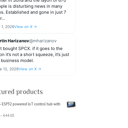
ter in Sofia and the layoff of 670
ple is disturbing news in many
s. Established and gone in just 7
r...
y 1, 2026
View on X →
tin Harizanov
@mharizanov
t bought SPCX. if it goes to the
n it’s not a short squeeze, it’s just
 business model.
e 12, 2026
View on X →
tured products
- ESP32 powered IoT control hub with
Price
–
€
44.00
range:
€39.00