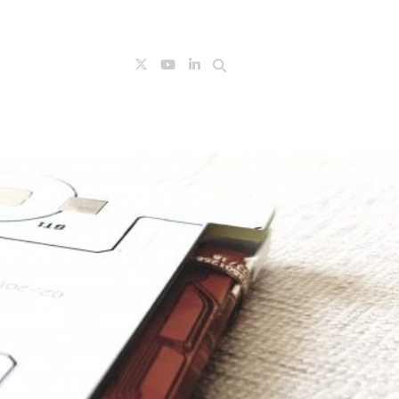
Search