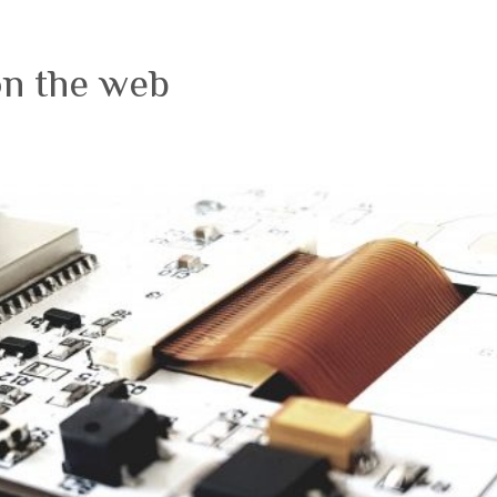
on the web