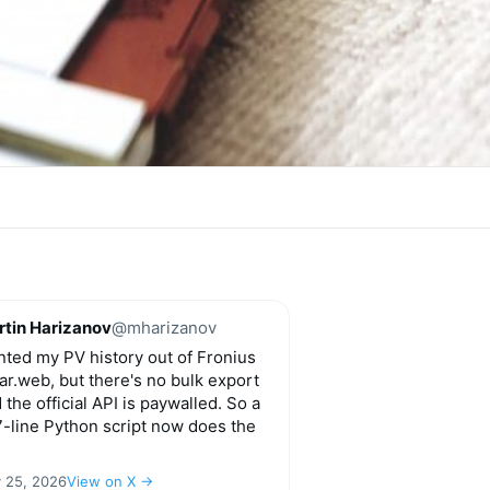
tin Harizanov
@mharizanov
ted my PV history out of Fronius
ar.web, but there's no bulk export
 the official API is paywalled. So a
-line Python script now does the
y 25, 2026
View on X →