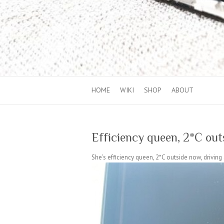
HOME
WIKI
SHOP
ABOUT
Efficiency queen, 2*C out
She’s efficiency queen, 2*C outside now, drivi