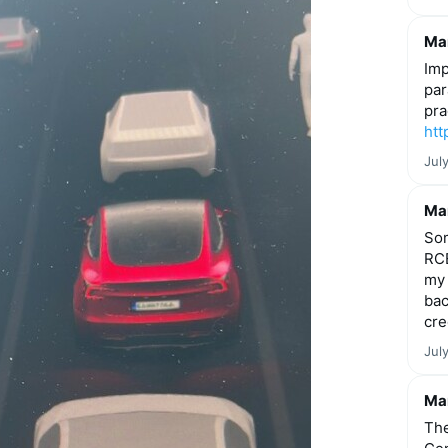
Mar
Imp
par
pra
htt
Jul
Mar
Som
RCE
my 
bac
cre
Jul
Mar
The