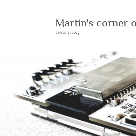
Martin's corner 
personal blog