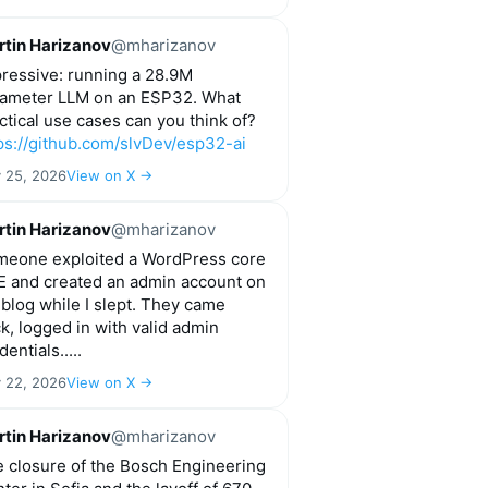
tin Harizanov
@mharizanov
ressive: running a 28.9M
ameter LLM on an ESP32. What
ctical use cases can you think of?
ps://github.com/slvDev/esp32-ai
y 25, 2026
View on X →
tin Harizanov
@mharizanov
eone exploited a WordPress core
 and created an admin account on
blog while I slept. They came
k, logged in with valid admin
dentials.....
y 22, 2026
View on X →
tin Harizanov
@mharizanov
 closure of the Bosch Engineering