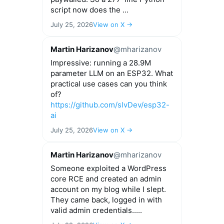
script now does the ...
July 25, 2026
View on X →
Martin Harizanov
@mharizanov
Impressive: running a 28.9M
parameter LLM on an ESP32. What
practical use cases can you think
of?
https://github.com/slvDev/esp32-
ai
July 25, 2026
View on X →
Martin Harizanov
@mharizanov
Someone exploited a WordPress
core RCE and created an admin
account on my blog while I slept.
They came back, logged in with
valid admin credentials.....