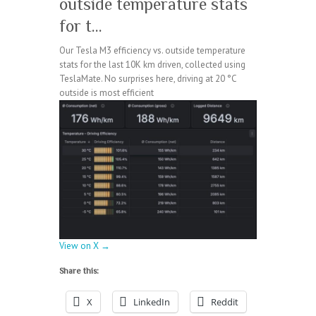
outside temperature stats
for t…
Our Tesla M3 efficiency vs. outside temperature
stats for the last 10K km driven, collected using
TeslaMate. No surprises here, driving at 20 °C
outside is most efficient
View on X →
Share this:
X
LinkedIn
Reddit