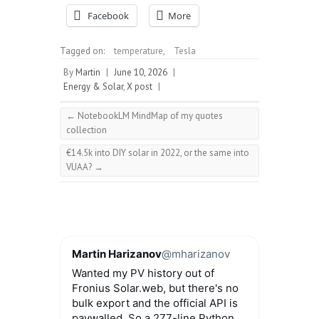
Facebook
More
Tagged on:
temperature
,
Tesla
By
Martin
|
June 10, 2026
|
Energy & Solar
,
X post
|
←
NotebookLM MindMap of my quotes
collection
€14.5k into DIY solar in 2022, or the same into
VUAA?
→
Martin Harizanov
@mharizanov
Wanted my PV history out of
Fronius Solar.web, but there's no
bulk export and the official API is
paywalled. So a 277-line Python