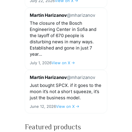
July 22, 2026
View on X →
Martin Harizanov
@mharizanov
The closure of the Bosch
Engineering Center in Sofia and
the layoff of 670 people is
disturbing news in many ways.
Established and gone in just 7
year...
July 1, 2026
View on X →
Martin Harizanov
@mharizanov
Just bought SPCX. if it goes to the
moon it’s not a short squeeze, it’s
just the business model.
June 12, 2026
View on X →
Featured products