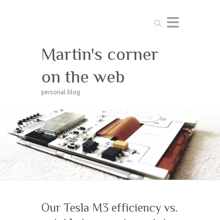
Search
Martin's corner
on the web
personal blog
Our Tesla M3 efficiency vs.