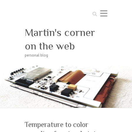
Search
Martin's corner
on the web
personal blog
Temperature to color