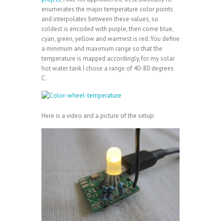
enumerates the major temperature color points
and interpolates between these values, so
coldest is encoded with purple, then come blue,
cyan, green, yellow and warmest is red. You define
a minimum and maximum range so that the
temperature is mapped accordingly, for my solar
hot water tank I chose a range of 40-80 degrees
C.
Here is a video and a picture of the setup: