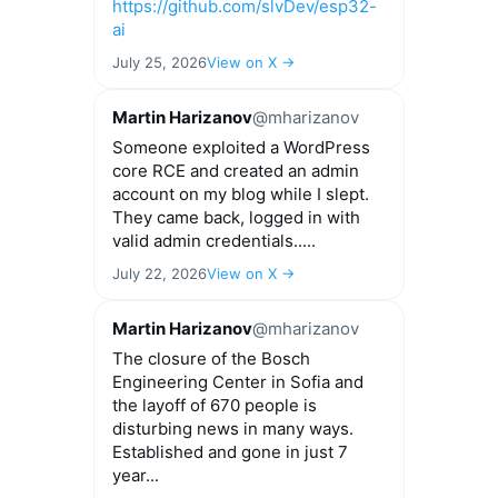
https://github.com/slvDev/esp32-
ai
July 25, 2026
View on X →
Martin Harizanov
@mharizanov
Someone exploited a WordPress
core RCE and created an admin
account on my blog while I slept.
They came back, logged in with
valid admin credentials.....
July 22, 2026
View on X →
Martin Harizanov
@mharizanov
The closure of the Bosch
Engineering Center in Sofia and
the layoff of 670 people is
disturbing news in many ways.
Established and gone in just 7
year...