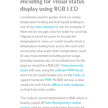
encoding for visual status
display using RGB LED
I sometimes need to quickly check on certain
temperature reading and find myself walking to
one of my
status displays
to see, for example, if
there will be enough solar hot water for a hot tub.
I figured, it would be easier to encode the
temperature to color, so I could visually check a
temperature reading from across the room (not
necessarily solar water tank’s temperature, could
be any measurement including power usage,
humidity, moisture etc). An excellent tool for the
purpose would be a RGB LED. I
have previously
toyed
with one, using the
software PWM library
since not all routed header pins on the
Funky v2
support hardware
PWM
. My RGB led was a clear
cased one and I had to
diffuse it with sandpaper
so that it becomes usable.
The code to convert temperature to RGB values is
heavily copied off
John Montgomery’s similar
project
, I like his approach the best. Basically he