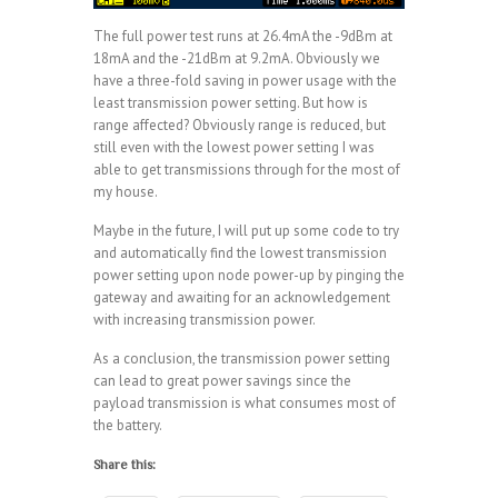
The full power test runs at 26.4mA the -9dBm at
18mA and the -21dBm at 9.2mA. Obviously we
have a three-fold saving in power usage with the
least transmission power setting. But how is
range affected? Obviously range is reduced, but
still even with the lowest power setting I was
able to get transmissions through for the most of
my house.
Maybe in the future, I will put up some code to try
and automatically find the lowest transmission
power setting upon node power-up by pinging the
gateway and awaiting for an acknowledgement
with increasing transmission power.
As a conclusion, the transmission power setting
can lead to great power savings since the
payload transmission is what consumes most of
the battery.
Share this: