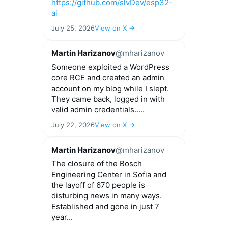
https://github.com/slvDev/esp32-
ai
July 25, 2026
View on X →
Martin Harizanov
@mharizanov
Someone exploited a WordPress
core RCE and created an admin
account on my blog while I slept.
They came back, logged in with
valid admin credentials.....
July 22, 2026
View on X →
Martin Harizanov
@mharizanov
The closure of the Bosch
Engineering Center in Sofia and
the layoff of 670 people is
disturbing news in many ways.
Established and gone in just 7
year...