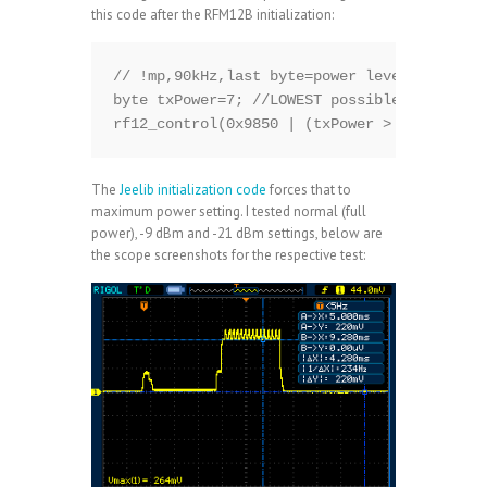
this code after the RFM12B initialization:
// !mp,90kHz,last byte=power level: 0=highe
byte txPower=7; //LOWEST possible

rf12_control(0x9850 | (txPower > 7 ? 7 : tx
The
Jeelib initialization code
forces that to
maximum power setting. I tested normal (full
power), -9 dBm and -21 dBm settings, below are
the scope screenshots for the respective test: