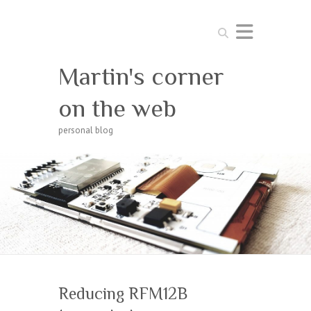
Search
Martin's corner
on the web
personal blog
Reducing RFM12B