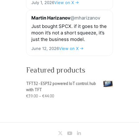
July 1, 2026
View on X →
Martin Harizanov
@mharizanov
Just bought SPCX. if it goes to the
moon it’s not a short squeeze, it’s
just the business model.
June 12, 2026
View on X →
Featured products
TFT32 - ESP32 powered IoT control hub
with TFT
Price
€
39.00
–
€
44.00
range:
€39.00
through
€44.00