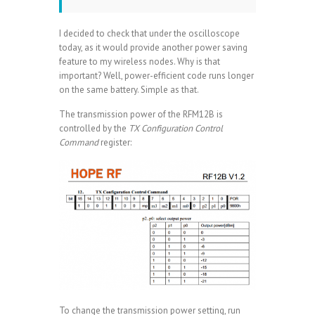
I decided to check that under the oscilloscope
today, as it would provide another power saving
feature to my wireless nodes. Why is that
important? Well, power-efficient code runs longer
on the same battery. Simple as that.
The transmission power of the RFM12B is
controlled by the
TX Configuration Control
Command
register:
To change the transmission power setting, run