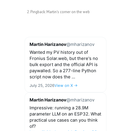
Pingback:
Martin's corner on the web
Martin Harizanov
@mharizanov
Wanted my PV history out of
Fronius Solar.web, but there's no
bulk export and the official API is
paywalled. So a 277-line Python
script now does the ...
July 25, 2026
View on X →
Martin Harizanov
@mharizanov
Impressive: running a 28.9M
parameter LLM on an ESP32. What
practical use cases can you think
of?