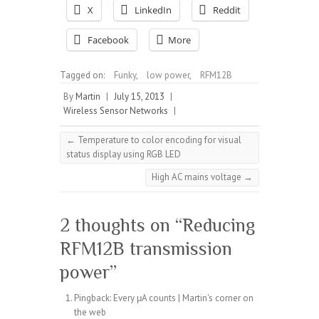
X
LinkedIn
Reddit
Facebook
More
Tagged on:
Funky
,
low power
,
RFM12B
By
Martin
|
July 15, 2013
|
Wireless Sensor Networks
|
←
Temperature to color encoding for visual
status display using RGB LED
High AC mains voltage
→
2 thoughts on “
Reducing
RFM12B transmission
power
”
Pingback:
Every μA counts | Martin's corner on
the web