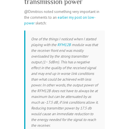
transmission power
@Dimitrios noted something very important in
the comments to an
earlier my post on low-
power
sketch:
One of the things I noticed when I started
playing with the
RFM12B
module was that
the receiver front end was mostly
overloaded by the strong transmitter
output (1~ 5dBm). This has a negative
effect in the quality of the received signal
and may end up in worse link conditions
than what could be achieved with less
power. In other words, the output power of
the RFM12B does not have to always be at
maximum but can be attenuated by as
much as -17.5 dB, if link conditions allow it.
Reducing transmitter power by 17.5 db
would cause an immediate reduction to
the energy needed for the signal to reach
the receiver.