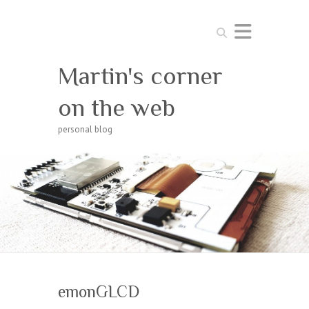
Search
Martin's corner
on the web
personal blog
emonGLCD