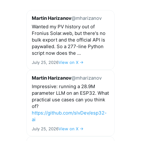
Martin Harizanov
@mharizanov
Wanted my PV history out of
Fronius Solar.web, but there's no
bulk export and the official API is
paywalled. So a 277-line Python
script now does the ...
July 25, 2026
View on X →
Martin Harizanov
@mharizanov
Impressive: running a 28.9M
parameter LLM on an ESP32. What
practical use cases can you think
of?
https://github.com/slvDev/esp32-
ai
July 25, 2026
View on X →