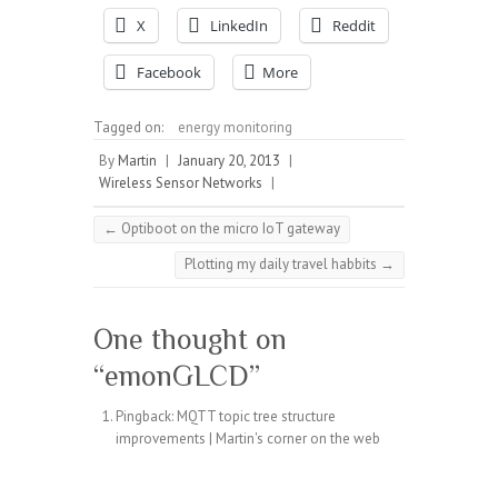
X
LinkedIn
Reddit
Facebook
More
Tagged on:
energy monitoring
By
Martin
|
January 20, 2013
|
Wireless Sensor Networks
|
←
Optiboot on the micro IoT gateway
Plotting my daily travel habbits
→
One thought on
“
emonGLCD
”
Pingback:
MQTT topic tree structure
improvements | Martin's corner on the web