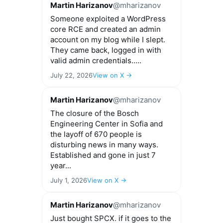
Martin Harizanov
@mharizanov
Someone exploited a WordPress
core RCE and created an admin
account on my blog while I slept.
They came back, logged in with
valid admin credentials.....
July 22, 2026
View on X →
Martin Harizanov
@mharizanov
The closure of the Bosch
Engineering Center in Sofia and
the layoff of 670 people is
disturbing news in many ways.
Established and gone in just 7
year...
July 1, 2026
View on X →
Martin Harizanov
@mharizanov
Just bought SPCX. if it goes to the