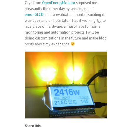
Glyn from
OpenEnergyMonitor
surprised me
pleasantly the other day by sending me an
emonGLCD
unit to evaluate – thanks! Building it
was easy, and an hour later I had it working. Quite
nice piece of hardware, a must-have for home
monitoring and automation projects. I will be
doing customizations in the future and make blog
posts about my experience
Share this: