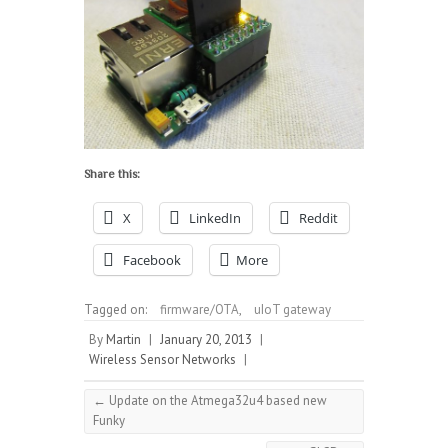
Share this:
X
LinkedIn
Reddit
Facebook
More
Tagged on:
firmware/OTA
,
uIoT gateway
By
Martin
|
January 20, 2013
|
Wireless Sensor Networks
|
←
Update on the Atmega32u4 based new
Funky