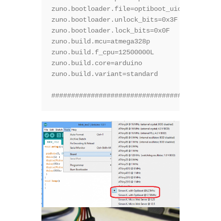
zuno.bootloader.file=optiboot_uiot.hex

zuno.bootloader.unlock_bits=0x3F

zuno.bootloader.lock_bits=0x0F

zuno.build.mcu=atmega328p

zuno.build.f_cpu=12500000L

zuno.build.core=arduino

zuno.build.variant=standard

###########################################