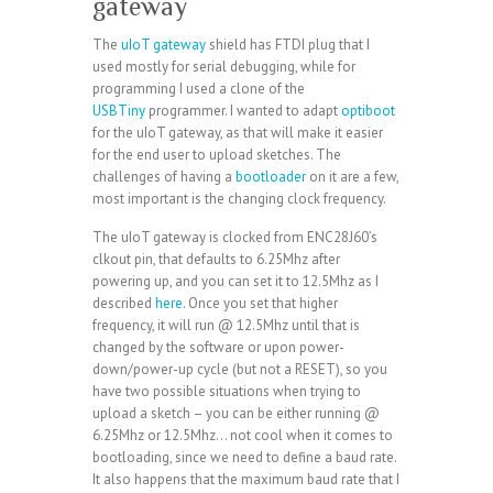
gateway
The
uIoT gateway
shield has FTDI plug that I
used mostly for serial debugging, while for
programming I used a clone of the
USBTiny
programmer. I wanted to adapt
optiboot
for the uIoT gateway, as that will make it easier
for the end user to upload sketches. The
challenges of having a
bootloader
on it are a few,
most important is the changing clock frequency.
The uIoT gateway is clocked from ENC28J60’s
clkout pin, that defaults to 6.25Mhz after
powering up, and you can set it to 12.5Mhz as I
described
here
. Once you set that higher
frequency, it will run @ 12.5Mhz until that is
changed by the software or upon power-
down/power-up cycle (but not a RESET), so you
have two possible situations when trying to
upload a sketch – you can be either running @
6.25Mhz or 12.5Mhz… not cool when it comes to
bootloading, since we need to define a baud rate.
It also happens that the maximum baud rate that I