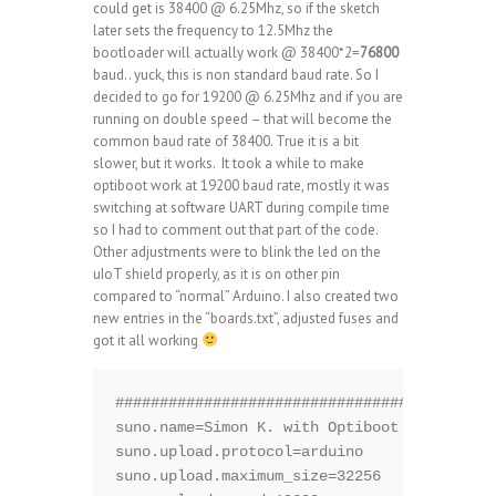
could get is 38400 @ 6.25Mhz, so if the sketch
later sets the frequency to 12.5Mhz the
bootloader will actually work @ 38400*2=
76800
baud.. yuck, this is non standard baud rate. So I
decided to go for 19200 @ 6.25Mhz and if you are
running on double speed – that will become the
common baud rate of 38400. True it is a bit
slower, but it works. It took a while to make
optiboot work at 19200 baud rate, mostly it was
switching at software UART during compile time
so I had to comment out that part of the code.
Other adjustments were to blink the led on the
uIoT shield properly, as it is on other pin
compared to “normal” Arduino. I also created two
new entries in the “boards.txt”, adjusted fuses and
got it all working
###########################################
suno.name=Simon K. with Optiboot @6.25Mhz

suno.upload.protocol=arduino

suno.upload.maximum_size=32256
