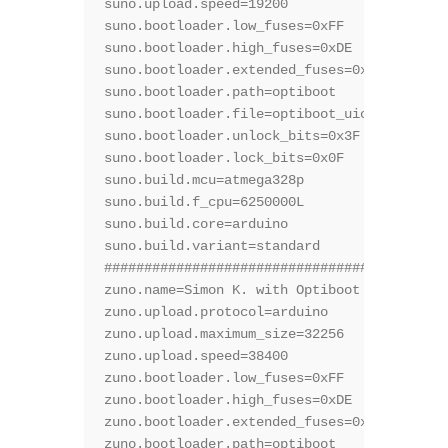
suno.upload.speed=19200

suno.bootloader.low_fuses=0xFF

suno.bootloader.high_fuses=0xDE

suno.bootloader.extended_fuses=0x05

suno.bootloader.path=optiboot

suno.bootloader.file=optiboot_uiot.hex

suno.bootloader.unlock_bits=0x3F

suno.bootloader.lock_bits=0x0F

suno.build.mcu=atmega328p

suno.build.f_cpu=6250000L

suno.build.core=arduino

suno.build.variant=standard

###########################################
zuno.name=Simon K. with Optiboot @12.50Mhz

zuno.upload.protocol=arduino

zuno.upload.maximum_size=32256

zuno.upload.speed=38400

zuno.bootloader.low_fuses=0xFF

zuno.bootloader.high_fuses=0xDE

zuno.bootloader.extended_fuses=0x05

zuno.bootloader.path=optiboot
