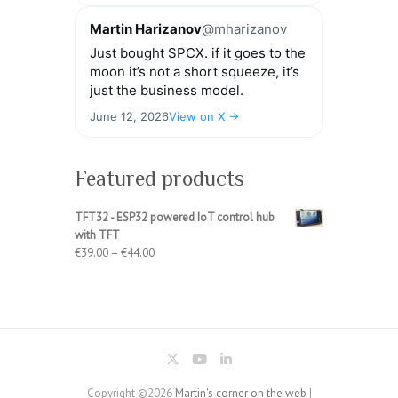
Martin Harizanov
@mharizanov
Just bought SPCX. if it goes to the
moon it’s not a short squeeze, it’s
just the business model.
June 12, 2026
View on X →
Featured products
TFT32 - ESP32 powered IoT control hub
with TFT
Price
€
39.00
–
€
44.00
range:
€39.00
through
€44.00
Copyright ©2026
Martin's corner on the web
|