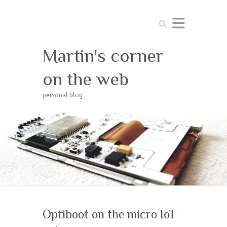
Search
Martin's corner
on the web
personal blog
Optiboot on the micro IoT