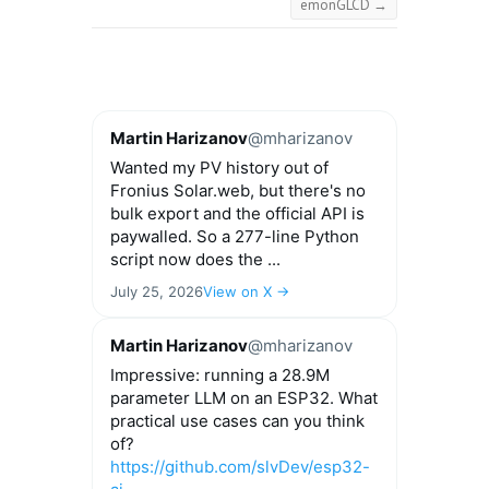
emonGLCD
→
Martin Harizanov
@mharizanov
Wanted my PV history out of
Fronius Solar.web, but there's no
bulk export and the official API is
paywalled. So a 277-line Python
script now does the ...
July 25, 2026
View on X →
Martin Harizanov
@mharizanov
Impressive: running a 28.9M
parameter LLM on an ESP32. What
practical use cases can you think
of?
https://github.com/slvDev/esp32-