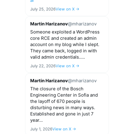
ai
July 25, 2026
View on X →
Martin Harizanov
@mharizanov
Someone exploited a WordPress
core RCE and created an admin
account on my blog while I slept.
They came back, logged in with
valid admin credentials.....
July 22, 2026
View on X →
Martin Harizanov
@mharizanov
The closure of the Bosch
Engineering Center in Sofia and
the layoff of 670 people is
disturbing news in many ways.
Established and gone in just 7
year...
July 1, 2026
View on X →