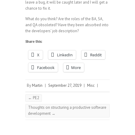
leave a bug, it will be caught later and I will get a
chance to fix it.
What do you think? Are the roles of the BA, SA,
and QA obsoleted? Have they been absorbed into
the developers’ job description?
Share this:
X
LinkedIn
Reddit
Facebook
More
By
Martin
|
September 27, 2019
|
Misc
|
←
PE2
Thoughts on structuring a productive software
development
→