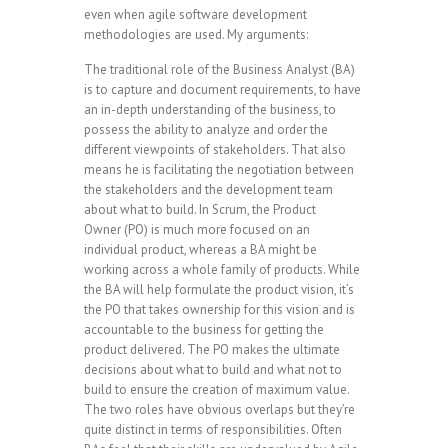
even when agile software development
methodologies are used. My arguments:
The traditional role of the Business Analyst (BA)
is to capture and document requirements, to have
an in-depth understanding of the business, to
possess the ability to analyze and order the
different viewpoints of stakeholders. That also
means he is facilitating the negotiation between
the stakeholders and the development team
about what to build. In Scrum, the Product
Owner (PO) is much more focused on an
individual product, whereas a BA might be
working across a whole family of products. While
the BA will help formulate the product vision, it’s
the PO that takes ownership for this vision and is
accountable to the business for getting the
product delivered. The PO makes the ultimate
decisions about what to build and what not to
build to ensure the creation of maximum value.
The two roles have obvious overlaps but they’re
quite distinct in terms of responsibilities. Often