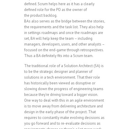
defined. Scrum helps here as it has a clearly
defined role for the PO as the owner of
the product backlog.
BAs also serves as the bridge between the stories,
the requirements and the task list. They also help
in settings roadmaps and once the roadmaps are
set, BA will help keep the team – including
managers, developers, users, and other analysts –
focused on the end-game through retrospectives.
Thus a BA definitely fits into a Scrum team.
The traditional role of a Solution Architect (SA) is
to be the strategic designer and planner of
solutions in a tech environment. That their role
has historically been viewed as disruptive or
slowing down the progress of engineering teams
because they’re driving toward a bigger vision.
One way to deal with this in an agile environment
is to move away from delivering architecture and
design in the early phase of the project. That
requires to constantly make evolving decisions as
you go forward and to re-evaluate decisions as