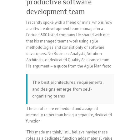
productive software
development team
I recently spoke with a friend of mine, who is now
a software development team manager in a
Fortune 500 listed company. He shared with me
that his managed teams work using agile
methodologies and consist only of software
developers. No Business Analysts, Solution
Architects, or dedicated Quality Assurance team.
His argument – a quote from the Agile Manifesto:
The best architectures, requirements,
and designs emerge from self-
organizing teams
These roles are embedded and assigned
internally, rather than being a separate, dedicated
function.
This made me think, I still believe having these
roles as a dedicated function adds material value