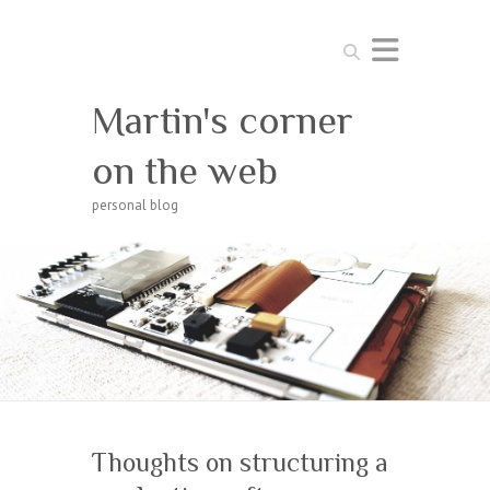
Search
Martin's corner
on the web
personal blog
Thoughts on structuring a