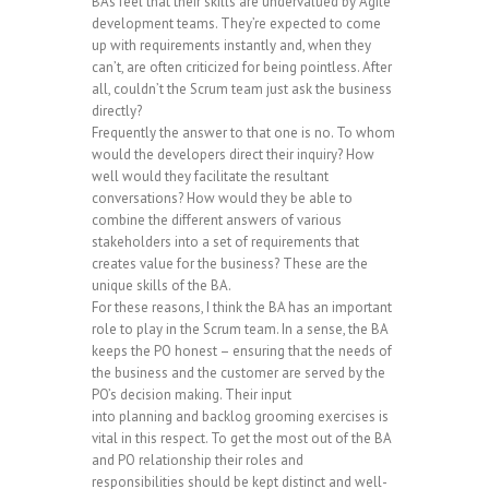
BAs feel that their skills are undervalued by Agile
development teams. They’re expected to come
up with requirements instantly and, when they
can’t, are often criticized for being pointless. After
all, couldn’t the Scrum team just ask the business
directly?
Frequently the answer to that one is no. To whom
would the developers direct their inquiry? How
well would they facilitate the resultant
conversations? How would they be able to
combine the different answers of various
stakeholders into a set of requirements that
creates value for the business? These are the
unique skills of the BA.
For these reasons, I think the BA has an important
role to play in the Scrum team. In a sense, the BA
keeps the PO honest – ensuring that the needs of
the business and the customer are served by the
PO’s decision making. Their input
into planning and backlog grooming exercises is
vital in this respect. To get the most out of the BA
and PO relationship their roles and
responsibilities should be kept distinct and well-