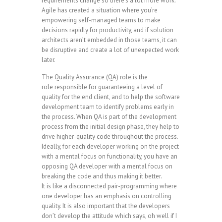
requirements change so there’s a lot more work.
Agile has created a situation where you’re
empowering self-managed teams to make
decisions rapidly for productivity, and if solution
architects aren’t embedded in those teams, it can
be disruptive and create a lot of unexpected work
later.
The Quality Assurance (QA) role is the
role responsible for guaranteeing a level of
quality for the end client, and to help the software
development team to identify problems early in
the process. When QA is part of the development
process from the initial design phase, they help to
drive higher-quality code throughout the process.
Ideally, for each developer working on the project
with a mental focus on functionality, you have an
opposing QA developer with a mental focus on
breaking the code and thus making it better.
It is like a disconnected pair-programming where
one developer has an emphasis on controlling
quality. It is also important that the developers
don’t develop the attitude which says, oh well if I