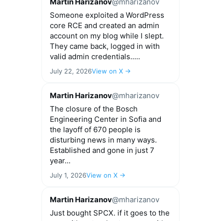
Martin Harizanov
@mharizanov
Someone exploited a WordPress
core RCE and created an admin
account on my blog while I slept.
They came back, logged in with
valid admin credentials.....
July 22, 2026
View on X →
Martin Harizanov
@mharizanov
The closure of the Bosch
Engineering Center in Sofia and
the layoff of 670 people is
disturbing news in many ways.
Established and gone in just 7
year...
July 1, 2026
View on X →
Martin Harizanov
@mharizanov
Just bought SPCX. if it goes to the