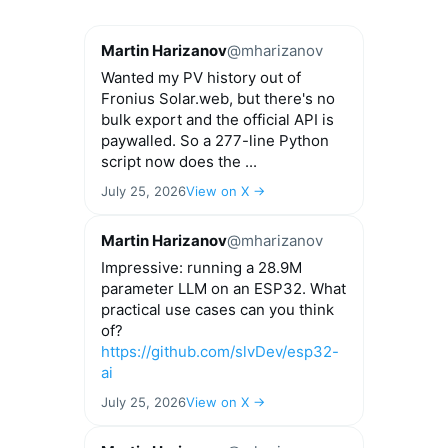
Martin Harizanov
@mharizanov
Wanted my PV history out of
Fronius Solar.web, but there's no
bulk export and the official API is
paywalled. So a 277-line Python
script now does the ...
July 25, 2026
View on X →
Martin Harizanov
@mharizanov
Impressive: running a 28.9M
parameter LLM on an ESP32. What
practical use cases can you think
of?
https://github.com/slvDev/esp32-
ai
July 25, 2026
View on X →