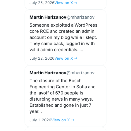
July 25, 2026
View on X →
Martin Harizanov
@mharizanov
Someone exploited a WordPress
core RCE and created an admin
account on my blog while I slept.
They came back, logged in with
valid admin credentials.....
July 22, 2026
View on X →
Martin Harizanov
@mharizanov
The closure of the Bosch
Engineering Center in Sofia and
the layoff of 670 people is
disturbing news in many ways.
Established and gone in just 7
year...
July 1, 2026
View on X →