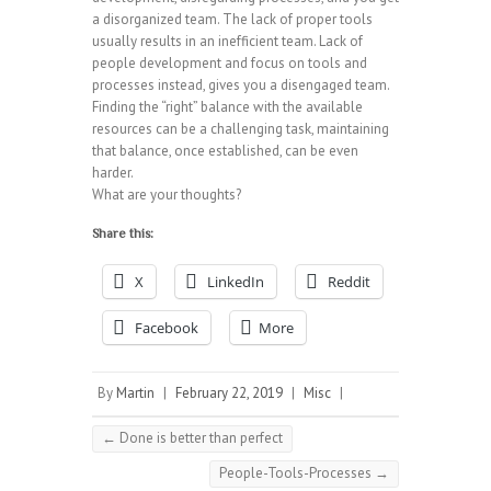
a disorganized team. The lack of proper tools
usually results in an inefficient team. Lack of
people development and focus on tools and
processes instead, gives you a disengaged team.
Finding the “right” balance with the available
resources can be a challenging task, maintaining
that balance, once established, can be even
harder.
What are your thoughts?
Share this:
X
LinkedIn
Reddit
Facebook
More
By
Martin
|
February 22, 2019
|
Misc
|
←
Done is better than perfect
People-Tools-Processes
→