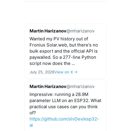
Martin Harizanov
@mharizanov
Wanted my PV history out of
Fronius Solar.web, but there's no
bulk export and the official API is
paywalled. So a 277-line Python
script now does the ...
July 25, 2026
View on X →
Martin Harizanov
@mharizanov
Impressive: running a 28.9M
parameter LLM on an ESP32. What
practical use cases can you think
of?
https://github.com/slvDev/esp32-
ai