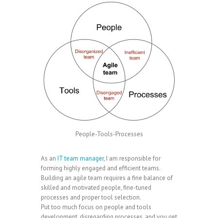
People-Tools-Processes
As an
IT team manager
, I am responsible for
forming highly engaged and efficient teams.
Building an agile team requires a fine balance of
skilled and motivated people, fine-tuned
processes and proper tool selection.
Put too much focus on people and tools
development, disregarding processes, and you get