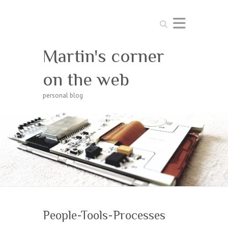
Search
Martin's corner
on the web
personal blog
People-Tools-Processes