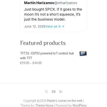
Martin Harizanov
@mharizanov
Just bought SPCX. if it goes to the
moon it’s not a short squeeze, it’s
just the business model.
June 12, 2026
View on X →
Featured products
TFT32 - ESP32 powered IoT control hub
with TFT
Price
€
39.00
–
€
44.00
range:
€39.00
through
€44.00
Copyright ©2026
Martin's corner on the web
|
Theme by:
Theme Horse
| Powered by:
WordPress