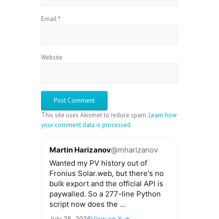
Email
*
Website
This site uses Akismet to reduce spam.
Learn how
your comment data is processed.
Martin Harizanov
@mharizanov
Wanted my PV history out of
Fronius Solar.web, but there's no
bulk export and the official API is
paywalled. So a 277-line Python
script now does the ...
July 25, 2026
View on X →