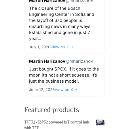
Martin Harizanov
@mharizanov
The closure of the Bosch
Engineering Center in Sofia and
the layoff of 670 people is
disturbing news in many ways.
Established and gone in just 7
year...
July 1, 2026
View on X →
Martin Harizanov
@mharizanov
Just bought SPCX. if it goes to the
moon it’s not a short squeeze, it’s
just the business model.
June 12, 2026
View on X →
Featured products
TFT32 - ESP32 powered IoT control hub
with TFT