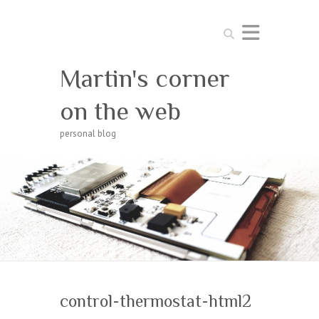
Search
Martin's corner
on the web
personal blog
control-thermostat-html2