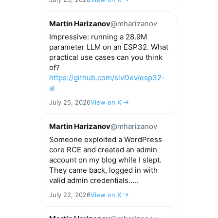
Martin Harizanov
@mharizanov
Impressive: running a 28.9M
parameter LLM on an ESP32. What
practical use cases can you think
of?
https://github.com/slvDev/esp32-
ai
July 25, 2026
View on X →
Martin Harizanov
@mharizanov
Someone exploited a WordPress
core RCE and created an admin
account on my blog while I slept.
They came back, logged in with
valid admin credentials.....
July 22, 2026
View on X →