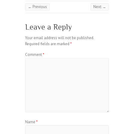
← Previous
Next →
Leave a Reply
Your email address will not be published.
Required fields are marked
*
Comment
*
Name
*