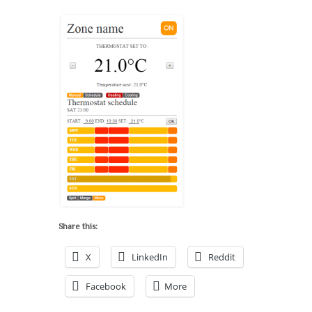
Share this:
X
LinkedIn
Reddit
Facebook
More