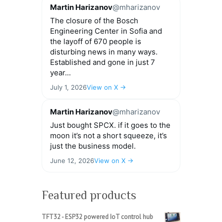
Martin Harizanov
@mharizanov
The closure of the Bosch
Engineering Center in Sofia and
the layoff of 670 people is
disturbing news in many ways.
Established and gone in just 7
year...
July 1, 2026
View on X →
Martin Harizanov
@mharizanov
Just bought SPCX. if it goes to the
moon it’s not a short squeeze, it’s
just the business model.
June 12, 2026
View on X →
Featured products
TFT32 - ESP32 powered IoT control hub