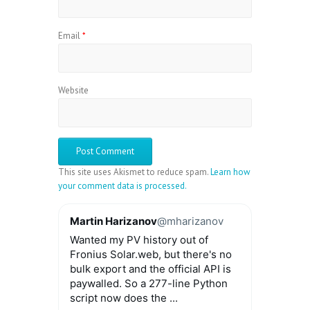
Email
*
Website
This site uses Akismet to reduce spam.
Learn how
your comment data is processed.
Martin Harizanov
@mharizanov
Wanted my PV history out of
Fronius Solar.web, but there's no
bulk export and the official API is
paywalled. So a 277-line Python
script now does the ...