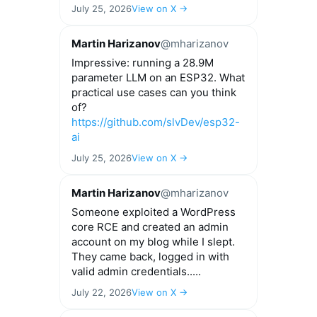
July 25, 2026
View on X →
Martin Harizanov
@mharizanov
Impressive: running a 28.9M
parameter LLM on an ESP32. What
practical use cases can you think
of?
https://github.com/slvDev/esp32-
ai
July 25, 2026
View on X →
Martin Harizanov
@mharizanov
Someone exploited a WordPress
core RCE and created an admin
account on my blog while I slept.
They came back, logged in with
valid admin credentials.....
July 22, 2026
View on X →