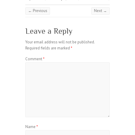
← Previous
Next →
Leave a Reply
Your email address will not be published.
Required fields are marked
*
Comment
*
Name
*