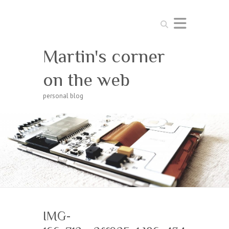
Search
Martin's corner
on the web
personal blog
IMG-