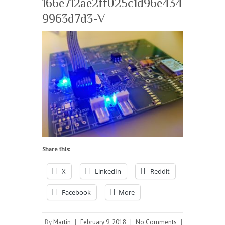
166e712ae2ff025c1d96e434
9963d7d3-V
Share this:
X
LinkedIn
Reddit
Facebook
More
By
Martin
|
February 9, 2018
|
No Comments
|