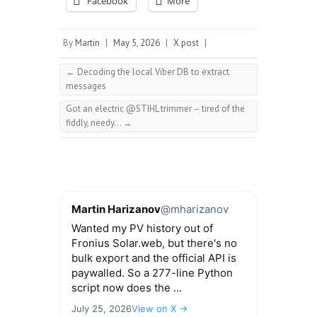
Facebook
More
By
Martin
|
May 5, 2026
|
X post
|
←
Decoding the local Viber DB to extract
messages
Got an electric @STIHL trimmer – tired of the
fiddly, needy…
→
Martin Harizanov
@mharizanov
Wanted my PV history out of
Fronius Solar.web, but there's no
bulk export and the official API is
paywalled. So a 277-line Python
script now does the ...
July 25, 2026
View on X →