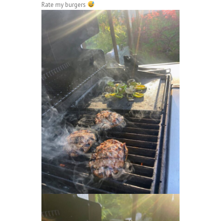
Rate my burgers