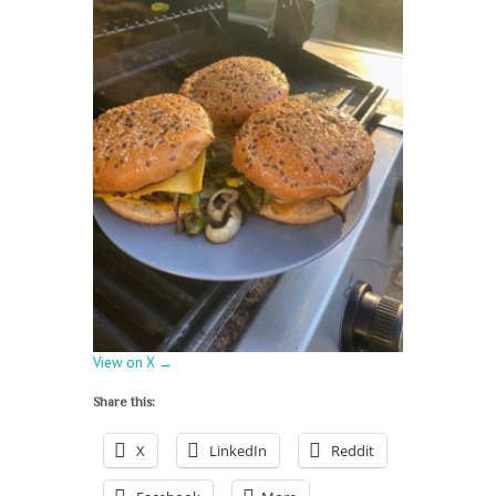
View on X →
Share this:
X
LinkedIn
Reddit