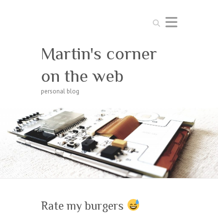
Search
Martin's corner
on the web
personal blog
Rate my burgers