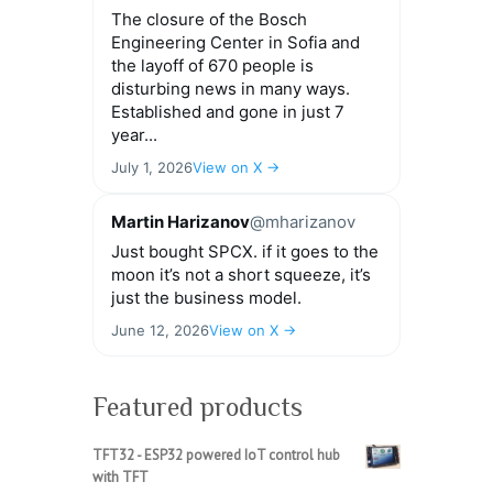
The closure of the Bosch
Engineering Center in Sofia and
the layoff of 670 people is
disturbing news in many ways.
Established and gone in just 7
year...
July 1, 2026
View on X →
Martin Harizanov
@mharizanov
Just bought SPCX. if it goes to the
moon it’s not a short squeeze, it’s
just the business model.
June 12, 2026
View on X →
Featured products
TFT32 - ESP32 powered IoT control hub
with TFT