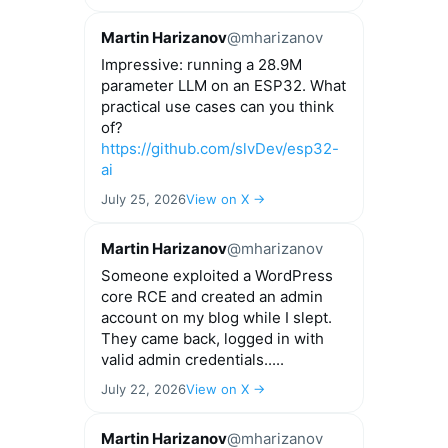
Martin Harizanov
@mharizanov
Impressive: running a 28.9M
parameter LLM on an ESP32. What
practical use cases can you think
of?
https://github.com/slvDev/esp32-
ai
July 25, 2026
View on X →
Martin Harizanov
@mharizanov
Someone exploited a WordPress
core RCE and created an admin
account on my blog while I slept.
They came back, logged in with
valid admin credentials.....
July 22, 2026
View on X →
Martin Harizanov
@mharizanov