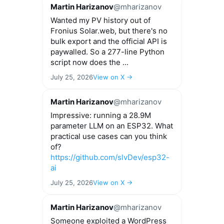
Martin Harizanov
@mharizanov
Wanted my PV history out of
Fronius Solar.web, but there's no
bulk export and the official API is
paywalled. So a 277-line Python
script now does the ...
July 25, 2026
View on X →
Martin Harizanov
@mharizanov
Impressive: running a 28.9M
parameter LLM on an ESP32. What
practical use cases can you think
of?
https://github.com/slvDev/esp32-
ai
July 25, 2026
View on X →
Martin Harizanov
@mharizanov
Someone exploited a WordPress