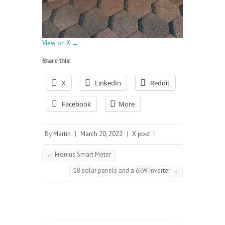
View on X →
Share this:
X
LinkedIn
Reddit
Facebook
More
By
Martin
|
March 20, 2022
|
X post
|
←
Fronius Smart Meter
18 solar panels and a 6kW inverter
→