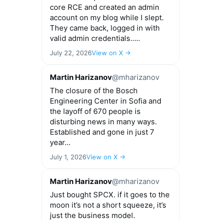
core RCE and created an admin
account on my blog while I slept.
They came back, logged in with
valid admin credentials.....
July 22, 2026
View on X →
Martin Harizanov
@mharizanov
The closure of the Bosch
Engineering Center in Sofia and
the layoff of 670 people is
disturbing news in many ways.
Established and gone in just 7
year...
July 1, 2026
View on X →
Martin Harizanov
@mharizanov
Just bought SPCX. if it goes to the
moon it’s not a short squeeze, it’s
just the business model.