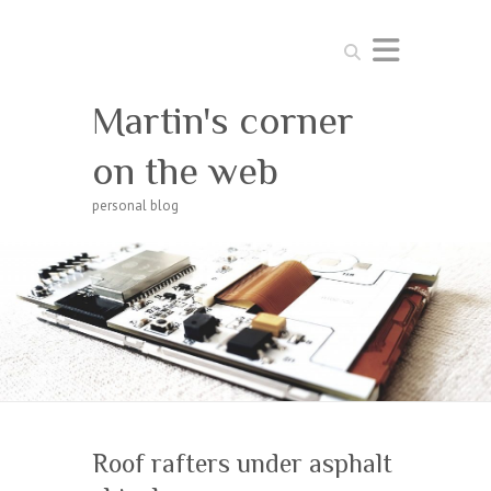
Search
Martin's corner
on the web
personal blog
Roof rafters under asphalt