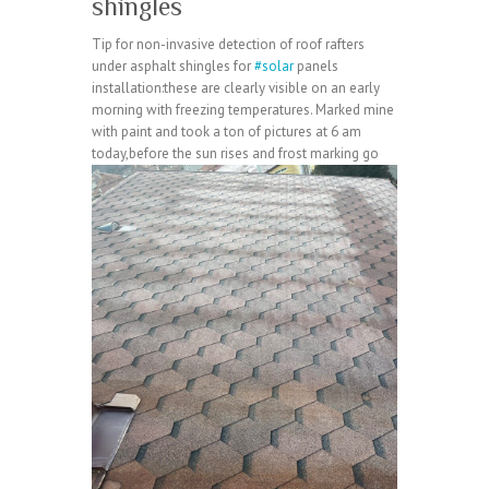
shingles
Tip for non-invasive detection of roof rafters
under asphalt shingles for
#solar
panels
installation:these are clearly visible on an early
morning with freezing temperatures. Marked mine
with paint and took a ton of pictures at 6 am
today,before the sun rises and frost marking go