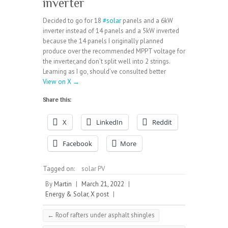
inverter
Decided to go for 18
#solar
panels and a 6kW
inverter instead of 14 panels and a 5kW inverted
because the 14 panels I originally planned
produce over the recommended MPPT voltage for
the inverter,and don’t split well into 2 strings.
Learning as I go, should’ve consulted better
View on X →
Share this:
X
LinkedIn
Reddit
Facebook
More
Tagged on:
solar PV
By
Martin
|
March 21, 2022
|
Energy & Solar
,
X post
|
←
Roof rafters under asphalt shingles