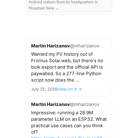
Android statues from its headquarters in
Mountain View
→
Martin Harizanov
@mharizanov
Wanted my PV history out of
Fronius Solar.web, but there's no
bulk export and the official API is
paywalled. So a 277-line Python
script now does the ...
July 25, 2026
View on X →
Martin Harizanov
@mharizanov
Impressive: running a 28.9M
parameter LLM on an ESP32. What
practical use cases can you think
of?