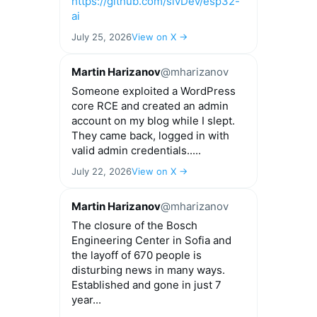
https://github.com/slvDev/esp32-
ai
July 25, 2026
View on X →
Martin Harizanov
@mharizanov
Someone exploited a WordPress
core RCE and created an admin
account on my blog while I slept.
They came back, logged in with
valid admin credentials.....
July 22, 2026
View on X →
Martin Harizanov
@mharizanov
The closure of the Bosch
Engineering Center in Sofia and
the layoff of 670 people is
disturbing news in many ways.
Established and gone in just 7
year...