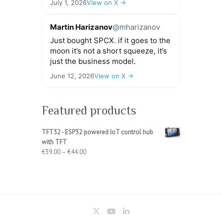
July 1, 2026
View on X →
Martin Harizanov
@mharizanov
Just bought SPCX. if it goes to the
moon it’s not a short squeeze, it’s
just the business model.
June 12, 2026
View on X →
Featured products
TFT32 - ESP32 powered IoT control hub
with TFT
Price
€
39.00
–
€
44.00
range:
€39.00
through
€44.00