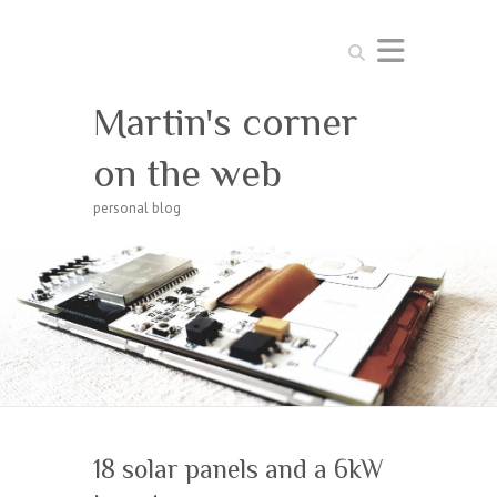
Search
Martin's corner
on the web
personal blog
18 solar panels and a 6kW