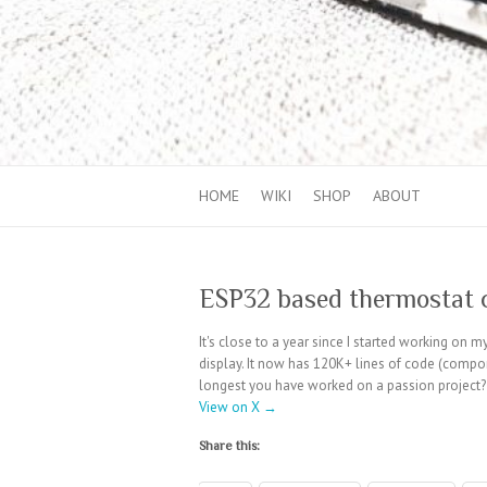
HOME
WIKI
SHOP
ABOUT
ESP32 based thermostat c
It's close to a year since I started working on
display. It now has 120K+ lines of code (compo
longest you have worked on a passion project
View on X →
Share this: