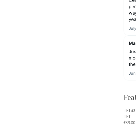
Cen
peo
way
yea
Jul
Mar
Jus
moo
the
Jun
Fea
TFT32 
TFT
€
39.00