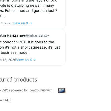
ter in Sofia and the layoff of 670
ple is disturbing news in many
s. Established and gone in just 7
r...
y 1, 2026
View on X →
tin Harizanov
@mharizanov
t bought SPCX. if it goes to the
n it’s not a short squeeze, it’s just
 business model.
e 12, 2026
View on X →
tured products
- ESP32 powered IoT control hub with
Price
–
€
44.00
range:
€39.00