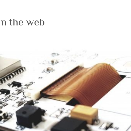
on the web