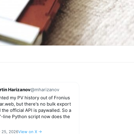
tin Harizanov
@mharizanov
ted my PV history out of Fronius
ar.web, but there's no bulk export
 the official API is paywalled. So a
-line Python script now does the
y 25, 2026
View on X →