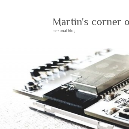
Martin's corner 
personal blog