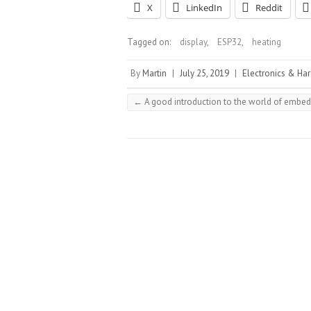
X
LinkedIn
Reddit
Tagged on:
display
,
ESP32
,
heating
By
Martin
|
July 25, 2019
|
Electronics & Ha
←
A good introduction to the world of embed