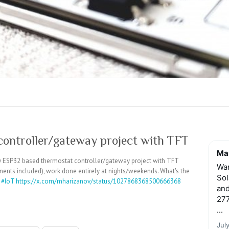
ontroller/gateway project with TFT
Mar
 my ESP32 based thermostat controller/gateway project with TFT
Wan
nents included), work done entirely at nights/weekends. What's the
Sol
?
#IoT
https://x.com/mharizanov/status/1027868368500666368
and
277
...
Jul