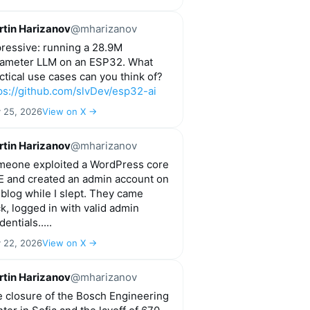
tin Harizanov
@mharizanov
ressive: running a 28.9M
ameter LLM on an ESP32. What
ctical use cases can you think of?
ps://github.com/slvDev/esp32-ai
y 25, 2026
View on X →
tin Harizanov
@mharizanov
eone exploited a WordPress core
 and created an admin account on
blog while I slept. They came
k, logged in with valid admin
dentials.....
y 22, 2026
View on X →
tin Harizanov
@mharizanov
 closure of the Bosch Engineering