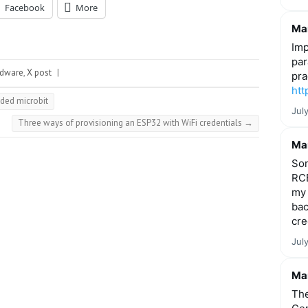
Facebook
More
Mar
Imp
par
rdware
,
X post
|
pra
htt
ded microbit
Jul
Three ways of provisioning an ESP32 with WiFi credentials
→
Mar
Som
RCE
my 
bac
cre
Jul
Mar
The