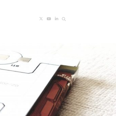
Search