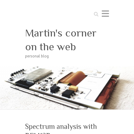
Search
Martin's corner
on the web
personal blog
Spectrum analysis with