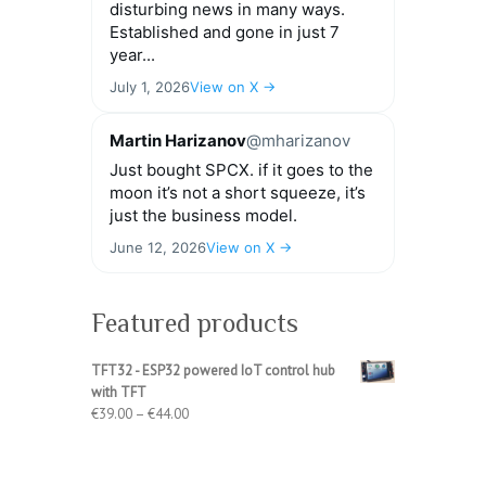
disturbing news in many ways.
Established and gone in just 7
year...
July 1, 2026
View on X →
Martin Harizanov
@mharizanov
Just bought SPCX. if it goes to the
moon it’s not a short squeeze, it’s
just the business model.
June 12, 2026
View on X →
Featured products
TFT32 - ESP32 powered IoT control hub
with TFT
Price
€
39.00
–
€
44.00
range:
€39.00
through