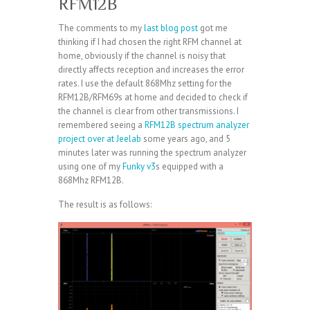
RFM12B
The comments to my
last blog post
got me
thinking if I had chosen the right RFM channel at
home, obviously if the channel is noisy that
directly affects reception and increases the error
rates. I use the default 868Mhz setting for the
RFM12B/RFM69s at home and decided to check if
the channel is clear from other transmissions. I
remembered seeing a
RFM12B spectrum analyzer
project over at Jeelab
some years ago, and 5
minutes later was running the spectrum analyzer
using one of my
Funky v3
s equipped with a
868Mhz RFM12B.
The result is as follows: