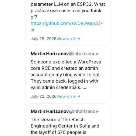
parameter LLM on an ESP32. What
practical use cases can you think
of?
https://github.com/slvDev/esp32-
ai
July 25, 2026
View on X →
Martin Harizanov
@mharizanov
Someone exploited a WordPress
core RCE and created an admin
account on my blog while I slept.
They came back, logged in with
valid admin credentials.....
July 22, 2026
View on X →
Martin Harizanov
@mharizanov
The closure of the Bosch
Engineering Center in Sofia and
the layoff of 670 people is