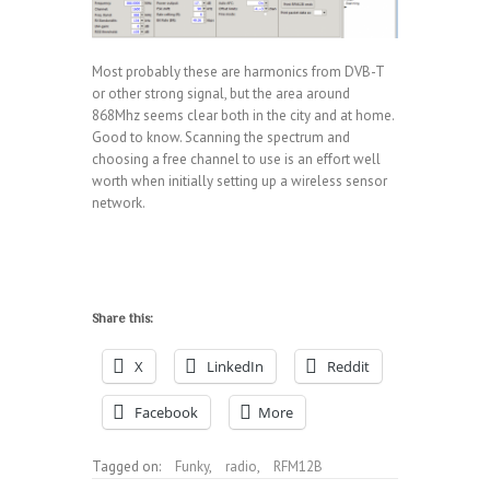
Most probably these are harmonics from DVB-T
or other strong signal, but the area around
868Mhz seems clear both in the city and at home.
Good to know. Scanning the spectrum and
choosing a free channel to use is an effort well
worth when initially setting up a wireless sensor
network.
Share this:
X
LinkedIn
Reddit
Facebook
More
Tagged on:
Funky
,
radio
,
RFM12B