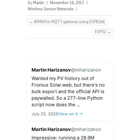
By
Martin
|
November 16, 2015
|
Wireless Sensor Networks
|
←
RFM69 to MQTT gateway using ESP8266
ESP32
→
Martin Harizanov
@mharizanov
Wanted my PV history out of
Fronius Solar.web, but there's no
bulk export and the official API is
paywalled. So a 277-line Python
script now does the ...
July 25, 2026
View on X →
Martin Harizanov
@mharizanov
Impressive: running a 28.9M