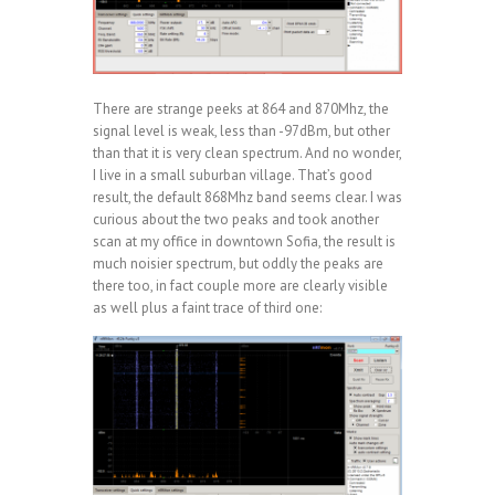
There are strange peeks at 864 and 870Mhz, the
signal level is weak, less than -97dBm, but other
than that it is very clean spectrum. And no wonder,
I live in a small suburban village. That’s good
result, the default 868Mhz band seems clear. I was
curious about the two peaks and took another
scan at my office in downtown Sofia, the result is
much noisier spectrum, but oddly the peaks are
there too, in fact couple more are clearly visible
as well plus a faint trace of third one: