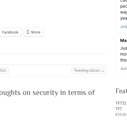
Cen
peo
way
yea
Jul
Facebook
More
Mar
Jus
moo
the
Jun
 SoC
Tweeting silicon
→
Fea
ughts on security in terms of
TFT32 
TFT
€
39.00