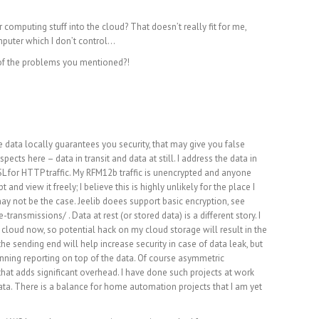
 computing stuff into the cloud? That doesn’t really fit for me,
mputer which I don’t control…
 of the problems you mentioned?!
m
 data locally guarantees you security, that may give you false
pects here – data in transit and data at still. I address the data in
 SSL for HTTP traffic. My RFM12b traffic is unencrypted and anyone
nd view it freely; I believe this is highly unlikely for the place I
may not be the case. Jeelib doees support basic encryption, see
e-transmissions/
. Data at rest (or stored data) is a different story. I
loud now, so potential hack on my cloud storage will result in the
he sending end will help increase security in case of data leak, but
unning reporting on top of the data. Of course asymmetric
that adds significant overhead. I have done such projects at work
 data. There is a balance for home automation projects that I am yet