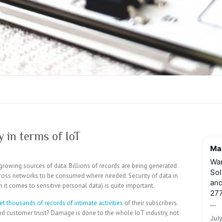
 in terms of IoT
Mar
Wan
growing sources of data. Billions of records are being generated
Sol
cross networks to be consumed where needed. Security of data in
and
en it comes to sensitive personal data) is quite important.
277
et thousands of records of intimate activities
of their subscribers.
...
nd customer trust? Damage is done to the whole IoT industry, not
Jul