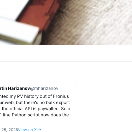
tin Harizanov
@mharizanov
ted my PV history out of Fronius
ar.web, but there's no bulk export
 the official API is paywalled. So a
-line Python script now does the
y 25, 2026
View on X →