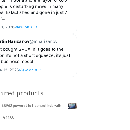
ter in Sofia and the layoff of 670
ple is disturbing news in many
s. Established and gone in just 7
r...
y 1, 2026
View on X →
tin Harizanov
@mharizanov
t bought SPCX. if it goes to the
n it’s not a short squeeze, it’s just
 business model.
e 12, 2026
View on X →
tured products
- ESP32 powered IoT control hub with
Price
–
€
44.00
range:
€39.00