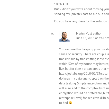
100% ACK.
But – didn’t you write about moving your
sending my (private) data to a cloud co
Do you have any ideas for the solution
Martin
Post author
June 16, 2015 at 3:42 p
You assume that keeping your private
sense of security. There are couple as
transit issue by transmitting it over
within 50m of my house may intercept a
live, but for dense urban areas that 
http://jeelabs.org/2010/02/23/secur
do keep my data unencrypted on the c
data leaking. Simple encryption and t
will also add to the complexity of r
encryption would be preferable, but 
(enterprise level) for sensitive (HR)
to find