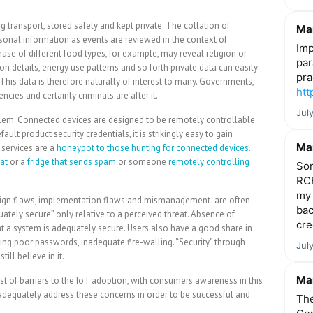
transport, stored safely and kept private. The collation of
Mar
sonal information as events are reviewed in the context of
Imp
chase of different food types, for example, may reveal religion or
par
n details, energy use patterns and so forth private data can easily
pra
. This data is therefore naturally of interest to many. Governments,
htt
ncies and certainly criminals are after it.
Jul
blem. Connected devices are designed to be remotely controllable.
lt product security credentials, it is strikingly easy to gain
Mar
services are a
honeypot to those hunting for connected devices
.
at
or a
fridge that sends spam
or someone
remotely controlling
Som
RCE
my 
Design flaws, implementation flaws and mismanagement are often
bac
uately secure” only relative to a perceived threat. Absence of
cre
hat a system is adequately secure. Users also have a good share in
ing poor passwords, inadequate fire-walling. “Security” through
Jul
ill believe in it.
Mar
list of barriers to the IoT adoption, with consumers awareness in this
adequately address these concerns in order to be successful and
The