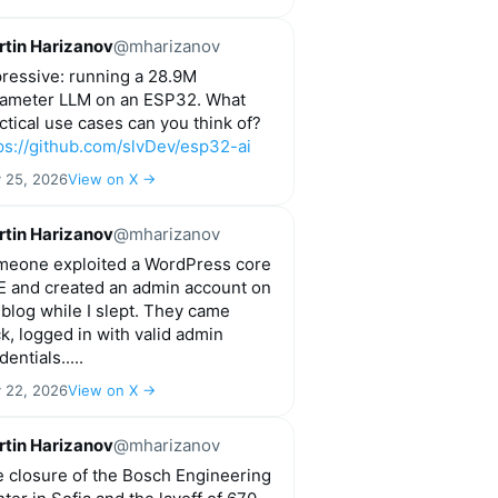
tin Harizanov
@mharizanov
ressive: running a 28.9M
ameter LLM on an ESP32. What
ctical use cases can you think of?
ps://github.com/slvDev/esp32-ai
y 25, 2026
View on X →
tin Harizanov
@mharizanov
eone exploited a WordPress core
 and created an admin account on
blog while I slept. They came
k, logged in with valid admin
dentials.....
y 22, 2026
View on X →
tin Harizanov
@mharizanov
 closure of the Bosch Engineering