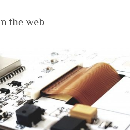
on the web