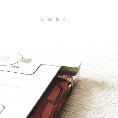
Search