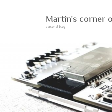
Martin's corner 
personal blog