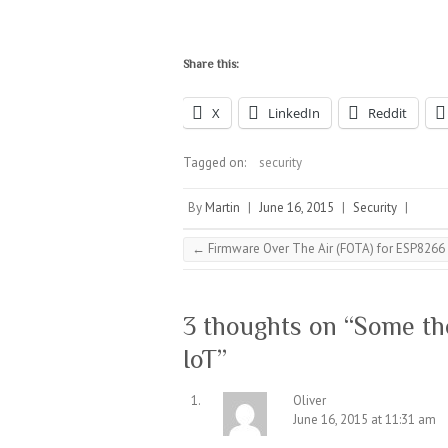
Share this:
X
LinkedIn
Reddit
Tagged on:
security
By
Martin
|
June 16, 2015
|
Security
|
←
Firmware Over The Air (FOTA) for ESP8266
3 thoughts on “
Some tho
IoT
”
Oliver
June 16, 2015 at 11:31 am