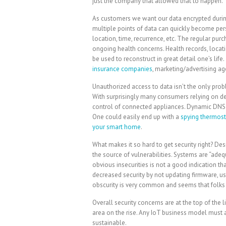
just the company that allowed that to happen.
As customers we want our data encrypted during 
multiple points of data can quickly become per
location, time, recurrence, etc. The regular pur
ongoing health concerns. Health records, locatio
be used to reconstruct in great detail one’s life
insurance companies
, marketing/advertising age
Unauthorized access to data isn’t the only pro
With surprisingly many consumers relying on defau
control of connected appliances. Dynamic DNS 
One could easily end up with a
spying thermost
your smart home
.
What makes it so hard to get security right? 
the source of vulnerabilities. Systems are “adeq
obvious insecurities is not a good indication t
decreased security by not updating firmware, us
obscurity is very common and seems that folks st
Overall security concerns are at the top of the 
area on the rise. Any IoT business model must 
sustainable.