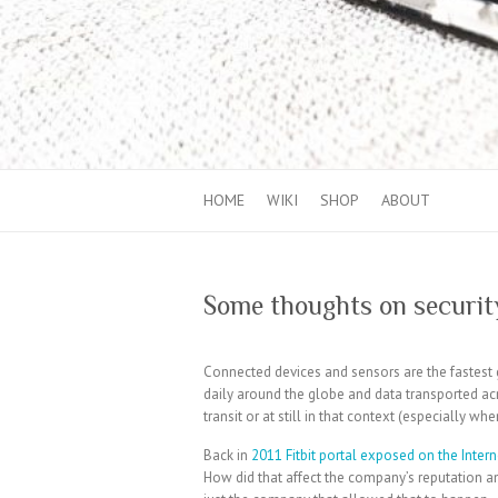
HOME
WIKI
SHOP
ABOUT
Some thoughts on security
Connected devices and sensors are the fastest 
daily around the globe and data transported a
transit or at still in that context (especially wh
Back in
2011 Fitbit portal exposed on the Intern
How did that affect the company’s reputation a