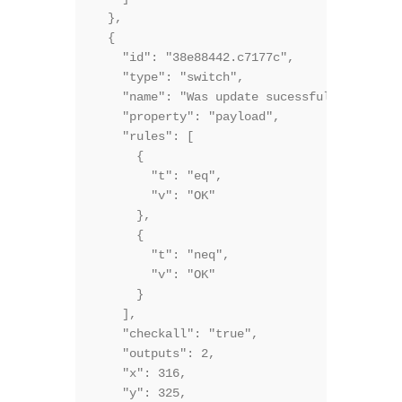
  },

  {

    "id": "38e88442.c7177c",

    "type": "switch",

    "name": "Was update sucessful?",

    "property": "payload",

    "rules": [

      {

        "t": "eq",

        "v": "OK"

      },

      {

        "t": "neq",

        "v": "OK"

      }

    ],

    "checkall": "true",

    "outputs": 2,

    "x": 316,

    "y": 325,
