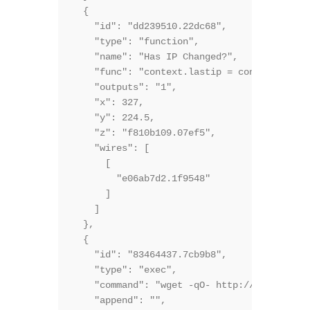
  {

    "id": "dd239510.22dc68",

    "type": "function",

    "name": "Has IP Changed?",

    "func": "context.lastip = context.lasti
    "outputs": "1",

    "x": 327,

    "y": 224.5,

    "z": "f810b109.07ef5",

    "wires": [

      [

        "e06ab7d2.1f9548"

      ]

    ]

  },

  {

    "id": "83464437.7cb9b8",

    "type": "exec",

    "command": "wget -qO- http://bot.whatis
    "append": "",
