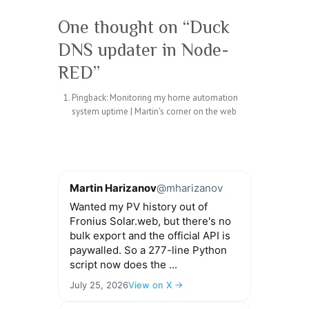
One thought on “
Duck
DNS updater in Node-
RED
”
Pingback:
Monitoring my home automation
system uptime | Martin's corner on the web
Martin Harizanov
@mharizanov
Wanted my PV history out of
Fronius Solar.web, but there's no
bulk export and the official API is
paywalled. So a 277-line Python
script now does the ...
July 25, 2026
View on X →