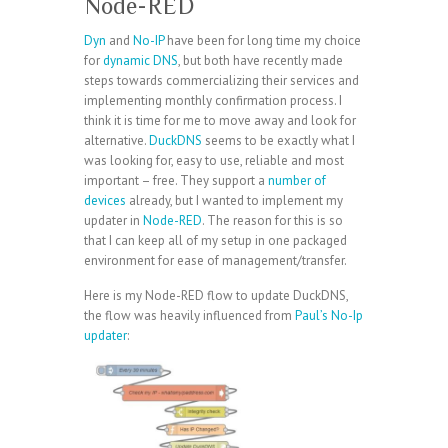
Node-RED
Dyn
and
No-IP
have been for long time my choice
for
dynamic DNS
, but both have recently made
steps towards commercializing their services and
implementing monthly confirmation process. I
think it is time for me to move away and look for
alternative.
DuckDNS
seems to be exactly what I
was looking for, easy to use, reliable and most
important – free. They support a
number of
devices
already, but I wanted to implement my
updater in
Node-RED
. The reason for this is so
that I can keep all of my setup in one packaged
environment for ease of management/transfer.
Here is my Node-RED flow to update DuckDNS,
the flow was heavily influenced from
Paul’s No-Ip
updater
: