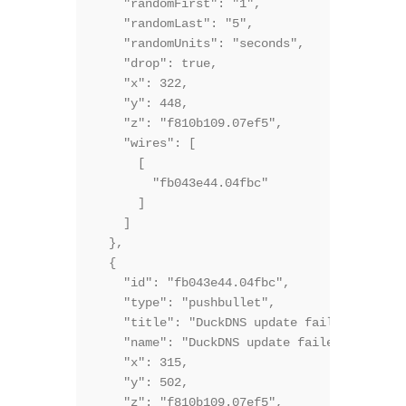
    "randomFirst": "1",

    "randomLast": "5",

    "randomUnits": "seconds",

    "drop": true,

    "x": 322,

    "y": 448,

    "z": "f810b109.07ef5",

    "wires": [

      [

        "fb043e44.04fbc"

      ]

    ]

  },

  {

    "id": "fb043e44.04fbc",

    "type": "pushbullet",

    "title": "DuckDNS update failed",

    "name": "DuckDNS update failed",

    "x": 315,

    "y": 502,

    "z": "f810b109.07ef5",
