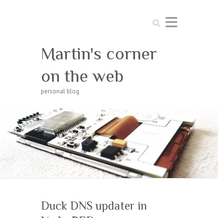
Search
Martin's corner
on the web
personal blog
Duck DNS updater in