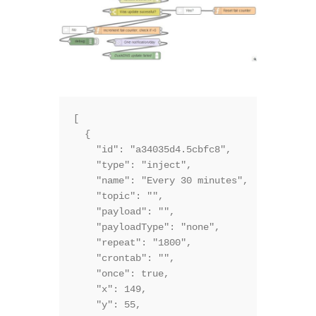
[

  {

    "id": "a34035d4.5cbfc8",

    "type": "inject",

    "name": "Every 30 minutes",

    "topic": "",

    "payload": "",

    "payloadType": "none",

    "repeat": "1800",

    "crontab": "",

    "once": true,

    "x": 149,

    "y": 55,
