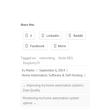
Share this:
X
LinkedIn
Reddit
Facebook
More
Tagged on:
networking
,
Node-RED
,
Raspberry Pi
By
Martin
|
September 6, 2014
|
Home Automation
,
Software & Self-Hosting
|
←
Improving my home automation system’s
Data Quality
Monitoring my home automation system
uptime
→