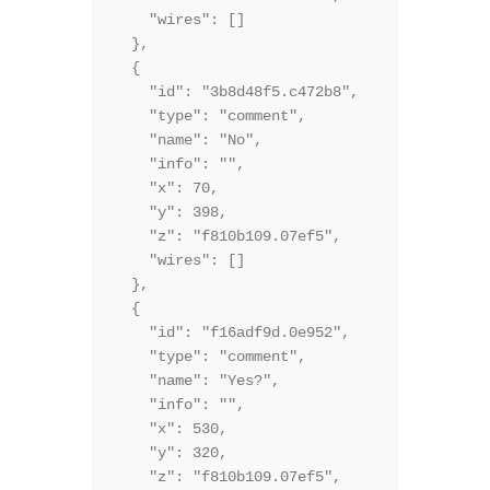
    "wires": []

  },

  {

    "id": "3b8d48f5.c472b8",

    "type": "comment",

    "name": "No",

    "info": "",

    "x": 70,

    "y": 398,

    "z": "f810b109.07ef5",

    "wires": []

  },

  {

    "id": "f16adf9d.0e952",

    "type": "comment",

    "name": "Yes?",

    "info": "",

    "x": 530,

    "y": 320,

    "z": "f810b109.07ef5",
