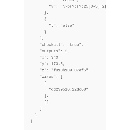
        "t": "regex",

        "v": "\\b(?:(?:25[0-5]|2[0-4][0-9]|
      },

      {

        "t": "else"

      }

    ],

    "checkall": "true",

    "outputs": 2,

    "x": 340,

    "y": 173.5,

    "z": "f810b109.07ef5",

    "wires": [

      [

        "dd239510.22dc68"

      ],

      []

    ]

  }
