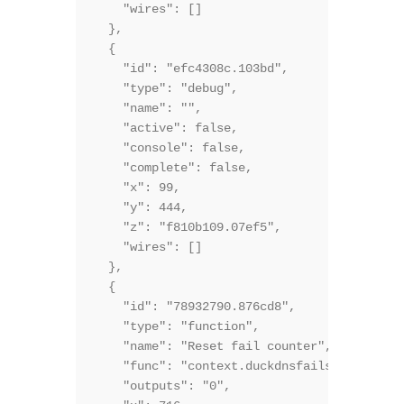
    "wires": []

  },

  {

    "id": "efc4308c.103bd",

    "type": "debug",

    "name": "",

    "active": false,

    "console": false,

    "complete": false,

    "x": 99,

    "y": 444,

    "z": "f810b109.07ef5",

    "wires": []

  },

  {

    "id": "78932790.876cd8",

    "type": "function",

    "name": "Reset fail counter",

    "func": "context.duckdnsfails=0;\nretur
    "outputs": "0",
