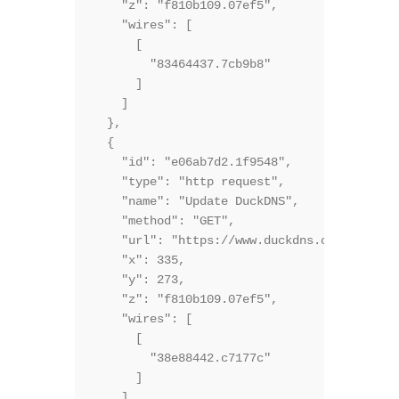
    "z": "f810b109.07ef5",

    "wires": [

      [

        "83464437.7cb9b8"

      ]

    ]

  },

  {

    "id": "e06ab7d2.1f9548",

    "type": "http request",

    "name": "Update DuckDNS",

    "method": "GET",

    "url": "https://www.duckdns.org/update?
    "x": 335,

    "y": 273,

    "z": "f810b109.07ef5",

    "wires": [

      [

        "38e88442.c7177c"

      ]

    ]
