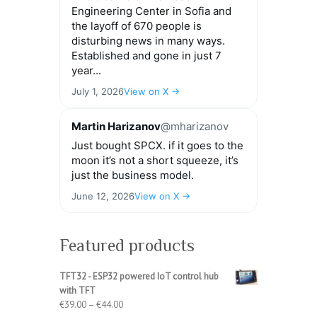
Engineering Center in Sofia and
the layoff of 670 people is
disturbing news in many ways.
Established and gone in just 7
year...
July 1, 2026
View on X →
Martin Harizanov
@mharizanov
Just bought SPCX. if it goes to the
moon it’s not a short squeeze, it’s
just the business model.
June 12, 2026
View on X →
Featured products
TFT32 - ESP32 powered IoT control hub
with TFT
Price
€
39.00
–
€
44.00