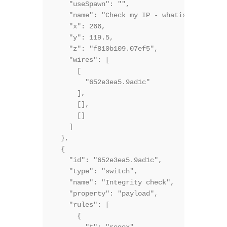
    "useSpawn": "",

    "name": "Check my IP - whatismyipaddres
    "x": 266,

    "y": 119.5,

    "z": "f810b109.07ef5",

    "wires": [

      [

        "652e3ea5.9ad1c"

      ],

      [],

      []

    ]

  },

  {

    "id": "652e3ea5.9ad1c",

    "type": "switch",

    "name": "Integrity check",

    "property": "payload",

    "rules": [

      {
