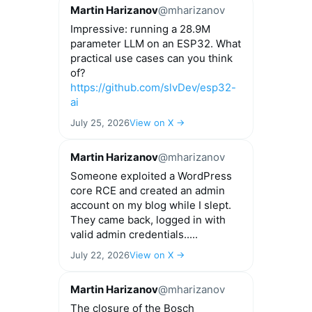
Martin Harizanov
@mharizanov
Impressive: running a 28.9M
parameter LLM on an ESP32. What
practical use cases can you think
of?
https://github.com/slvDev/esp32-
ai
July 25, 2026
View on X →
Martin Harizanov
@mharizanov
Someone exploited a WordPress
core RCE and created an admin
account on my blog while I slept.
They came back, logged in with
valid admin credentials.....
July 22, 2026
View on X →
Martin Harizanov
@mharizanov
The closure of the Bosch