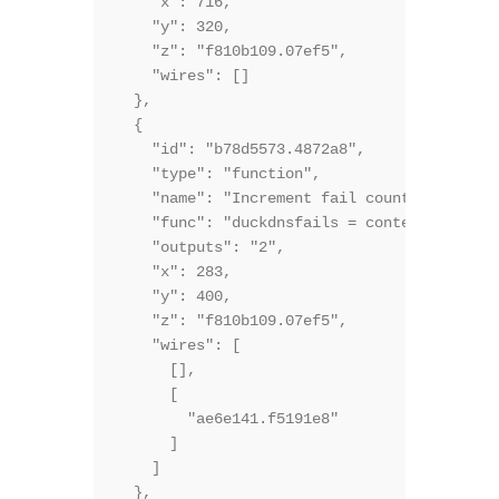
    "x": 716,

    "y": 320,

    "z": "f810b109.07ef5",

    "wires": []

  },

  {

    "id": "b78d5573.4872a8",

    "type": "function",

    "name": "Increment fail counter, check 
    "func": "duckdnsfails = context.duckdns
    "outputs": "2",

    "x": 283,

    "y": 400,

    "z": "f810b109.07ef5",

    "wires": [

      [],

      [

        "ae6e141.f5191e8"

      ]

    ]

  },
