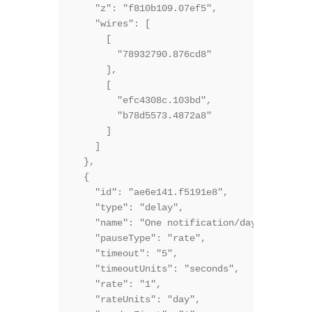
    "z": "f810b109.07ef5",

    "wires": [

      [

        "78932790.876cd8"

      ],

      [

        "efc4308c.103bd",

        "b78d5573.4872a8"

      ]

    ]

  },

  {

    "id": "ae6e141.f5191e8",

    "type": "delay",

    "name": "One notification/day",

    "pauseType": "rate",

    "timeout": "5",

    "timeoutUnits": "seconds",

    "rate": "1",

    "rateUnits": "day",
