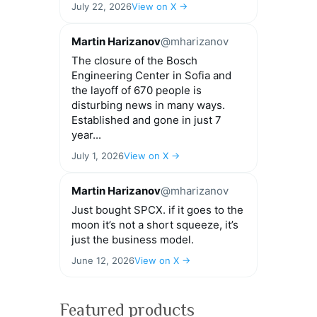
July 22, 2026
View on X →
Martin Harizanov
@mharizanov
The closure of the Bosch
Engineering Center in Sofia and
the layoff of 670 people is
disturbing news in many ways.
Established and gone in just 7
year...
July 1, 2026
View on X →
Martin Harizanov
@mharizanov
Just bought SPCX. if it goes to the
moon it’s not a short squeeze, it’s
just the business model.
June 12, 2026
View on X →
Featured products