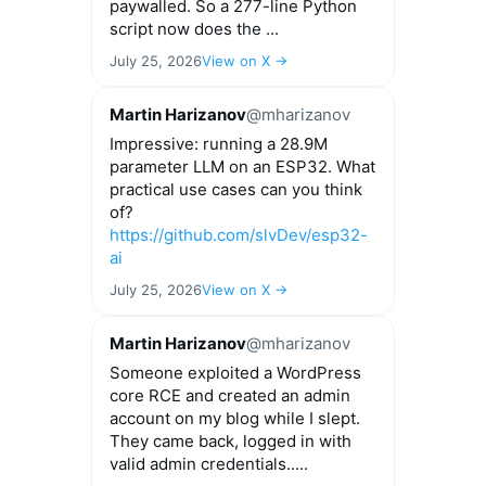
paywalled. So a 277-line Python
script now does the ...
July 25, 2026
View on X →
Martin Harizanov
@mharizanov
Impressive: running a 28.9M
parameter LLM on an ESP32. What
practical use cases can you think
of?
https://github.com/slvDev/esp32-
ai
July 25, 2026
View on X →
Martin Harizanov
@mharizanov
Someone exploited a WordPress
core RCE and created an admin
account on my blog while I slept.
They came back, logged in with
valid admin credentials.....