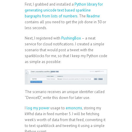
First, I grabbed and installed a
Python library for
generating unicode text based sparkline
bargraphs from lists of numbers
. The
Readme
contains all you need to get the job done in 30 or
less seconds.
Next, I registered with
PushingBox
– a neat
service for cloud notifications. I created a simple
scenario that would post a tweet with the
sparkblocks for me, so that I keep my Python code
as simple as possible:
The scenario receives an unique identifier called
“DeviceID”, write this down for later use.
I
log my power
usage to
emoncms
, storing my
kWhd data in feed number 5. I will be fetching
week’s worth of data from that feed, converting it
to text sparkblock and tweeting it using a simple
Python script: