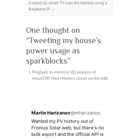
Control LG smart TV over the Internet using a
Raspberry Pi
→
One thought on
“
Tweeting my house’s
power usage as
sparkblocks
”
Pingback:
In-memory SQL analysis of
emonCMS feed | Martin's corner on the web
Martin Harizanov
@mharizanov
Wanted my PV history out of
Fronius Solar.web, but there's no
bulk export and the official API is