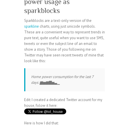
power usage as
sparkblocks
Sparkblocks are a text-only version of the
sparkline
charts, using just unicode symbols.
These are a convenient way to represent trends in
pure text, quite useful when you want to use SMS,
tweets or even the subject line of an email to
show a story. Those of you following me on
Twitter may have seen recent tweets of mine that
look like this:
Home power consumption for the last 7
days: ▆▅▆▇▅▃▁
Edit: I created a dedicated Twitter account for my
house, folow it here:
Here is how I did that: