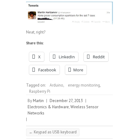
Neat, right?
Share this:
X
LinkedIn
Reddit
Facebook
More
Tagged on:
Arduino
,
energy monitoring
,
Raspberry Pi
By
Martin
|
December 27, 2013
|
Electronics & Hardware
,
Wireless Sensor
Networks
|
←
Keypad as USB keyboard