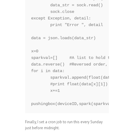
        data_str = sock.read()

        sock.close

except Exception, detail:

        print "Error ", detail

data = json.loads(data_str)

x=0

sparkval=[]     #A list to hold the sparkli
data.reverse()  #Reversed order, as we want
for i in data:

        sparkval.append(float(data[x][1])) 
        #print float(data[x][1])

        x+=1

pushingbox(deviceID,spark(sparkval))
Finally, I set a cron job to run this every Sunday
just before midnight.