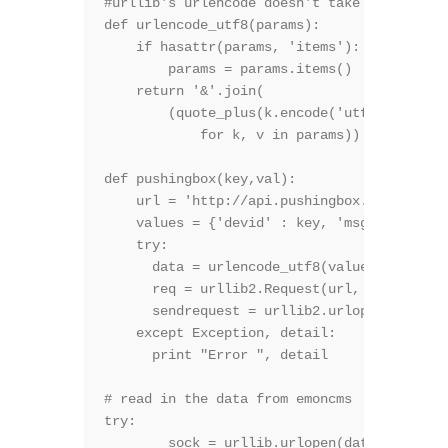
#urllib's urlencode doesn't take utf8, so u
def urlencode_utf8(params):

    if hasattr(params, 'items'):

        params = params.items()

    return '&'.join(

        (quote_plus(k.encode('utf8'), safe=
            for k, v in params))

def pushingbox(key,val):

    url = 'http://api.pushingbox.com/pushin
    values = {'devid' : key, 'msg' : val}

    try:

      data = urlencode_utf8(values)

      req = urllib2.Request(url, data)

      sendrequest = urllib2.urlopen(req)

    except Exception, detail:

      print "Error ", detail

# read in the data from emoncms

try:

        sock = urllib.urlopen(data_url)
