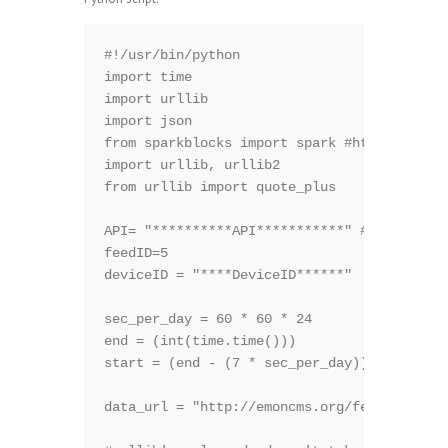
#!/usr/bin/python

import time

import urllib

import json

from sparkblocks import spark #https://gith
import urllib, urllib2

from urllib import quote_plus

API= "**********API***********" # emoncms A
feedID=5                                # e
deviceID = "****DeviceID******"   #PushingB
sec_per_day = 60 * 60 * 24

end = (int(time.time()))                 #n
start = (end - (7 * sec_per_day))        #7
data_url = "http://emoncms.org/feed/data.js