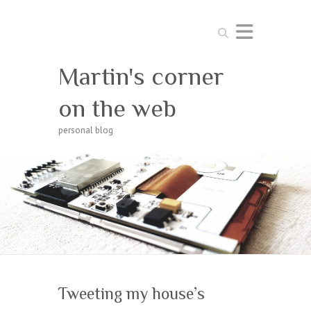
Search
Martin's corner
on the web
personal blog
Tweeting my house’s