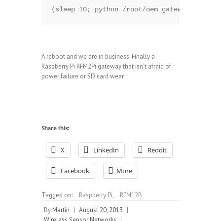
(sleep 10; python /root/oem_gateway/oemgate
A reboot and we are in business. Finally a
Raspberry Pi RFM2Pi gateway that isn’t afraid of
power failure or SD card wear.
Share this:
X
LinkedIn
Reddit
Facebook
More
Tagged on:
Raspberry Pi
,
RFM12B
By
Martin
|
August 20, 2013
|
Wireless Sensor Networks
|