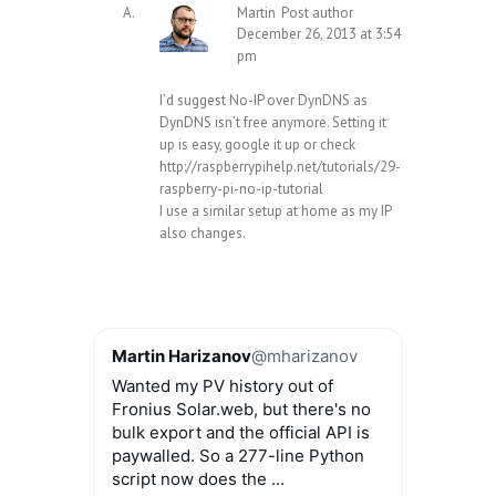
Martin
Post author
December 26, 2013 at 3:54
pm
I’d suggest No-IP over DynDNS as
DynDNS isn’t free anymore. Setting it
up is easy, google it up or check
http://raspberrypihelp.net/tutorials/29-
raspberry-pi-no-ip-tutorial
I use a similar setup at home as my IP
also changes.
Martin Harizanov
@mharizanov
Wanted my PV history out of
Fronius Solar.web, but there's no
bulk export and the official API is
paywalled. So a 277-line Python
script now does the ...