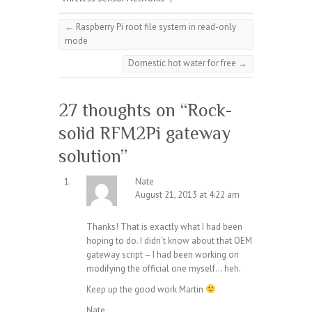
←
Raspberry Pi root file system in read-only
mode
Domestic hot water for free
→
27 thoughts on “
Rock-
solid RFM2Pi gateway
solution
”
Nate
August 21, 2013 at 4:22 am
Thanks! That is exactly what I had been
hoping to do. I didn’t know about that OEM
gateway script – I had been working on
modifying the official one myself… heh.
Keep up the good work Martin
Nate