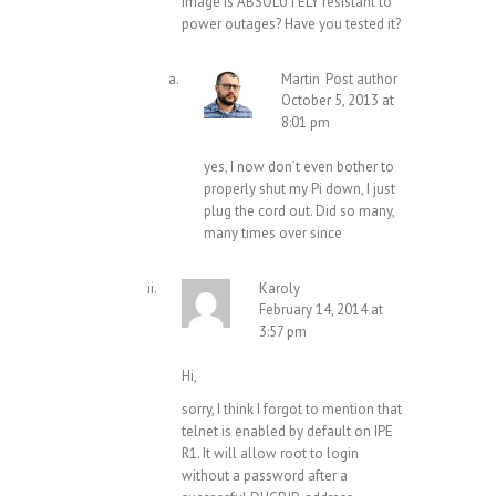
image is ABSOLUTELY resistant to
power outages? Have you tested it?
Martin
Post author
October 5, 2013 at
8:01 pm
yes, I now don’t even bother to
properly shut my Pi down, I just
plug the cord out. Did so many,
many times over since
Karoly
February 14, 2014 at
3:57 pm
Hi,
sorry, I think I forgot to mention that
telnet is enabled by default on IPE
R1. It will allow root to login
without a password after a