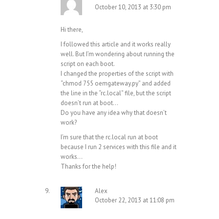
October 10, 2013 at 3:30 pm
Hi there,
I followed this article and it works really
well. But I’m wondering about running the
script on each boot.
I changed the properties of the script with
“chmod 755 oemgateway.py” and added
the line in the “rc.local” file, but the script
doesn’t run at boot…
Do you have any idea why that doesn’t
work?
I’m sure that the rc.local run at boot
because I run 2 services with this file and it
works…
Thanks for the help!
Alex
October 22, 2013 at 11:08 pm