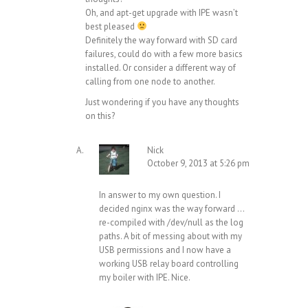
Oh, and apt-get upgrade with IPE wasn’t
best pleased
Definitely the way forward with SD card
failures, could do with a few more basics
installed. Or consider a different way of
calling from one node to another.
Just wondering if you have any thoughts
on this?
Nick
October 9, 2013 at 5:26 pm
In answer to my own question. I
decided nginx was the way forward …
re-compiled with /dev/null as the log
paths. A bit of messing about with my
USB permissions and I now have a
working USB relay board controlling
my boiler with IPE. Nice.