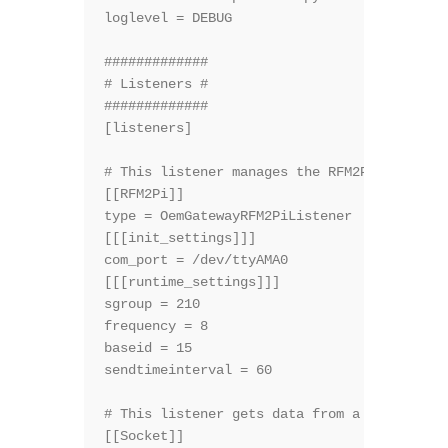
loglevel = DEBUG

#############

# Listeners #

#############

[listeners]

# This listener manages the RFM2Pi module

[[RFM2Pi]]

type = OemGatewayRFM2PiListener

[[[init_settings]]]

com_port = /dev/ttyAMA0

[[[runtime_settings]]]

sgroup = 210

frequency = 8

baseid = 15

sendtimeinterval = 60

# This listener gets data from a socket

[[Socket]]
