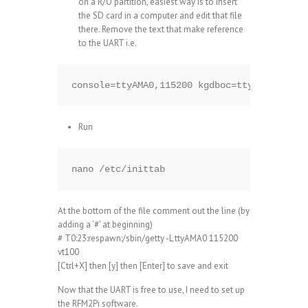
on a R/O partition, easiest way is to insert
the SD card in a computer and edit that file
there. Remove the text that make reference
to the UART i.e.
console=ttyAMA0,115200 kgdboc=ttyAMA0,11520
Run
nano /etc/inittab
At the bottom of the file comment out the line (by
adding a ‘#’ at beginning)
# T0:23:respawn:/sbin/getty -L ttyAMA0 115200
vt100
[Ctrl+X] then [y] then [Enter] to save and exit
Now that the UART is free to use, I need to set up
the RFM2Pi software.