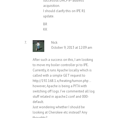
successful DHCP IP-address
acquisition.
I should clarify this on IPE R1
update.
BR
KK
Nick
October 9, 2013 at 12:09 am
After such a success on this, I am looking
to move my boiler controller pi to IPE.
Currently, it runs Apache locally which is
called with a simple GET request to
http://192.168.1.x/heating/turnon.php
..
however, Apache is being a PITA with
switching off logs. I’ve commented all log
stuff related in apache2.conf and 000-
default.
Just wondering whether I should be
looking at Cherokee etc instead? Any
thoughts?