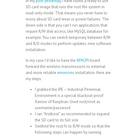
in my
post yesterday
, I have found a ready to use
SD card image that runs the root file system in
read-only mode. That means you never have to
worry about SD card wear or power failures. The
down side is that you can’t run applications that
require R/W disk access, like MySQL database for
example. You can switch temporary between R/W
and R/O modes to perform updates, new software
installation.
In my case I’d like to have the
RFM2Pi
board
forward the wireless transmissions to external
and more reliable
emoncms
installation. Here are
my steps:
I grabbed the
IPE
– Industrial Perennial
Environment is a special blackout-proof
flavour of Raspbian. Used root/root as
username/password
I ran “firstboot” as recommended to expand
the SD card to its full size.
Swithed the root fs to R/W mode so that the
following steps can happen by running