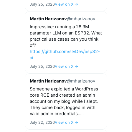
July 25, 2026
View on X →
Martin Harizanov
@mharizanov
Impressive: running a 28.9M
parameter LLM on an ESP32. What
practical use cases can you think
of?
https://github.com/slvDev/esp32-
ai
July 25, 2026
View on X →
Martin Harizanov
@mharizanov
Someone exploited a WordPress
core RCE and created an admin
account on my blog while I slept.
They came back, logged in with
valid admin credentials.....
July 22, 2026
View on X →