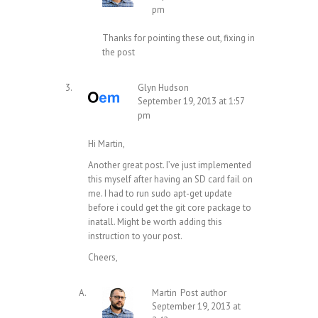
pm
Thanks for pointing these out, fixing in
the post
Glyn Hudson
September 19, 2013 at 1:57
pm
Hi Martin,
Another great post. I’ve just implemented
this myself after having an SD card fail on
me. I had to run sudo apt-get update
before i could get the git core package to
inatall. Might be worth adding this
instruction to your post.
Cheers,
Martin
Post author
September 19, 2013 at