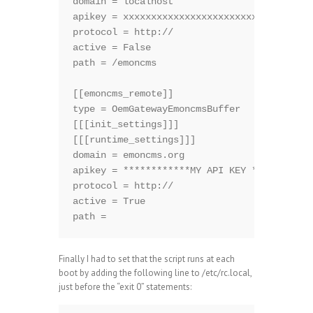
domain = localhost

apikey = xxxxxxxxxxxxxxxxxxxxxxxxxxxxxxxxx

protocol = http://

active = False

path = /emoncms

[[emoncms_remote]]

type = OemGatewayEmoncmsBuffer

[[[init_settings]]]

[[[runtime_settings]]]

domain = emoncms.org

apikey = ************MY API KEY ***********
protocol = http://

active = True

path =
Finally I had to set that the script runs at each
boot by adding the following line to /etc/rc.local,
just before the “exit 0” statements: