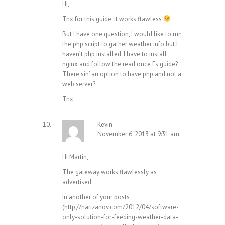
Hi,
Tnx for this guide, it works flawless
But I have one question, I would like to run
the php script to gather weather info but I
haven’t php installed. I have to install
nginx and follow the read once Fs guide?
There sin’ an option to have php and not a
web server?
Tnx
Kevin
November 6, 2013 at 9:31 am
Hi Martin,
The gateway works flawlessly as
advertised.
In another of your posts
(
http://harizanov.com/2012/04/software-
only-solution-for-feeding-weather-data-