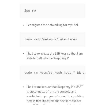
ipe-rw
I configured the networking for my LAN
nano /etc/network/interfaces
I had to re-create the SSH keys so that I am
able to SSH into the Raspberry Pi
sudo rm /etc/ssh/ssh_host_* && sudo dpkg-re
I had to make sure that Raspberry Pi’s UART
is disconnected from the console and
available for programs to use. The problem
here is that /boot/cmdline.txt is mounded