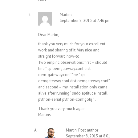
Martins
September 8, 2013 at 7:46 pm
Dear Martin,
thank you very much for your excellent
work and sharing of it. Very nice and
straight forward how-to.
Two empiric observations: first – should
line ” cp oemgateway.conf.dist
oem_gateway.conf ” be ” cp
oemgateway.conf.dist oemgateway.conf ”
and second – my installation only came
alive after running ” sudo aptitude install
python-serial python-configobj ” .
Thank you very much again –
Martins
Martin
Post author
September 8, 2013 at 8:01