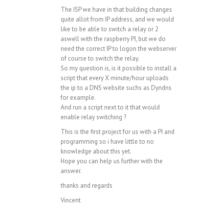
The ISP we have in that building changes
quite allot from IP address, and we would
like to be able to switch a relay or 2
aswell with the raspberry PI, but we do
need the correct IP to logon the webserver
of course to switch the relay.
So my question is, is it possible to install a
script that every X minute/hour uploads
the ip to a DNS website suchs as Dyndns
for example.
And run a script next to it that would
enable relay switching ?
This is the first project for us with a PI and
programming so i have little to no
knowledge about this yet.
Hope you can help us further with the
answer.
thanks and regards
Vincent