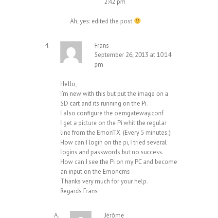
2:42 pm
Ah, yes: edited the post
Frans
September 26, 2013 at 10:14
pm
Hello,
I’m new with this but put the image on a
SD cart and its running on the Pi.
I also configure the oemgateway.conf
I get a picture on the Pi whit the regular
line from the EmonTX. (Every 5 minutes.)
How can I login on the pi, I tried several
logins and passwords but no success.
How can I see the Pi on my PC and become
an input on the Emoncms
Thanks very much for your help.
Regards Frans
Jérôme