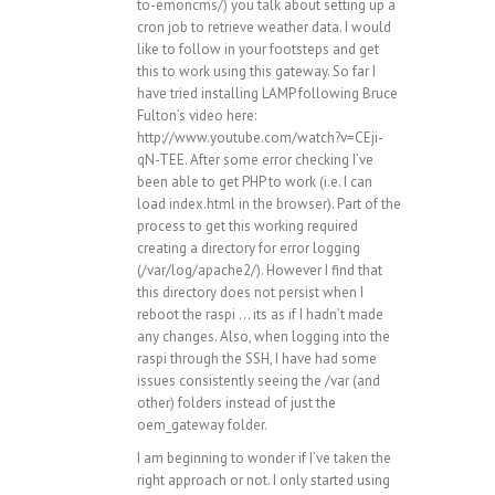
to-emoncms/
) you talk about setting up a
cron job to retrieve weather data. I would
like to follow in your footsteps and get
this to work using this gateway. So far I
have tried installing LAMP following Bruce
Fulton’s video here:
http://www.youtube.com/watch?v=CEji-
qN-TEE
. After some error checking I’ve
been able to get PHP to work (i.e. I can
load index.html in the browser). Part of the
process to get this working required
creating a directory for error logging
(/var/log/apache2/). However I find that
this directory does not persist when I
reboot the raspi … its as if I hadn’t made
any changes. Also, when logging into the
raspi through the SSH, I have had some
issues consistently seeing the /var (and
other) folders instead of just the
oem_gateway folder.
I am beginning to wonder if I’ve taken the
right approach or not. I only started using