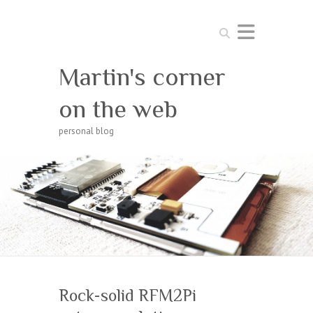
Search
Martin's corner
on the web
personal blog
Rock-solid RFM2Pi