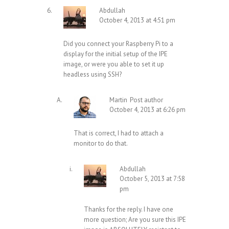
Abdullah
October 4, 2013 at 4:51 pm
Did you connect your Raspberry Pi to a
display for the initial setup of the IPE
image, or were you able to set it up
headless using SSH?
Martin
Post author
October 4, 2013 at 6:26 pm
That is correct, I had to attach a
monitor to do that.
Abdullah
October 5, 2013 at 7:58
pm
Thanks for the reply. I have one
more question; Are you sure this IPE