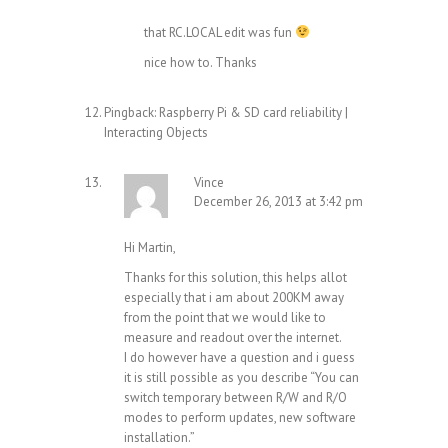
that RC.LOCAL edit was fun
nice how to. Thanks
Pingback:
Raspberry Pi & SD card reliability |
Interacting Objects
Vince
December 26, 2013 at 3:42 pm
Hi Martin,
Thanks for this solution, this helps allot
especially that i am about 200KM away
from the point that we would like to
measure and readout over the internet.
I do however have a question and i guess
it is still possible as you describe “You can
switch temporary between R/W and R/O
modes to perform updates, new software
installation.”