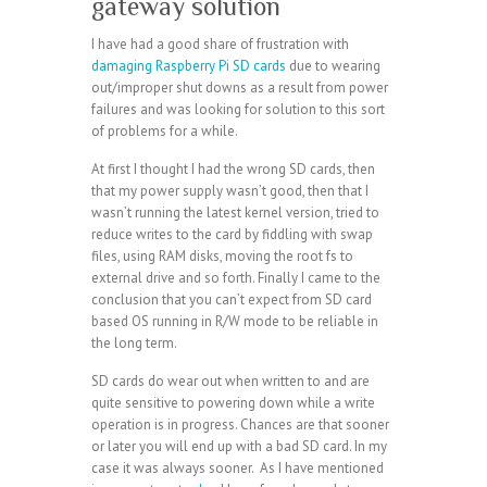
gateway solution
I have had a good share of frustration with
damaging Raspberry Pi SD cards
due to wearing
out/improper shut downs as a result from power
failures and was looking for solution to this sort
of problems for a while.
At first I thought I had the wrong SD cards, then
that my power supply wasn’t good, then that I
wasn’t running the latest kernel version, tried to
reduce writes to the card by fiddling with swap
files, using RAM disks, moving the root fs to
external drive and so forth. Finally I came to the
conclusion that you can’t expect from SD card
based OS running in R/W mode to be reliable in
the long term.
SD cards do wear out when written to and are
quite sensitive to powering down while a write
operation is in progress. Chances are that sooner
or later you will end up with a bad SD card. In my
case it was always sooner. As I have mentioned