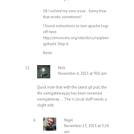
Ok I solved my own issue…funny how
that works sometimes!
I found instructions to turn apache logs
off here:
http://emoncms.org/site/docs/raspberr
ypibuild
. Step 6.
Kevin
Nick
November 6, 2013 at 9:02 pm
Quick note that with the latest git pull, the
file oemgateway.py has been renamed
oemgateway … The rc.local stuff needs a
slight edit.
Nigel
November 13, 2013 at 3:24
am