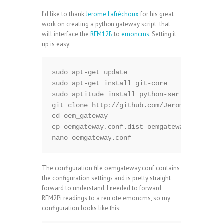
I’d like to thank
Jerome Lafréchoux
for his great
work on creating a python gateway script that
will interface the
RFM12B
to
emoncms
. Setting it
up is easy:
sudo apt-get update

sudo apt-get install git-core

sudo aptitude install python-serial python-
git clone http://github.com/Jerome-github/o
cd oem_gateway

cp oemgateway.conf.dist oemgateway.conf

nano oemgateway.conf
The configuration file oemgateway.conf contains
the configuration settings and is pretty straight
forward to understand. I needed to forward
RFM2Pi readings to a remote emoncms, so my
configuration looks like this: