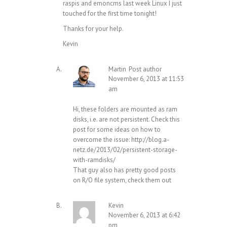
raspis and emoncms last week Linux I just
touched for the first time tonight!
Thanks for your help.
Kevin
Martin
Post author
November 6, 2013 at 11:53
am
Hi, these folders are mounted as ram
disks, i.e. are not persistent. Check this
post for some ideas on how to
overcome the issue:
http://blog.a-
netz.de/2013/02/persistent-storage-
with-ramdisks/
That guy also has pretty good posts
on R/O file system, check them out
Kevin
November 6, 2013 at 6:42
pm