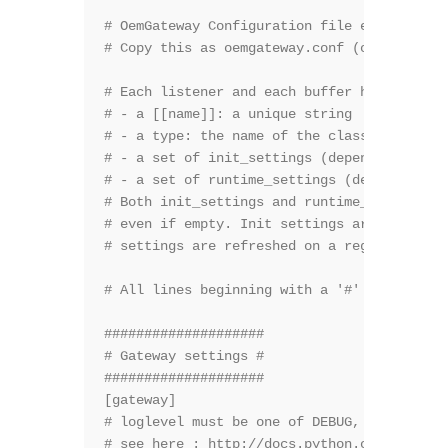
# OemGateway Configuration file example

# Copy this as oemgateway.conf (or any cust
# Each listener and each buffer has

# - a [[name]]: a unique string

# - a type: the name of the class it instan
# - a set of init_settings (depends on the 
# - a set of runtime_settings (depends on t
# Both init_settings and runtime_settings s
# even if empty. Init settings are used at 
# settings are refreshed on a regular basis
# All lines beginning with a '#' are commen
####################

# Gateway settings #

####################

[gateway]

# loglevel must be one of DEBUG, INFO, WARN
# see here : http://docs.python.org/2/libra