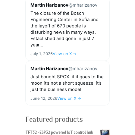
Martin Harizanov
@mharizanov
The closure of the Bosch
Engineering Center in Sofia and
the layoff of 670 people is
disturbing news in many ways.
Established and gone in just 7
year...
July 1, 2026
View on X →
Martin Harizanov
@mharizanov
Just bought SPCX. if it goes to the
moon it’s not a short squeeze, it’s
just the business model.
June 12, 2026
View on X →
Featured products
TFT32 - ESP32 powered IoT control hub