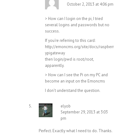
October 2, 2013 at 4:06 pm
> How can I login on the pi, I tried
several logins and passwords but no
success.
If you’re referring to this card:
http://emoncms.org/site/docs/raspberr
ypigateway
then login/pwd is root/root,
apparently.
> How can I see the Pi on my PC and
become an input on the Emoncms
I don’t understand the question.
elyob
September 29, 2013 at 3:03
pm
Perfect. Exactly what I need to do. Thanks.