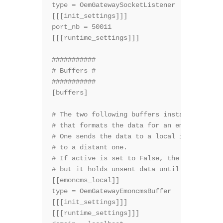
type = OemGatewaySocketListener

[[[init_settings]]]

port_nb = 50011

[[[runtime_settings]]]

###########

# Buffers #

###########

[buffers]

# The two following buffers instantiate the
# that formats the data for an emoncms inst
# One sends the data to a local instance, t
# to a distant one.

# If active is set to False, the buffer nei
# but it holds unsent data until active bec
[[emoncms_local]]

type = OemGatewayEmoncmsBuffer

[[[init_settings]]]

[[[runtime_settings]]]
