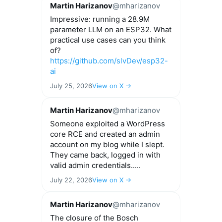
Martin Harizanov
@mharizanov
Impressive: running a 28.9M
parameter LLM on an ESP32. What
practical use cases can you think
of?
https://github.com/slvDev/esp32-
ai
July 25, 2026
View on X →
Martin Harizanov
@mharizanov
Someone exploited a WordPress
core RCE and created an admin
account on my blog while I slept.
They came back, logged in with
valid admin credentials.....
July 22, 2026
View on X →
Martin Harizanov
@mharizanov
The closure of the Bosch