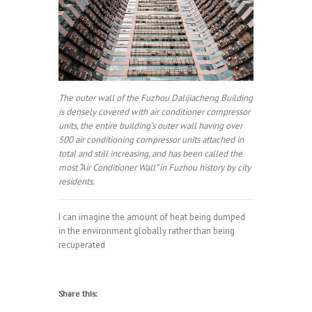
The outer wall of the Fuzhou Dalijiacheng Building
is densely covered with air conditioner compressor
units, the entire building’s outer wall having over
500 air conditioning compressor units attached in
total and still increasing, and has been called the
most “Air Conditioner Wall” in Fuzhou history by city
residents.
I can imagine the amount of heat being dumped
in the environment globally rather than being
recuperated
Share this: