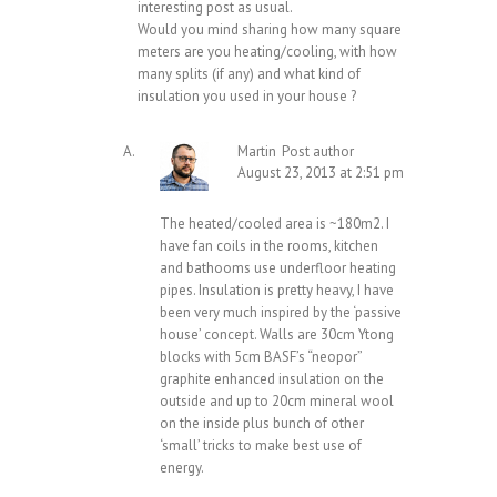
interesting post as usual.
Would you mind sharing how many square
meters are you heating/cooling, with how
many splits (if any) and what kind of
insulation you used in your house ?
Martin
Post author
August 23, 2013 at 2:51 pm
The heated/cooled area is ~180m2. I
have fan coils in the rooms, kitchen
and bathooms use underfloor heating
pipes. Insulation is pretty heavy, I have
been very much inspired by the ‘passive
house’ concept. Walls are 30cm Ytong
blocks with 5cm BASF’s “neopor”
graphite enhanced insulation on the
outside and up to 20cm mineral wool
on the inside plus bunch of other
‘small’ tricks to make best use of
energy.