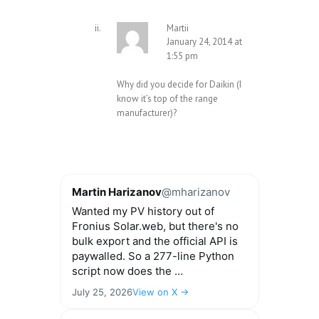
Martii
January 24, 2014 at
1:55 pm
Why did you decide for Daikin (I
know it’s top of the range
manufacturer)?
Martin Harizanov
@mharizanov
Wanted my PV history out of
Fronius Solar.web, but there's no
bulk export and the official API is
paywalled. So a 277-line Python
script now does the ...
July 25, 2026
View on X →