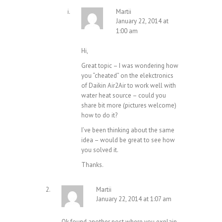
Martii
January 22, 2014 at
1:00 am
Hi,
Great topic – I was wondering how
you “cheated” on the elekctronics
of Daikin Air2Air to work well with
water heat source – could you
share bit more (pictures welcome)
how to do it?
I’ve been thinking about the same
idea – would be great to see how
you solved it.
Thanks.
Martii
January 22, 2014 at 1:07 am
Ok found another post where you explain