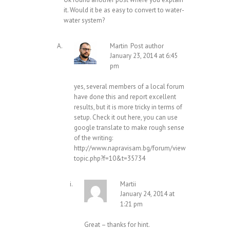
it. Would it be as easy to convert to water-
water system?
Martin
Post author
January 23, 2014 at 6:45
pm
yes, several members of a local forum
have done this and report excellent
results, but it is more tricky in terms of
setup. Check it out here, you can use
google translate to make rough sense
of the writing:
http://www.napravisam.bg/forum/view
topic.php?f=10&t=35734
Martii
January 24, 2014 at
1:21 pm
Great – thanks for hint.