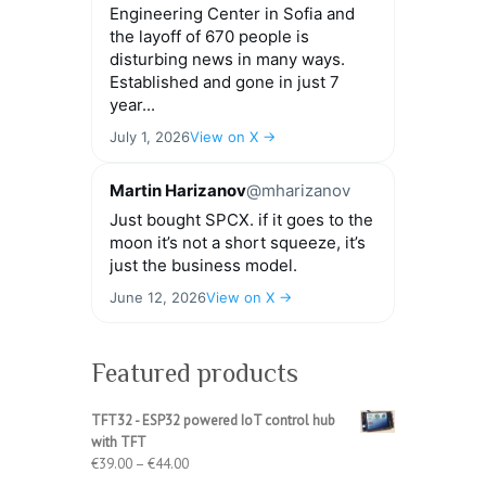
Engineering Center in Sofia and
the layoff of 670 people is
disturbing news in many ways.
Established and gone in just 7
year...
July 1, 2026
View on X →
Martin Harizanov
@mharizanov
Just bought SPCX. if it goes to the
moon it’s not a short squeeze, it’s
just the business model.
June 12, 2026
View on X →
Featured products
TFT32 - ESP32 powered IoT control hub
with TFT
Price
€
39.00
–
€
44.00
range: