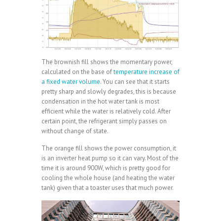
The brownish fill shows the momentary power,
calculated on the base of
temperature increase of
a fixed water volume
. You can see that it starts
pretty sharp and slowly degrades, this is because
condensation in the hot water tank is most
efficient while the water is relatively cold. After
certain point, the refrigerant simply passes on
without change of state.
The orange fill shows the power consumption, it
is an inverter heat pump so it can vary. Most of the
time it is around 900W, which is pretty good for
cooling the whole house (and heating the water
tank) given that a toaster uses that much power.