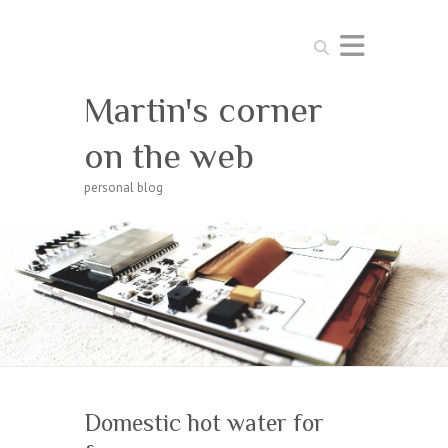
Search
Martin's corner
on the web
personal blog
Domestic hot water for