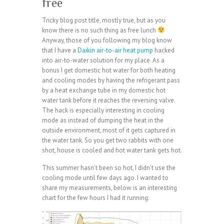
free
Tricky blog post title, mostly true, but as you
know there is no such thing as free lunch
Anyway, those of you following my blog know
that I have a
Daikin air-to-air heat pump
hacked
into air-to-water solution for my place. As a
bonus I get domestic hot water for both heating
and cooling modes by having the refrigerant pass
by a heat exchange tube in my domestic hot
water tank before it reaches the reversing valve.
The hack is especially interesting in cooling
mode as instead of dumping the heat in the
outside environment, most of it gets captured in
the water tank. So you get two rabbits with one
shot, house is cooled and hot water tank gets hot.
This summer hasn’t been so hot, I didn’t use the
cooling mode until few days ago. I wanted to
share my measurements, below is an interesting
chart for the few hours I had it running: