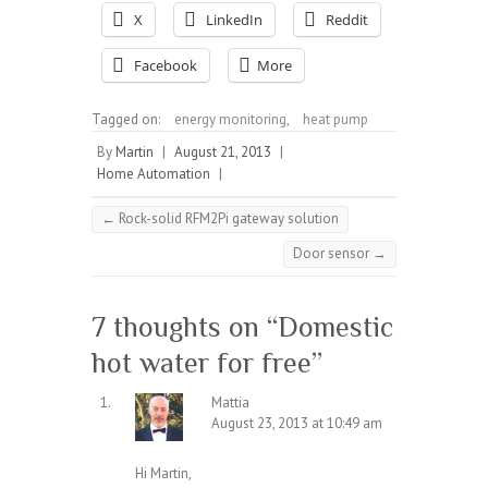
X
LinkedIn
Reddit
Facebook
More
Tagged on:
energy monitoring
,
heat pump
By
Martin
|
August 21, 2013
|
Home Automation
|
←
Rock-solid RFM2Pi gateway solution
Door sensor
→
7 thoughts on “
Domestic
hot water for free
”
Mattia
August 23, 2013 at 10:49 am
Hi Martin,