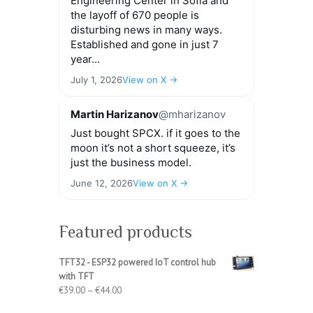
Engineering Center in Sofia and
the layoff of 670 people is
disturbing news in many ways.
Established and gone in just 7
year...
July 1, 2026
View on X →
Martin Harizanov
@mharizanov
Just bought SPCX. if it goes to the
moon it’s not a short squeeze, it’s
just the business model.
June 12, 2026
View on X →
Featured products
TFT32 - ESP32 powered IoT control hub
with TFT
Price
€
39.00
–
€
44.00
range: