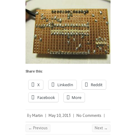
Share this:
X
LinkedIn
Reddit
Facebook
More
By
Martin
|
May 10, 2013
|
No Comments
|
← Previous
Next →