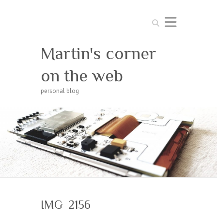
Search
Martin's corner
on the web
personal blog
IMG_2156