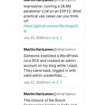
Impressive: running a 28.9M
parameter LLM on an ESP32. What
practical use cases can you think
of?
https://github.com/slvDev/esp32-
ai
July 25, 2026
View on X →
Martin Harizanov
@mharizanov
Someone exploited a WordPress
core RCE and created an admin
account on my blog while I slept.
They came back, logged in with
valid admin credentials.....
July 22, 2026
View on X →
Martin Harizanov
@mharizanov
The closure of the Bosch