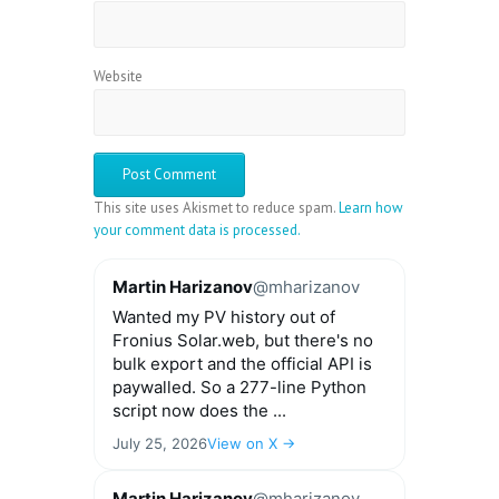
Website
This site uses Akismet to reduce spam.
Learn how
your comment data is processed.
Martin Harizanov
@mharizanov
Wanted my PV history out of
Fronius Solar.web, but there's no
bulk export and the official API is
paywalled. So a 277-line Python
script now does the ...
July 25, 2026
View on X →
Martin Harizanov
@mharizanov