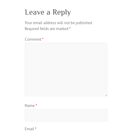
Leave a Reply
Your email address will not be published.
Required fields are marked
*
Comment
*
Name
*
Email
*