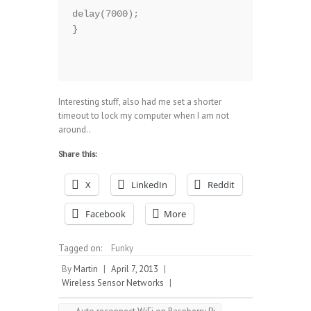
delay(7000);  

}

Interesting stuff, also had me set a shorter
timeout to lock my computer when I am not
around..
Share this:
X
LinkedIn
Reddit
Facebook
More
Tagged on:
Funky
By
Martin
|
April 7, 2013
|
Wireless Sensor Networks
|