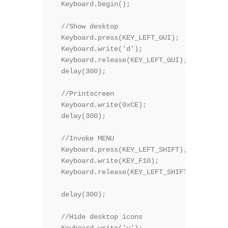
  Keyboard.begin();

  //Show desktop

  Keyboard.press(KEY_LEFT_GUI);

  Keyboard.write('d');

  Keyboard.release(KEY_LEFT_GUI);  

  delay(300);

  //Printscreen

  Keyboard.write(0xCE);

  delay(300);

  //Invoke MENU 

  Keyboard.press(KEY_LEFT_SHIFT);

  Keyboard.write(KEY_F10);

  Keyboard.release(KEY_LEFT_SHIFT);

  delay(300);

  //Hide desktop icons

  Keyboard.write('v');
