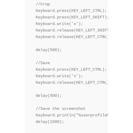
  //Crop

  Keyboard.press(KEY_LEFT_CTRL);

  Keyboard.press(KEY_LEFT_SHIFT);  

  Keyboard.write('x');

  Keyboard.release(KEY_LEFT_SHIFT);    

  Keyboard.release(KEY_LEFT_CTRL);

  delay(500);

  //Save

  Keyboard.press(KEY_LEFT_CTRL);

  Keyboard.write('s');

  Keyboard.release(KEY_LEFT_CTRL);

  delay(500);

  //Save the screenshot

  Keyboard.println("%userprofile%\\a.bmp");

  delay(1500);
