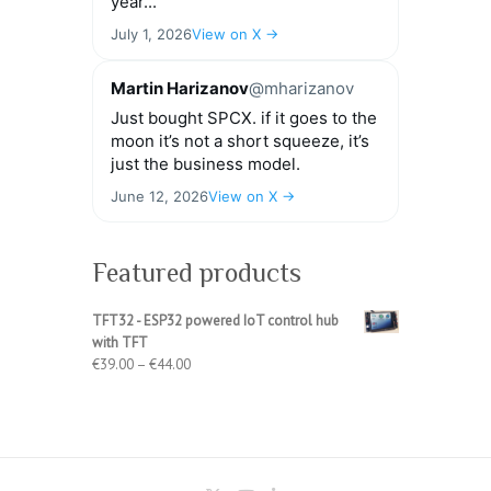
year...
July 1, 2026
View on X →
Martin Harizanov
@mharizanov
Just bought SPCX. if it goes to the
moon it’s not a short squeeze, it’s
just the business model.
June 12, 2026
View on X →
Featured products
TFT32 - ESP32 powered IoT control hub
with TFT
Price
€
39.00
–
€
44.00
range:
€39.00
through
€44.00