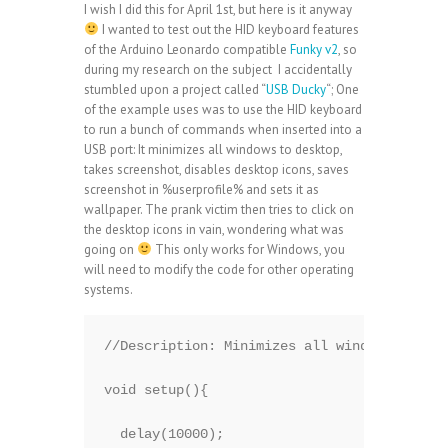
I wish I did this for April 1st, but here is it anyway
I wanted to test out the HID keyboard features
of the Arduino Leonardo compatible
Funky v2
, so
during my research on the subject I accidentally
stumbled upon a project called “
USB Ducky
“; One
of the example uses was to use the HID keyboard
to run a bunch of commands when inserted into a
USB port: It minimizes all windows to desktop,
takes screenshot, disables desktop icons, saves
screenshot in %userprofile% and sets it as
wallpaper. The prank victim then tries to click on
the desktop icons in vain, wondering what was
going on
This only works for Windows, you
will need to modify the code for other operating
systems.
//Description: Minimizes all windows to des
void setup(){

  delay(10000);  
