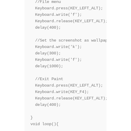
  //File menu

  Keyboard.press(KEY_LEFT_ALT);

  Keyboard.write('f');

  Keyboard.release(KEY_LEFT_ALT);

  delay(400);

  //Set the screenshot as wallpaper  

  Keyboard.write('k');  

  delay(300);

  Keyboard.write('f');  

  delay(1000);

  //Exit Paint

  Keyboard.press(KEY_LEFT_ALT);

  Keyboard.write(KEY_F4);

  Keyboard.release(KEY_LEFT_ALT);

  delay(400);

}

void loop(){
