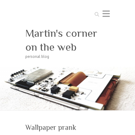
Search
Martin's corner
on the web
personal blog
Wallpaper prank