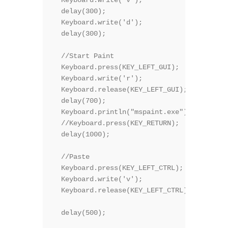
  delay(300);

  Keyboard.write('d');

  delay(300);  

  //Start Paint

  Keyboard.press(KEY_LEFT_GUI);

  Keyboard.write('r');

  Keyboard.release(KEY_LEFT_GUI);

  delay(700);

  Keyboard.println("mspaint.exe");

  //Keyboard.press(KEY_RETURN);  

  delay(1000);

  //Paste

  Keyboard.press(KEY_LEFT_CTRL);

  Keyboard.write('v');

  Keyboard.release(KEY_LEFT_CTRL);

  delay(500);
