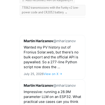
←
Auto reconnect WiFi on Raspberry Pi
73062 transmissions with the Funky v2 low-
power code and CR2032 battery
→
Martin Harizanov
@mharizanov
Wanted my PV history out of
Fronius Solar.web, but there's no
bulk export and the official API is
paywalled. So a 277-line Python
script now does the ...
July 25, 2026
View on X →
Martin Harizanov
@mharizanov
Impressive: running a 28.9M
parameter LLM on an ESP32. What
practical use cases can you think