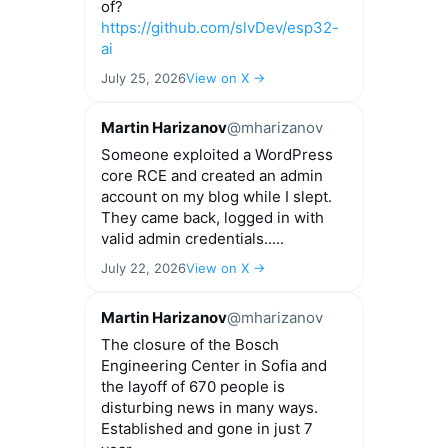
of?
https://github.com/slvDev/esp32-
ai
July 25, 2026
View on X →
Martin Harizanov
@mharizanov
Someone exploited a WordPress
core RCE and created an admin
account on my blog while I slept.
They came back, logged in with
valid admin credentials.....
July 22, 2026
View on X →
Martin Harizanov
@mharizanov
The closure of the Bosch
Engineering Center in Sofia and
the layoff of 670 people is
disturbing news in many ways.
Established and gone in just 7