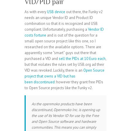
VID/PID pair
As with every
USB device
out there, the Funky v2
needs an unique Vendor ID and Product ID
combination so that it is recognized and USB
compliant. Unfortunately, purchasing a
Vendor ID
costs fortune
and is out of the question for a
small open source project like this one, so I
researched on the available options. There are
apparently some “smart” guys out there that
purchased a VID and
sell the PIDs at 10 Euro each
,
but that violates the rules set by USB.org ad their
VID was revoked. Luckily, there is an
Open Source
project that owns a VID but has
been discontinued
: however they grant free PIDs
to Open Source projects like the Funky v2.
As the openmoko products have been
discontinued, Openmoko Inc. is opening up
the use of its Vendor ID for use by the Free
and Open Source software and hardware
communities. This means you can simply