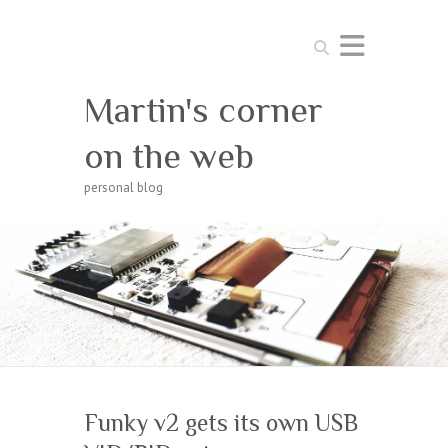
Search
Martin's corner
on the web
personal blog
Funky v2 gets its own USB