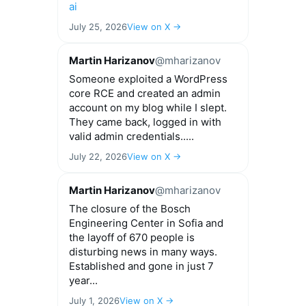
ai
July 25, 2026
View on X →
Martin Harizanov
@mharizanov
Someone exploited a WordPress
core RCE and created an admin
account on my blog while I slept.
They came back, logged in with
valid admin credentials.....
July 22, 2026
View on X →
Martin Harizanov
@mharizanov
The closure of the Bosch
Engineering Center in Sofia and
the layoff of 670 people is
disturbing news in many ways.
Established and gone in just 7
year...
July 1, 2026
View on X →