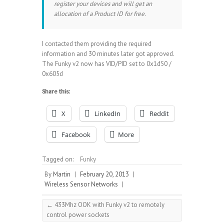
register your devices and will get an
allocation of a Product ID for free.
I contacted them providing the required
information and 30 minutes later got approved.
The Funky v2 now has VID/PID set to 0x1d50 /
0x605d
Share this:
X
LinkedIn
Reddit
Facebook
More
Tagged on:
Funky
By
Martin
|
February 20, 2013
|
Wireless Sensor Networks
|
←
433Mhz OOK with Funky v2 to remotely
control power sockets