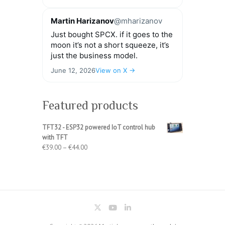
Martin Harizanov
@mharizanov
Just bought SPCX. if it goes to the
moon it’s not a short squeeze, it’s
just the business model.
June 12, 2026
View on X →
Featured products
TFT32 - ESP32 powered IoT control hub
with TFT
Price
€
39.00
–
€
44.00
range:
€39.00
through
€44.00