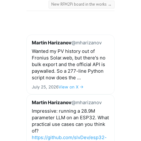
New RFM2Pi board in the works
→
Martin Harizanov
@mharizanov
Wanted my PV history out of
Fronius Solar.web, but there's no
bulk export and the official API is
paywalled. So a 277-line Python
script now does the ...
July 25, 2026
View on X →
Martin Harizanov
@mharizanov
Impressive: running a 28.9M
parameter LLM on an ESP32. What
practical use cases can you think
of?
https://github.com/slvDev/esp32-