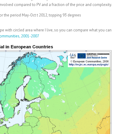
 involved compared to PV and a fraction of the price and complexity.
or the period May-Oct t 2012, topping 93 degrees
rope with circled area where I live, so you can compare what you can
ommunities, 2001-2007