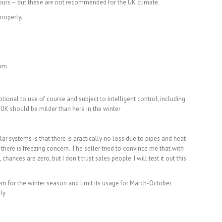
e yours – but these are not recommended for the UK climate.
roperly.
 pm
optional to use of course and subject to intelligent control, including
 UK should be milder than here in the winter
ar systems is that there is practically no loss due to pipes and heat
there is freezing concern. The seller tried to convince me that with
chances are zero, but I don’t trust sales people. I will test it out this
tem for the winter season and limit its usage for March-October
ely