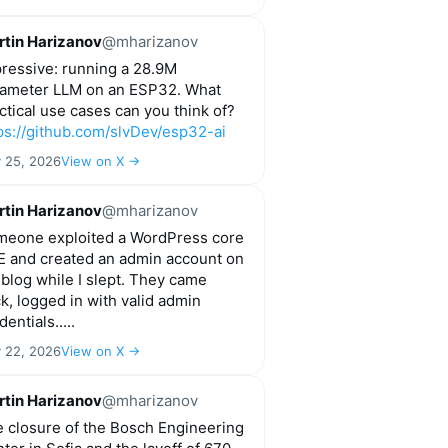
tin Harizanov
@mharizanov
ressive: running a 28.9M
ameter LLM on an ESP32. What
ctical use cases can you think of?
ps://github.com/slvDev/esp32-ai
y 25, 2026
View on X →
tin Harizanov
@mharizanov
eone exploited a WordPress core
 and created an admin account on
blog while I slept. They came
k, logged in with valid admin
dentials.....
y 22, 2026
View on X →
tin Harizanov
@mharizanov
 closure of the Bosch Engineering