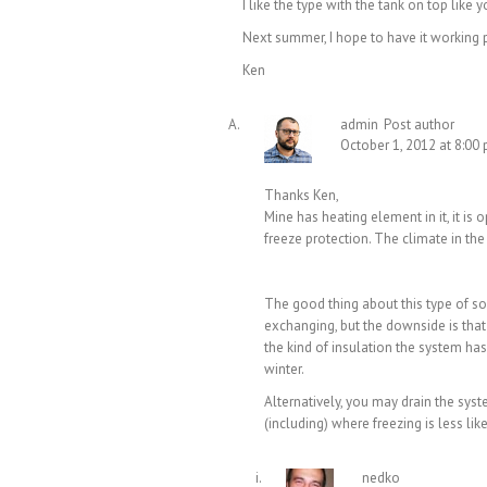
I like the type with the tank on top lik
Next summer, I hope to have it working p
Ken
admin
Post author
October 1, 2012 at 8:00
Thanks Ken,
Mine has heating element in it, it is 
freeze protection. The climate in the
The good thing about this type of sol
exchanging, but the downside is that 
the kind of insulation the system has, 
winter.
Alternatively, you may drain the sys
(including) where freezing is less lik
nedko