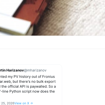
tin Harizanov
@mharizanov
ted my PV history out of Fronius
ar.web, but there's no bulk export
 the official API is paywalled. So a
-line Python script now does the
y 25, 2026
View on X →