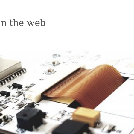
on the web