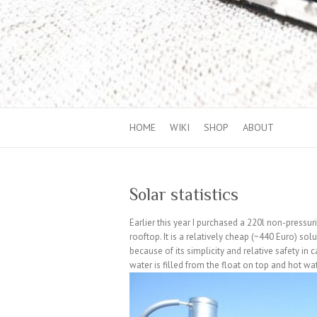
HOME
WIKI
SHOP
ABOUT
Solar statistics
Earlier this year I purchased a 220l non-pressu
rooftop. It is a relatively cheap (~440 Euro) so
because of its simplicity and relative safety in 
water is filled from the float on top and hot w