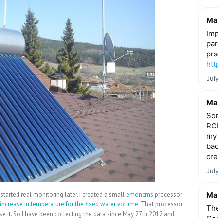
Mar
Imp
par
pra
htt
Jul
Mar
Som
RCE
my 
bac
cre
Jul
started real monitoring later. I created a small
emoncms
processor
Mar
increase in temperature for the fixed water volume
. That processor
The
 it. So I have been collecting the data since May 27th 2012 and