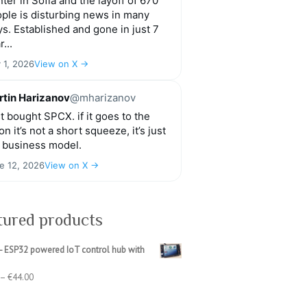
ter in Sofia and the layoff of 670
ple is disturbing news in many
s. Established and gone in just 7
r...
y 1, 2026
View on X →
tin Harizanov
@mharizanov
t bought SPCX. if it goes to the
n it’s not a short squeeze, it’s just
 business model.
e 12, 2026
View on X →
tured products
- ESP32 powered IoT control hub with
Price
–
€
44.00
range:
€39.00