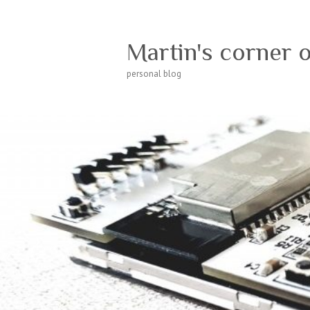
Martin's corner 
personal blog