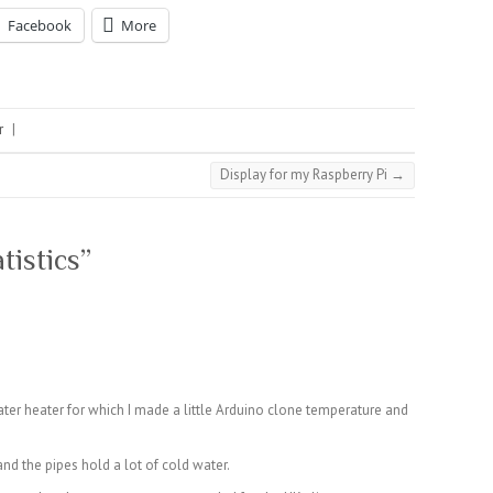
Facebook
More
r
|
Display for my Raspberry Pi
→
atistics
”
ater heater for which I made a little Arduino clone temperature and
and the pipes hold a lot of cold water.