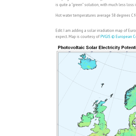
is quite a “green” solution, with much less loss
Hot water temperatures average 58 degrees C f
Edit: I am adding a solar irradiation map of Eu
expect. Map is courtesy of
PVGIS © European C