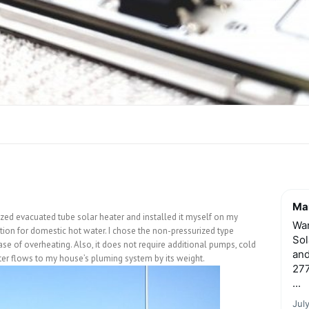
Mar
rized evacuated tube solar heater and installed it myself on my
Wan
lution for domestic hot water. I chose the non-pressurized type
Sol
case of overheating. Also, it does not require additional pumps, cold
and
ater flows to my house’s pluming system by its weight.
277
...
Jul