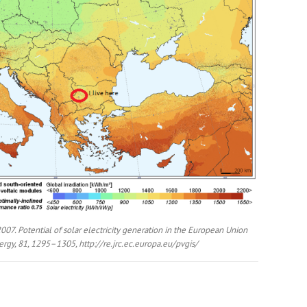
2007. Potential of solar electricity generation in the European Union
rgy, 81, 1295–1305, http://re.jrc.ec.europa.eu/pvgis/