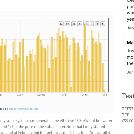
Cen
peo
way
yea
Jul
Mar
Jus
moo
the
Jun
Fea
TFT32 
TFT
cs, my solar system has generated me effective 1080kWh of hot water,
€
39.00
und 1/3 of the price of the solar heater. Note that I only started
since end of February, but the yield was much less then. So overall it