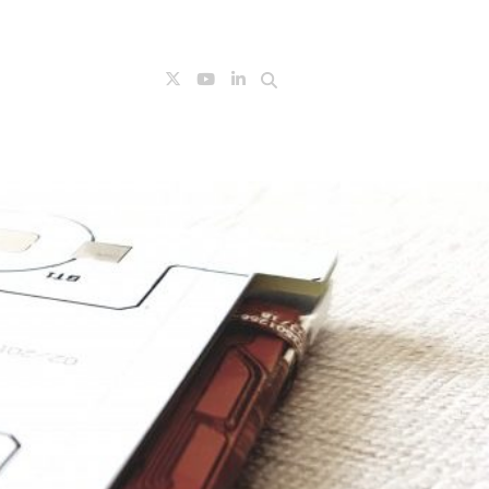
Search