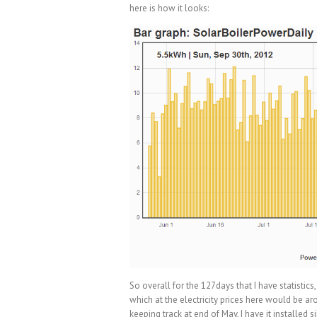
here is how it looks:
So overall for the 127days that I have statisti
which at the electricity prices here would be aro
keeping track at end of May, I have it installed 