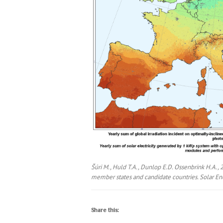
Šúri M., Huld T.A., Dunlop E.D. Ossenbrink H.A., 
member states and candidate countries. Solar Ene
Share this: