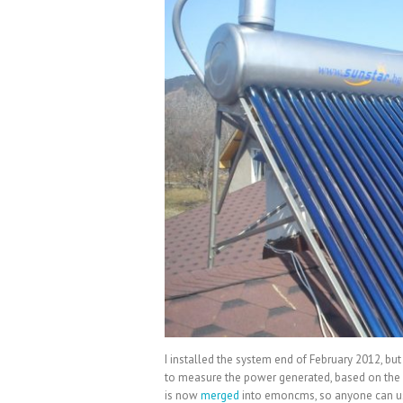
I installed the system end of February 2012, but 
to measure the power generated, based on the
is now
merged
into emoncms, so anyone can use