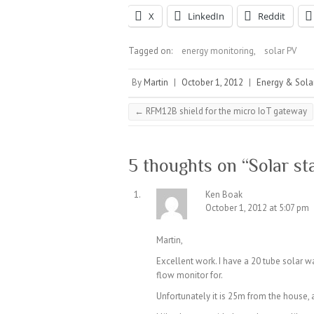
X
LinkedIn
Reddit
Tagged on:
energy monitoring
,
solar PV
By
Martin
|
October 1, 2012
|
Energy & Sola
←
RFM12B shield for the micro IoT gateway
5 thoughts on “
Solar st
Ken Boak
October 1, 2012 at 5:07 pm
Martin,
Excellent work. I have a 20 tube solar w
flow monitor for.
Unfortunately it is 25m from the house, 