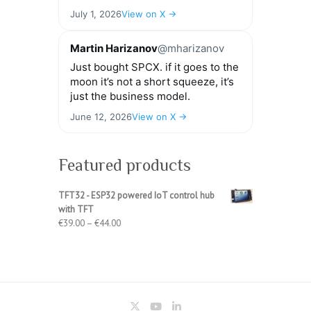
July 1, 2026
View on X →
Martin Harizanov
@mharizanov
Just bought SPCX. if it goes to the
moon it’s not a short squeeze, it’s
just the business model.
June 12, 2026
View on X →
Featured products
TFT32 - ESP32 powered IoT control hub
with TFT
Price
€
39.00
–
€
44.00
range:
€39.00
through
€44.00