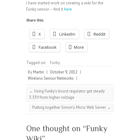
I have started work on creating a wiki for the
Funky sensor – find it
here
Share this:
X
LinkedIn
Reddit
Facebook
More
Tagged on:
Funky
By
Martin
|
October 9, 2012
|
Wireless Sensor Networks
|
←
Using Funky’s boost regulator get steady
3.33V from higher voltage
Putting together Simon’s Micro Web Server
→
One thought on “
Funky
Wiki
”