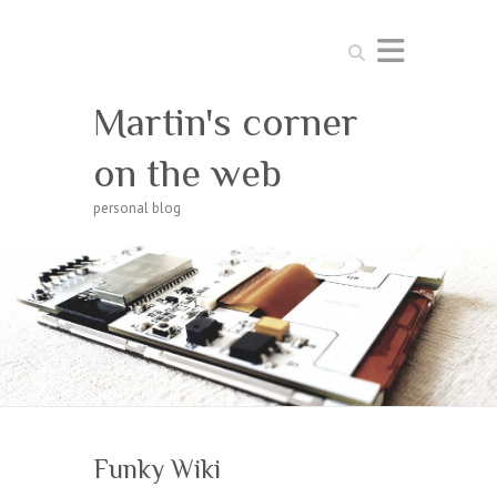
Search
Martin's corner
on the web
personal blog
Funky Wiki