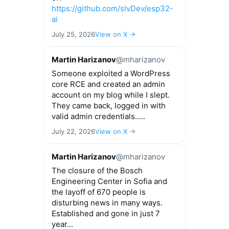
https://github.com/slvDev/esp32-
ai
July 25, 2026
View on X →
Martin Harizanov
@mharizanov
Someone exploited a WordPress
core RCE and created an admin
account on my blog while I slept.
They came back, logged in with
valid admin credentials.....
July 22, 2026
View on X →
Martin Harizanov
@mharizanov
The closure of the Bosch
Engineering Center in Sofia and
the layoff of 670 people is
disturbing news in many ways.
Established and gone in just 7
year...