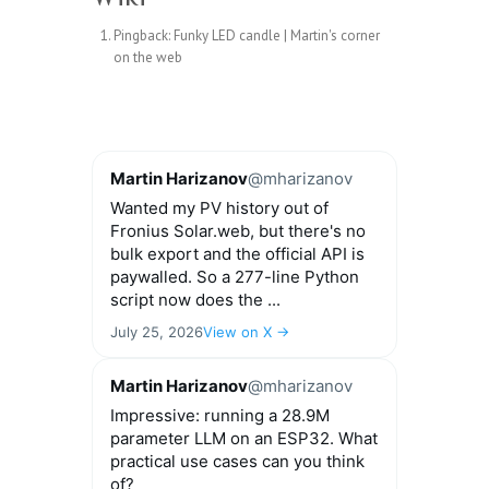
Pingback:
Funky LED candle | Martin's corner
on the web
Martin Harizanov
@mharizanov
Wanted my PV history out of
Fronius Solar.web, but there's no
bulk export and the official API is
paywalled. So a 277-line Python
script now does the ...
July 25, 2026
View on X →
Martin Harizanov
@mharizanov
Impressive: running a 28.9M
parameter LLM on an ESP32. What
practical use cases can you think
of?