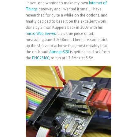
I have long wanted to make my own
Internet of
Things
gateway and I wanted it small. I have
researched for quite a while on the options, and
finally decided to base it on the excellent work
done by Simon Küppers back in 2008 with his
micro Web Server
. It is a true piece of art,
measuring bare 30x38mm. There are some trick
up the sleeve to achieve that, most notably that
the on-board
Atmega328
is getting its clock from
the
ENC28J60
, to run at 12.5Mhz at 3.3V.