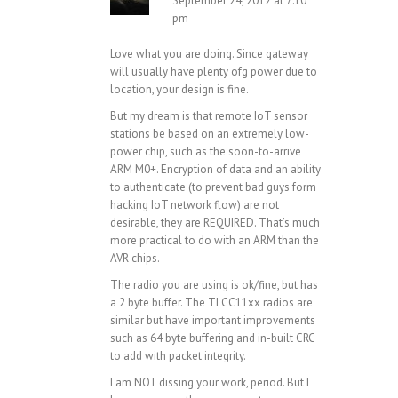
September 24, 2012 at 7:10
pm
Love what you are doing. Since gateway
will usually have plenty ofg power due to
location, your design is fine.
But my dream is that remote IoT sensor
stations be based on an extremely low-
power chip, such as the soon-to-arrive
ARM M0+. Encryption of data and an ability
to authenticate (to prevent bad guys form
hacking IoT network flow) are not
desirable, they are REQUIRED. That’s much
more practical to do with an ARM than the
AVR chips.
The radio you are using is ok/fine, but has
a 2 byte buffer. The TI CC11xx radios are
similar but have important improvements
such as 64 byte buffering and in-built CRC
to add with packet integrity.
I am NOT dissing your work, period. But I