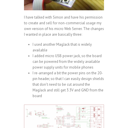
I have talked with Simon and have his permission
to create and sell for non-commercial usage my
own version of his micro Web Server. The changes
I wanted in place are basically three:
I used another MagJack that is widely
available
I added micro USB power jack, so the board
can be powered from the widely available
power supply units for mobile phones
I re-arranged a bit the power pins on the 20-
pin header, so that I can easily design shields
that don’t need to be cut around the
MagJack and still get 3.3V and GND from the
board