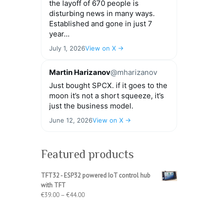
the layoff of 670 people is
disturbing news in many ways.
Established and gone in just 7
year...
July 1, 2026
View on X →
Martin Harizanov
@mharizanov
Just bought SPCX. if it goes to the
moon it’s not a short squeeze, it’s
just the business model.
June 12, 2026
View on X →
Featured products
TFT32 - ESP32 powered IoT control hub
with TFT
Price
€
39.00
–
€
44.00
range:
€39.00