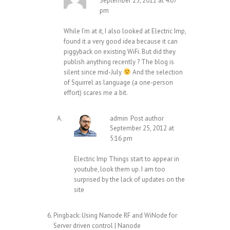
September 25, 2012 at 4:07
pm
While I’m at it, I also looked at Electric Imp,
found it a very good idea because it can
piggyback on existing WiFi. But did they
publish anything recently ? The blog is
silent since mid-July
And the selection
of Squirrel as language (a one-person
effort) scares me a bit.
admin
Post author
September 25, 2012 at
5:16 pm
Electric Imp Things start to appear in
youtube, look them up. I am too
surprised by the lack of updates on the
site
Pingback:
Using Nanode RF and WiNode for
Server driven control | Nanode