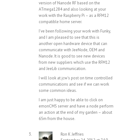
version of Nanode RF based on the
ATmega1284 and also looking at your
work with the Raspberry Pi – as a RFM12
compatible home server.
I’ve been following your work with Funky,
and I am pleased to see that this is
another open hardware device that can
communicate with JeeNode, OEM and
Nanode. It is good to see new devices
from new suppliers which use the RFM12
and JeeLib communication.
I will look at jcw’s post on time controlled
communications and see if we can work
some common ideas.
I am just happy to be able to click on
emonCMS server and have a node perform
an action at the end of my garden – about
65m from the house.
Ron K Jeffries