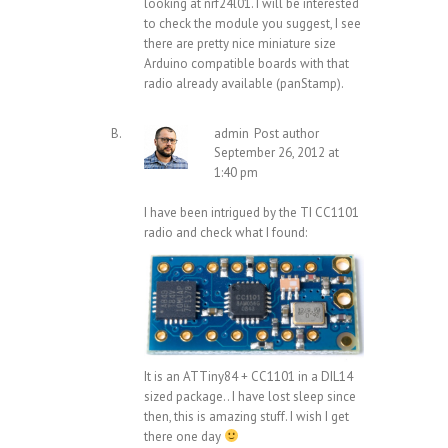
looking at nrf24l01. I will be interested
to check the module you suggest, I see
there are pretty nice miniature size
Arduino compatible boards with that
radio already available (panStamp).
admin
Post author
September 26, 2012 at
1:40 pm
I have been intrigued by the TI CC1101
radio and check what I found:
It is an ATTiny84 + CC1101 in a DIL14
sized package.. I have lost sleep since
then, this is amazing stuff. I wish I get
there one day