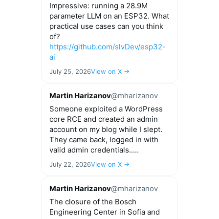
Impressive: running a 28.9M
parameter LLM on an ESP32. What
practical use cases can you think
of?
https://github.com/slvDev/esp32-
ai
July 25, 2026
View on X →
Martin Harizanov
@mharizanov
Someone exploited a WordPress
core RCE and created an admin
account on my blog while I slept.
They came back, logged in with
valid admin credentials.....
July 22, 2026
View on X →
Martin Harizanov
@mharizanov
The closure of the Bosch
Engineering Center in Sofia and