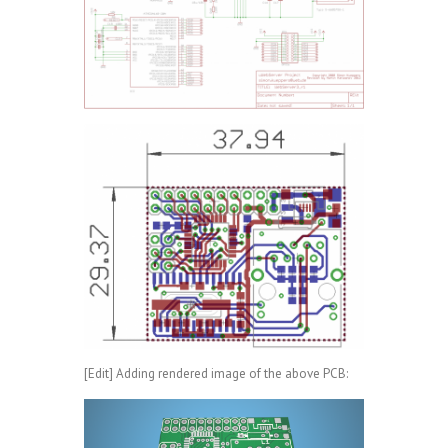
[Edit] Adding rendered image of the above PCB: