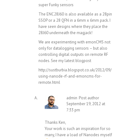
super Funky sensors
The ENC28J60 is also available as a 28pin
SSOP or a 28 QFN in a 6mm x 6mm pack. I
have seen designs where they place the
28J60 underneath the magjack!
We are experimenting with emonCMS not
only for datalogging sensors – but also
controlling digital outputs on remote RF
nodes. See my latest blogpost
http://sustburbia.blogspot.co.uk/2012/09/
using-nanode-rf-and-emoncms-for-
remote.html
admin
Post author
September 19, 2012 at
7:33 pm
Thanks Ken,
Your work is such an inspiration for so
many, I have a load of Nanodes myself