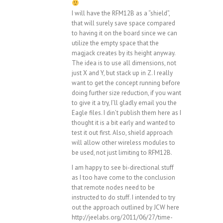
I will have the RFM12B as a “shield”,
that will surely save space compared
to having it on the board since we can
utilize the empty space that the
magjack creates by its height anyway.
The idea is to use all dimensions, not
just X and Y, but stack up in Z. I really
want to get the concept running before
doing further size reduction, if you want
to give it a try, I’ll gladly email you the
Eagle files. I din’t publish them here as I
thought it is a bit early and wanted to
test it out first. Also, shield approach
will allow other wireless modules to
be used, not just limiting to RFM12B.
I am happy to see bi-directional stuff
as I too have come to the conclusion
that remote nodes need to be
instructed to do stuff. I intended to try
out the approach outlined by JCW here
http://jeelabs.org/2011/06/27/time-