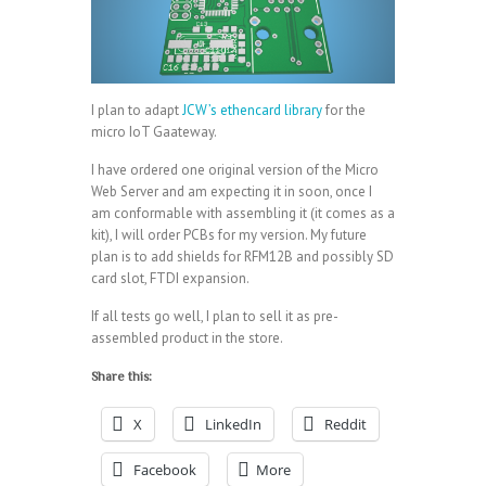
I plan to adapt
JCW’s ethencard library
for the
micro IoT Gaateway.
I have ordered one original version of the Micro
Web Server and am expecting it in soon, once I
am conformable with assembling it (it comes as a
kit), I will order PCBs for my version. My future
plan is to add shields for RFM12B and possibly SD
card slot, FTDI expansion.
If all tests go well, I plan to sell it as pre-
assembled product in the store.
Share this:
X
LinkedIn
Reddit
Facebook
More