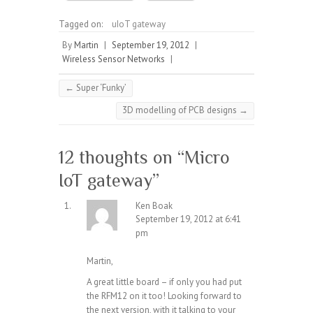
Tagged on:
uIoT gateway
By
Martin
|
September 19, 2012
|
Wireless Sensor Networks
|
←
Super ‘Funky’
3D modelling of PCB designs
→
12 thoughts on “
Micro
IoT gateway
”
Ken Boak
September 19, 2012 at 6:41
pm
Martin,
A great little board – if only you had put
the RFM12 on it too! Looking forward to
the next version, with it talking to your