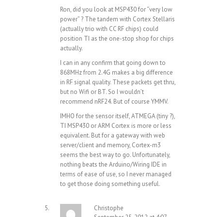
Ron, did you look at MSP430 for “very low
power” ? The tandem with Cortex Stellaris
(actually trio with CC RF chips) could
position TI as the one-stop shop for chips
actually.
I can in any confirm that going down to
868MHz from 2.4G makes a big difference
in RF signal quality. These packets get thru,
but no Wifi or BT. So I wouldn’t
recommend nRF24. But of course YMMV.
IMHO for the sensor itself, ATMEGA (tiny ?),
TI MSP430 or ARM Cortex is more or less
equivalent. But for a gateway with web
server/client and memory, Cortex-m3
seems the best way to go. Unfortunately,
nothing beats the Arduino/Wiring IDE in
terms of ease of use, so I never managed
to get those doing something useful.
Christophe