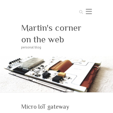
Search
Martin's corner
on the web
personal blog
Micro IoT gateway