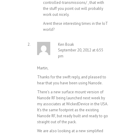
controlled-transmissions/
, that with
the stuff you point out will probably
work out nicely.
Arent these interesting times in the IoT
world?
Ken Boak
September 20, 2012 at 6:55
pm
Martin,
Thanks for the swift reply, and pleased to
hear that you have been using Nanode.
There’s a new surface mount version of
Nanode RF being launched next week by
my associates at WickedDevice in the USA.
It’s the same footprint as the existing
Nanode RF, but ready built and ready to go
straight out of the pack.
We are also looking at a new simplified