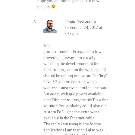
hope you are others press on to new
heights.
admin
Post author
September 24, 2012 at
8:25 pm
Ron,
good comments. In regards to low-
powered gateway I am closely
watching the development of the
‘Electric Imp’, I am on the wait list and
should be getting one soon. The ‘Imp’s
have SPI so hooking it up with a
wireless transceiver shouldn’t be hard.
But again, with grid power available
near Ethernet routers, the uIoT is a fine
solution. You probably could also run
custom PoE using the extra wires
available in the Ethernet cable.
The radio I am using is fine for the
applications I am testing, I also was