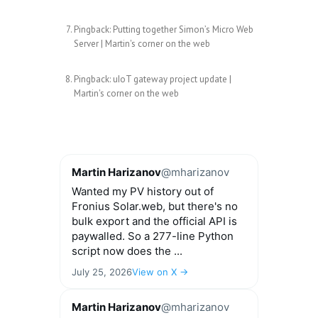
Pingback:
Putting together Simon’s Micro Web
Server | Martin's corner on the web
Pingback:
uIoT gateway project update |
Martin's corner on the web
Martin Harizanov
@mharizanov
Wanted my PV history out of
Fronius Solar.web, but there's no
bulk export and the official API is
paywalled. So a 277-line Python
script now does the ...
July 25, 2026
View on X →
Martin Harizanov
@mharizanov