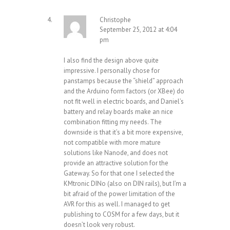
Christophe
September 25, 2012 at 4:04
pm
I also find the design above quite
impressive. I personally chose for
panstamps because the “shield” approach
and the Arduino form factors (or XBee) do
not fit well in electric boards, and Daniel’s
battery and relay boards make an nice
combination fitting my needs. The
downside is that it’s a bit more expensive,
not compatible with more mature
solutions like Nanode, and does not
provide an attractive solution for the
Gateway. So for that one I selected the
KMtronic DINo (also on DIN rails), but I’m a
bit afraid of the power limitation of the
AVR for this as well. I managed to get
publishing to COSM for a few days, but it
doesn’t look very robust.