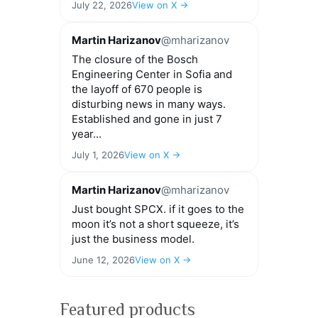
July 22, 2026
View on X →
Martin Harizanov
@mharizanov
The closure of the Bosch
Engineering Center in Sofia and
the layoff of 670 people is
disturbing news in many ways.
Established and gone in just 7
year...
July 1, 2026
View on X →
Martin Harizanov
@mharizanov
Just bought SPCX. if it goes to the
moon it’s not a short squeeze, it’s
just the business model.
June 12, 2026
View on X →
Featured products