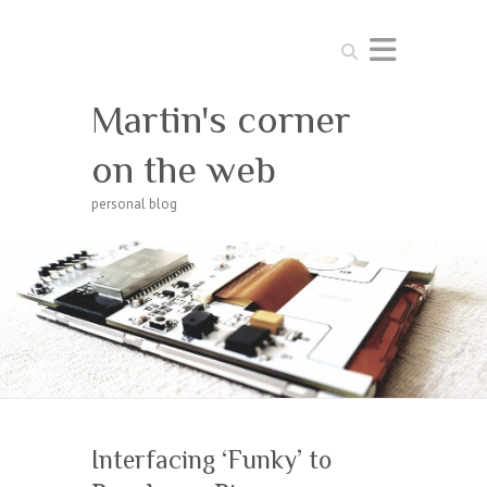
Search
Martin's corner
on the web
personal blog
Interfacing ‘Funky’ to