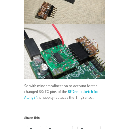
So with minor modification to account for the
changed RX/TX pins of the
RFDemo sketch for
Attiny84
, it happily replaces the TinySensor.
Share this: