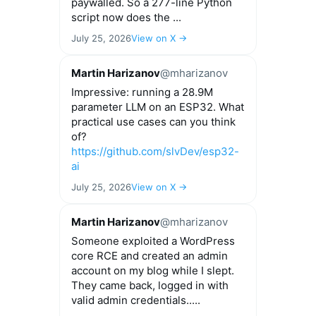
paywalled. So a 277-line Python
script now does the ...
July 25, 2026
View on X →
Martin Harizanov
@mharizanov
Impressive: running a 28.9M
parameter LLM on an ESP32. What
practical use cases can you think
of?
https://github.com/slvDev/esp32-
ai
July 25, 2026
View on X →
Martin Harizanov
@mharizanov
Someone exploited a WordPress
core RCE and created an admin
account on my blog while I slept.
They came back, logged in with
valid admin credentials.....