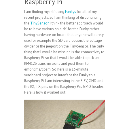
Raspberry Pi
I am finding myself using
Funkys
for all of my
recent projects, so I am thinking of discontinuing
the
TinySensor
. I think the better approach would
be to have various ‘shields’ for the Funky rather
having hardware on board that anyone will rarely
use, for example the SD card option, the voltage
divider or the jeeport on the TinySensor. The only
thing that I would be missing is the connectivity to
Raspberry Pi, so that I would be able to pick up
RFM12b transmissions and post them to
emoncms/cosm. So here is a 15-minute
veroboard project to interface the Funky to a
Raspberry Pi. I am interesting in the 3.3V, GND and
the RX, TX pins on the Raspberry Pi’s GPIO header.
Here is how it worked out: