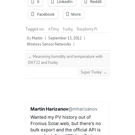
X
LinkedIn
Reddit
Facebook
More
Tagged on:
ATtiny
,
Funky
,
Raspberry Pi
By
Martin
|
September 15, 2012
|
Wireless Sensor Networks
|
←
Measuring humidity and temperature with
DHT22 and Funky
Super ‘Funky’
→
Martin Harizanov
@mharizanov
Wanted my PV history out of
Fronius Solar.web, but there's no
bulk export and the official API is