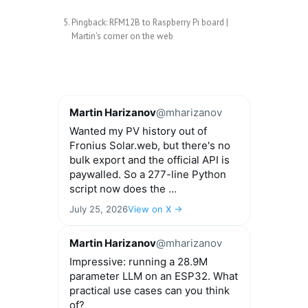
Pingback:
RFM12B to Raspberry Pi board |
Martin's corner on the web
Martin Harizanov
@mharizanov
Wanted my PV history out of
Fronius Solar.web, but there's no
bulk export and the official API is
paywalled. So a 277-line Python
script now does the ...
July 25, 2026
View on X →
Martin Harizanov
@mharizanov
Impressive: running a 28.9M
parameter LLM on an ESP32. What
practical use cases can you think
of?