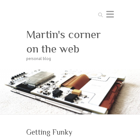
Search
Martin's corner
on the web
personal blog
Getting Funky