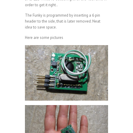
order to get it right..
The Funky is programmed by inserting a 6 pin
header to the side, that is later removed. Neat
idea to save space.
Here are some pictures