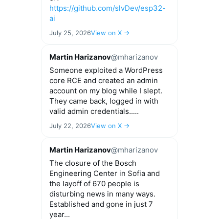
https://github.com/slvDev/esp32-
ai
July 25, 2026
View on X →
Martin Harizanov
@mharizanov
Someone exploited a WordPress
core RCE and created an admin
account on my blog while I slept.
They came back, logged in with
valid admin credentials.....
July 22, 2026
View on X →
Martin Harizanov
@mharizanov
The closure of the Bosch
Engineering Center in Sofia and
the layoff of 670 people is
disturbing news in many ways.
Established and gone in just 7
year...