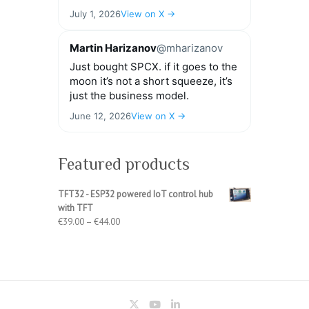
July 1, 2026
View on X →
Martin Harizanov
@mharizanov
Just bought SPCX. if it goes to the
moon it’s not a short squeeze, it’s
just the business model.
June 12, 2026
View on X →
Featured products
TFT32 - ESP32 powered IoT control hub
with TFT
Price
€
39.00
–
€
44.00
range:
€39.00
through
€44.00