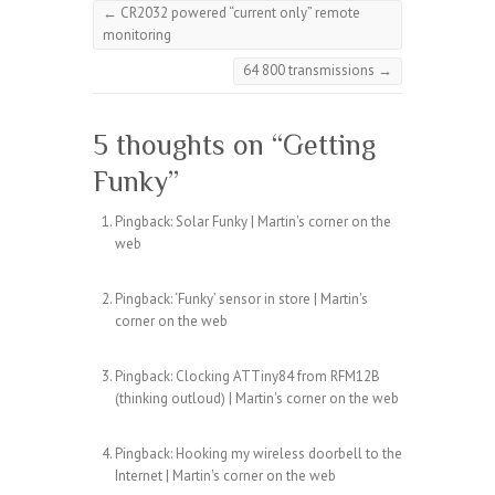
←
CR2032 powered “current only” remote
monitoring
64 800 transmissions
→
5 thoughts on “
Getting
Funky
”
Pingback:
Solar Funky | Martin's corner on the
web
Pingback:
‘Funky’ sensor in store | Martin's
corner on the web
Pingback:
Clocking ATTiny84 from RFM12B
(thinking outloud) | Martin's corner on the web
Pingback:
Hooking my wireless doorbell to the
Internet | Martin's corner on the web