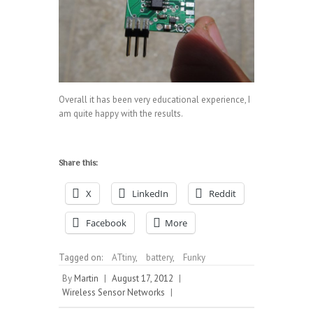
Overall it has been very educational experience, I
am quite happy with the results.
Share this:
X
LinkedIn
Reddit
Facebook
More
Tagged on:
ATtiny
,
battery
,
Funky
By
Martin
|
August 17, 2012
|
Wireless Sensor Networks
|