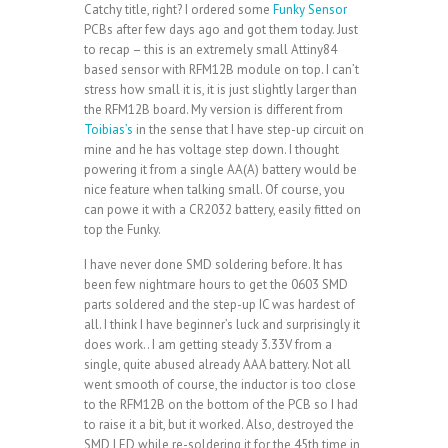
Catchy title, right? I ordered some
Funky Sensor
PCBs after few days ago and got them today. Just
to recap – this is an extremely small Attiny84
based sensor with RFM12B module on top. I can’t
stress how small it is, it is just slightly larger than
the RFM12B board. My version is different from
Toibias’s
in the sense that I have step-up circuit on
mine and he has voltage step down. I thought
powering it from a single AA(A) battery would be
nice feature when talking small. Of course, you
can powe it with a CR2032 battery, easily fitted on
top the Funky.
I have never done SMD soldering before. It has
been few nightmare hours to get the 0603 SMD
parts soldered and the step-up IC was hardest of
all. I think I have beginner’s luck and surprisingly it
does work.. I am getting steady 3.33V from a
single, quite abused already AAA battery. Not all
went smooth of course, the inductor is too close
to the RFM12B on the bottom of the PCB so I had
to raise it a bit, but it worked. Also, destroyed the
SMD LED while re-soldering it for the 45th time in