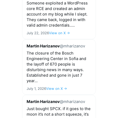
Someone exploited a WordPress
core RCE and created an admin
account on my blog while I slept.
They came back, logged in with
valid admin credentials.....
July 22, 2026
View on X →
Martin Harizanov
@mharizanov
The closure of the Bosch
Engineering Center in Sofia and
the layoff of 670 people is
disturbing news in many ways.
Established and gone in just 7
year...
July 1, 2026
View on X →
Martin Harizanov
@mharizanov
Just bought SPCX. if it goes to the
moon it’s not a short squeeze, it’s