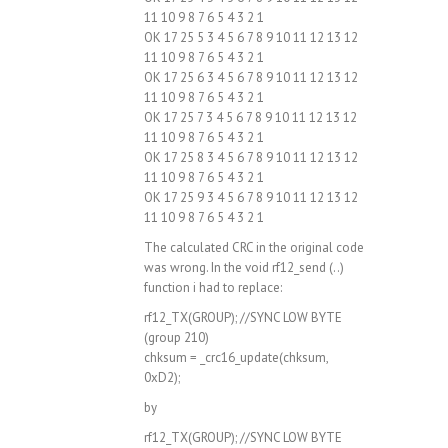
11 10 9 8 7 6 5 4 3 2 1
OK 17 25 5 3 4 5 6 7 8 9 10 11 12 13 12
11 10 9 8 7 6 5 4 3 2 1
OK 17 25 6 3 4 5 6 7 8 9 10 11 12 13 12
11 10 9 8 7 6 5 4 3 2 1
OK 17 25 7 3 4 5 6 7 8 9 10 11 12 13 12
11 10 9 8 7 6 5 4 3 2 1
OK 17 25 8 3 4 5 6 7 8 9 10 11 12 13 12
11 10 9 8 7 6 5 4 3 2 1
OK 17 25 9 3 4 5 6 7 8 9 10 11 12 13 12
11 10 9 8 7 6 5 4 3 2 1
The calculated CRC in the original code
was wrong. In the void rf12_send (..)
function i had to replace:
rf12_TX(GROUP); //SYNC LOW BYTE
(group 210)
chksum = _crc16_update(chksum,
0xD2);
by
rf12_TX(GROUP); //SYNC LOW BYTE