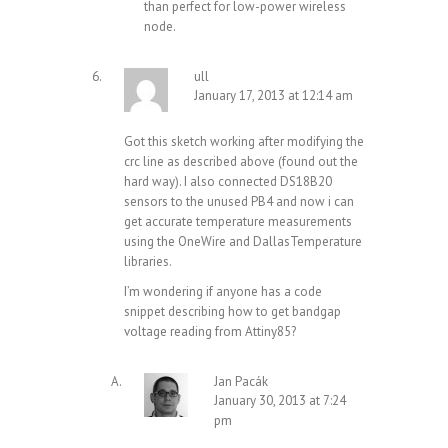
than perfect for low-power wireless
node.
ull
January 17, 2013 at 12:14 am
Got this sketch working after modifying the
crc line as described above (found out the
hard way). I also connected DS18B20
sensors to the unused PB4 and now i can
get accurate temperature measurements
using the OneWire and DallasTemperature
libraries.
I’m wondering if anyone has a code
snippet describing how to get bandgap
voltage reading from Attiny85?
Jan Pacák
January 30, 2013 at 7:24
pm