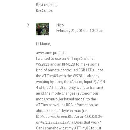
Best regards,
RexCortex
Nico
February 21, 2013 at 10:02 am
Hi Martin,
awesome project!
I wanted to use an ATTiny85 with an
WS2811 and an RFM12B to make some
kind of remote controlled RGB LEDs. I got
the ATTiny85 with the WS2811 already
working by using the (Analog Input 2) / PIN
4 of the ATTiny85. I only want to transmit
an id, the mode changes (autonomous
mode/controller based mode) to the
ATTiny as well as RGB Information, so
about 5 times 1 byte in max (i.e.
ID,Mode,Red,Green,Blue\n or 42,0,0,0,0\n
or 42,1,255,255,255\n). Does that work?
Can i somehow get my ATTiny85 to just