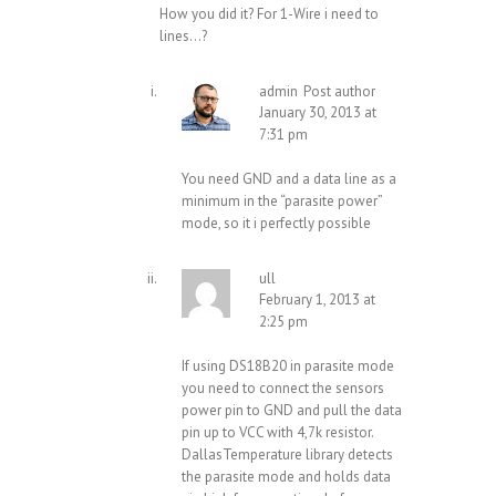
How you did it? For 1-Wire i need to
lines…?
admin
Post author
January 30, 2013 at
7:31 pm
You need GND and a data line as a
minimum in the “parasite power”
mode, so it i perfectly possible
ull
February 1, 2013 at
2:25 pm
If using DS18B20 in parasite mode
you need to connect the sensors
power pin to GND and pull the data
pin up to VCC with 4,7k resistor.
DallasTemperature library detects
the parasite mode and holds data