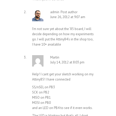
admin
Post author
June 26, 2012 at 9:07 am
I’m not sure yet about the ’85 board, I will
decide depending on how my experiments
go. I will put the Attiny84’s in the shop too,
I have 10+ available
Martin
July 14, 2012 at 8:03 pm
Help! I cant get your sketch working on my
Attiny85! I have connected
SS/nSEL on PB3
SCK on PB2
MISO on PB1
MOSI on PB0
and an LED on PB4 to see if it even works.
The LED is blinking but that’s all. I dont