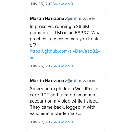
July 25, 2026
View on X →
Martin Harizanov
@mharizanov
Impressive: running a 28.9M
parameter LLM on an ESP32. What
practical use cases can you think
of?
https://github.com/slvDev/esp32-
ai
July 25, 2026
View on X →
Martin Harizanov
@mharizanov
Someone exploited a WordPress
core RCE and created an admin
account on my blog while I slept.
They came back, logged in with
valid admin credentials.....
July 22, 2026
View on X →