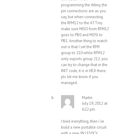
programming the Attiny, the
pin connections are as you
say, but when connecting
the RFM12 to the ATTiny
make sure MISO from RFM12
goes to PB0 and MOSI to
PB1. Another thing to watch
out is that I set the RFM
group to 210 while RFM12
only suports group 212, you
can try to change that in the
INIT code, it is in HEX there.
pls let me know if you
managed.
Martin
July 19, 2012 at
6:22 pm
I tried everything, then i’ve
build a new portable circuit
with a new 9V LF50CV