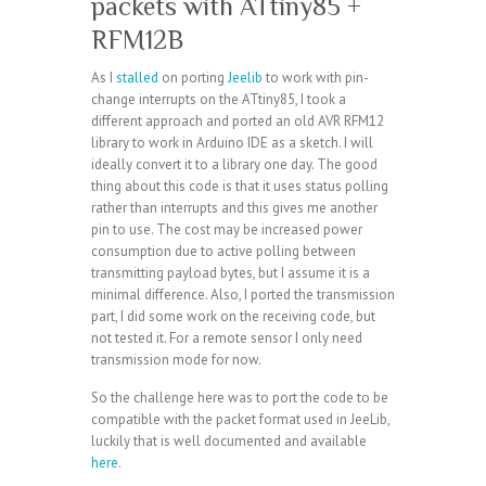
packets with ATtiny85 +
RFM12B
As I
stalled
on porting
Jeelib
to work with pin-
change interrupts on the ATtiny85, I took a
different approach and ported an old AVR RFM12
library to work in Arduino IDE as a sketch. I will
ideally convert it to a library one day. The good
thing about this code is that it uses status polling
rather than interrupts and this gives me another
pin to use. The cost may be increased power
consumption due to active polling between
transmitting payload bytes, but I assume it is a
minimal difference. Also, I ported the transmission
part, I did some work on the receiving code, but
not tested it. For a remote sensor I only need
transmission mode for now.
So the challenge here was to port the code to be
compatible with the packet format used in JeeLib,
luckily that is well documented and available
here
.