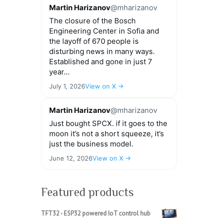
Martin Harizanov
@mharizanov
The closure of the Bosch
Engineering Center in Sofia and
the layoff of 670 people is
disturbing news in many ways.
Established and gone in just 7
year...
July 1, 2026
View on X →
Martin Harizanov
@mharizanov
Just bought SPCX. if it goes to the
moon it’s not a short squeeze, it’s
just the business model.
June 12, 2026
View on X →
Featured products
TFT32 - ESP32 powered IoT control hub