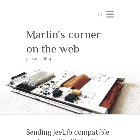
Search
Martin's corner
on the web
personal blog
Sending JeeLib compatible