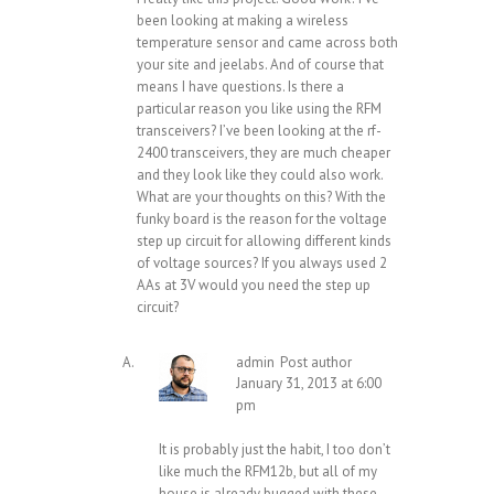
been looking at making a wireless
temperature sensor and came across both
your site and jeelabs. And of course that
means I have questions. Is there a
particular reason you like using the RFM
transceivers? I’ve been looking at the rf-
2400 transceivers, they are much cheaper
and they look like they could also work.
What are your thoughts on this? With the
funky board is the reason for the voltage
step up circuit for allowing different kinds
of voltage sources? If you always used 2
AAs at 3V would you need the step up
circuit?
admin
Post author
January 31, 2013 at 6:00
pm
It is probably just the habit, I too don’t
like much the RFM12b, but all of my
house is already bugged with these.