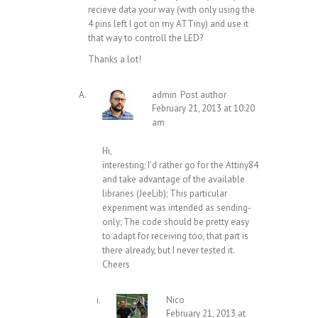
recieve data your way (with only using the
4 pins left I got on my ATTiny) and use it
that way to controll the LED?
Thanks a lot!
admin
Post author
February 21, 2013 at 10:20
am
Hi,
interesting; I’d rather go for the Attiny84
and take advantage of the available
libraries (JeeLib); This particular
experiment was intended as sending-
only; The code should be pretty easy
to adapt for receiving too, that part is
there already, but I never tested it.
Cheers
Nico
February 21, 2013 at