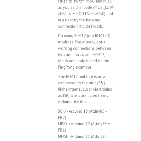
I tried to switch MISO and MOSI
as you said, in code (MOSI_LOW-
>PB1 & MISO_LEVER->PB0) and
in a next try the harware
connection. It didn’t work.
I’m using RFM12 (not RFM12B)
modules. I’ve already got a
working connections between
two arduinos using RFM12,
Jeelib and code based on the
PingPong example.
The RFM12 unit that is now
connected to the attiny85 (
8Mhz internal clock via arduino
as ISP) was connected to my
Arduino like this:
SCK->Arduino 13 (Attiny85 =
PB2)
MISO->Arduino 12 (Attiny85 =
PB1)
MOSI->Arduino 11 (Attiny85 =