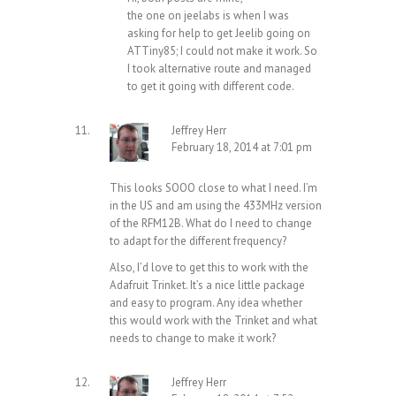
the one on jeelabs is when I was
asking for help to get Jeelib going on
ATTiny85; I could not make it work. So
I took alternative route and managed
to get it going with different code.
Jeffrey Herr
February 18, 2014 at 7:01 pm
This looks SOOO close to what I need. I’m
in the US and am using the 433MHz version
of the RFM12B. What do I need to change
to adapt for the different frequency?
Also, I’d love to get this to work with the
Adafruit Trinket. It’s a nice little package
and easy to program. Any idea whether
this would work with the Trinket and what
needs to change to make it work?
Jeffrey Herr