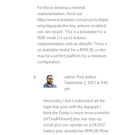
For those desiring a minimal
implementation, check out
http://www.kickstarter.com/projects/digist
ump/digispark-the-tiny-arduino-enabled-
usb-dev-board
. This is a kickstarter for a
VERY small (<1 sq in) arduino
implementation with an attiny85. There is
an available 'shield' for a RFM12B, so this
may be a perfect platform for a minimum
configuration.
admin
Post author
September 1, 2012 at 9:42
pm
Personally, I don’t understand all the
hype that goes with the digispark. I
think the ‘Funky’ is much more powerful
(AtTiny84 based) plus has step-up
circuit plus can operate on a CR2032
battery plus already has RFM12B. More