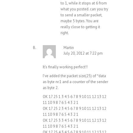
to 1, while it stops at 6 from
what you posted. can you try
to send a smaller packet,
maybe 5 bytes. You are
really close to getting it
right.
Martin
July 20, 2012 at 7:22 pm
It’s finally working perfect!!
I’ve added the packet size(25) of *data
as byte nr.1 and a counter of the sender
as byte 2.
OK 17 25 1 3 4 5 6 7 8 9 10 11 12 13 12
11 10 9 8 7 6 5 4 3 2 1
OK 17 25 2 3 4 5 6 7 8 9 10 11 12 13 12
11 10 9 8 7 6 5 4 3 2 1
OK 17 25 3 3 4 5 6 7 8 9 10 11 12 13 12
11 10 9 8 7 6 5 4 3 2 1
OK 17 25 4 3 4 5 6 7 8 9 10 11 12 13 12