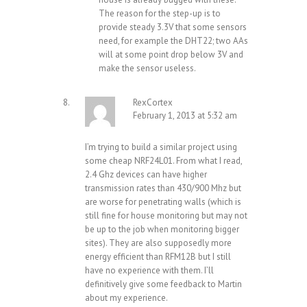
The reason for the step-up is to
provide steady 3.3V that some sensors
need, for example the DHT22; two AAs
will at some point drop below 3V and
make the sensor useless.
RexCortex
February 1, 2013 at 5:32 am
I’m trying to build a similar project using
some cheap NRF24L01. From what I read,
2.4 Ghz devices can have higher
transmission rates than 430/900 Mhz but
are worse for penetrating walls (which is
still fine for house monitoring but may not
be up to the job when monitoring bigger
sites). They are also supposedly more
energy efficient than RFM12B but I still
have no experience with them. I’ll
definitively give some feedback to Martin
about my experience.