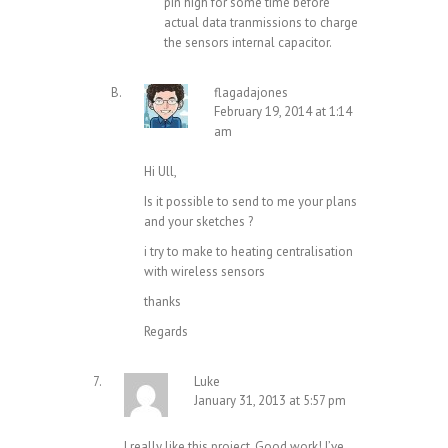
pin high for some time before
actual data tranmissions to charge
the sensors internal capacitor.
flagadajones
February 19, 2014 at 1:14
am
Hi Ull,
Is it possible to send to me your plans
and your sketches ?
i try to make to heating centralisation
with wireless sensors
thanks
Regards
Luke
January 31, 2013 at 5:57 pm
I really like this project. Good work! I’ve