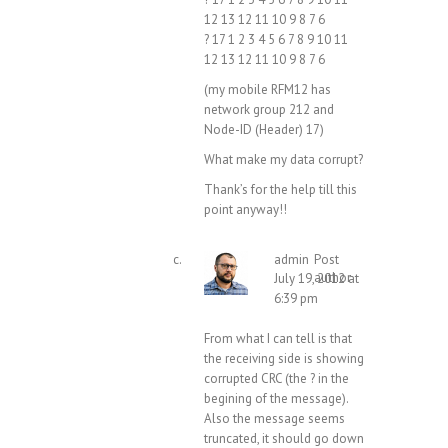
12 13 12 11 10 9 8 7 6
? 17 1 2 3 4 5 6 7 8 9 10 11
12 13 12 11 10 9 8 7 6
(my mobile RFM12 has
network group 212 and
Node-ID (Header) 17)
What make my data corrupt?
Thank’s for the help till this
point anyway!!
admin
Post
author
July 19, 2012 at
6:39 pm
From what I can tell is that
the receiving side is showing
corrupted CRC (the ? in the
begining of the message).
Also the message seems
truncated, it should go down