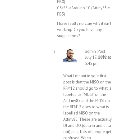
PB0)
CS/SS->Arduino 10 (Attiny85 =
PB3)
I have really no clue why it isn’t
working. Do you have any
suggestions?
admin
Post
author
July 17, 2012 at
5:45 pm
What I meant in your first
post is that the MISO on the
RFM12 should go to what is
labeled as “MOSI” on the
ATTiny85 and the MOSI on
the RFM12 goes to what is
labelled MISO on the
Attiny85. These are actually
DI and DO (data in and data
out) pins, lots of people get
confused. When