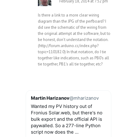
February 18, 2014 at 7:52 pm
Is there a link to a more clear wiring
diagram than the JPG of the perfboard? I
did see the schematic of the wiring from
the original attempt at the software, but to
be honest, don’t understand the notation.
(
http://forum.arduino.cc/index.php?
topic=110182.0
) In that notation, do I tie
together like indications, such as PB0’s all
tie together, PB1’s all tie together, etc?
Martin Harizanov
@mharizanov
Wanted my PV history out of
Fronius Solar.web, but there's no
bulk export and the official API is
paywalled. So a 277-line Python
script now does the ...