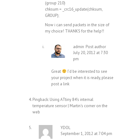
(group 210)
chksum = _crc16_update(chksum,
GROUP);
Now i can send packets in the size of
my choice! THANKS for the help!!
admin
Post author
July 20, 2012 at 7:30
pm
Great
I’d be interested to see
your project when it is ready, please
post a link
Pingback:
Using ATtiny 84′s internal
temperature sensor | Martin's corner on the
web
YDOL
September 1, 2012 at 7:04 pm