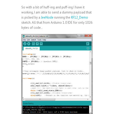
So with a bit of huff-ing and puff-ing I have it
working, I am able to send a dummy payload that
is picked by a
JeeNode
running the
RF12_Demo
sketch. All that from Arduino 1.0 IDE for only 1026
bytes of code..