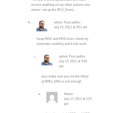
receive anything on my other arduino uno
where i set up the RF12_Demo…
admin
Post author
July 15, 2012 at 9:11 am
Swap MISO and MOSI lines, check my
schematic carefully and it will work
admin
Post author
July 15, 2012 at 9:36
am
also make sure you run the Attiny
at 8Mhz, 1Mhz is not enough
Martin
July 17, 2012 at 5:35
pm