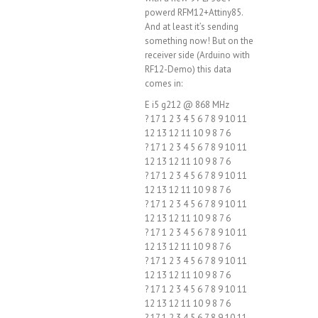
powerd RFM12+Attiny85.
And at least it’s sending
something now! But on the
receiver side (Arduino with
RF12-Demo) this data
comes in:
E i5 g212 @ 868 MHz
? 17 1 2 3 4 5 6 7 8 9 10 11
12 13 12 11 10 9 8 7 6
? 17 1 2 3 4 5 6 7 8 9 10 11
12 13 12 11 10 9 8 7 6
? 17 1 2 3 4 5 6 7 8 9 10 11
12 13 12 11 10 9 8 7 6
? 17 1 2 3 4 5 6 7 8 9 10 11
12 13 12 11 10 9 8 7 6
? 17 1 2 3 4 5 6 7 8 9 10 11
12 13 12 11 10 9 8 7 6
? 17 1 2 3 4 5 6 7 8 9 10 11
12 13 12 11 10 9 8 7 6
? 17 1 2 3 4 5 6 7 8 9 10 11
12 13 12 11 10 9 8 7 6
? 17 1 2 3 4 5 6 7 8 9 10 11