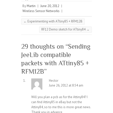
By
Martin
|
June 20, 2012
|
Wireless Sensor Networks
|
←
Experimenting with ATtiny85 + RFM12B
RF12 Demo sketch for ATtiny84
→
29 thoughts on “
Sending
JeeLib compatible
packets with ATtiny85 +
RFM12B
”
Hector
June 26, 2012 at 8:54 am
Will you plan a pcb as for the Attiny84? I
can find Attiny85 in eBay but not the
Attiny84, so to me this is more great news.
Thank you in advance