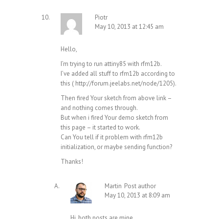
Piotr
May 10, 2013 at 12:45 am
Hello,
I’m trying to run attiny85 with rfm12b.
I’ve added all stuff to rfm12b according to
this (
http://forum.jeelabs.net/node/1205
).
Then fired Your sketch from above link –
and nothing comes through.
But when i fired Your demo sketch from
this page – it started to work.
Can You tell if it problem with rfm12b
initialization, or maybe sending function?
Thanks!
Martin
Post author
May 10, 2013 at 8:09 am
Hi, both posts are mine,