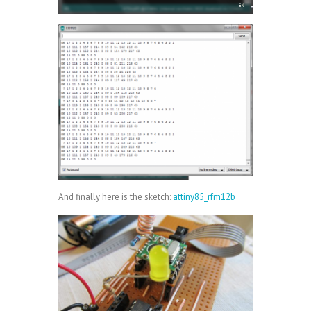
And finally here is the sketch:
attiny85_rfm12b