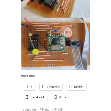
Share this:
X
LinkedIn
Reddit
Facebook
More
Tagged on:
ATtiny
,
RFM12B