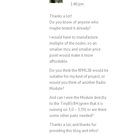
1:40 pm
Thanks a lot!
Do you know of anyone who
maybe tested it already?
I would have to manufacture
multiple of the nodes, so an
smaller mcu and smaller price
point would make it more
affordable.
Do you think the RFM12B would be
suitable for my kind of project, or
would you think of another Radio
Module?
And can I wire the Module directly
to the Tiny85/84 (given that it is
running on 3,0 – 3,3V) or are there
some other parts needed?
Thanks a lot, and thanks for
providing this blog and infos!