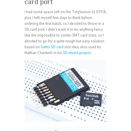
card port
I had some space left on the TinySensor v1.0 PCB,
plus I left myself few days to think before
ordering the first batch, so I decided to throw in a
SD card port. I didn’t want it to be anything fancy
like the impossible to solder SMT card slots, so I
decided to go for a quite rough but easy solution
based on
Getto SD card
slot idea, also used by
Nathan Chantrell in his
SD shield project
: