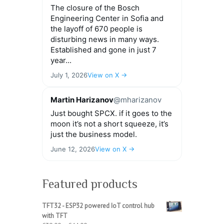
The closure of the Bosch
Engineering Center in Sofia and
the layoff of 670 people is
disturbing news in many ways.
Established and gone in just 7
year...
July 1, 2026
View on X →
Martin Harizanov
@mharizanov
Just bought SPCX. if it goes to the
moon it’s not a short squeeze, it’s
just the business model.
June 12, 2026
View on X →
Featured products
TFT32 - ESP32 powered IoT control hub
with TFT