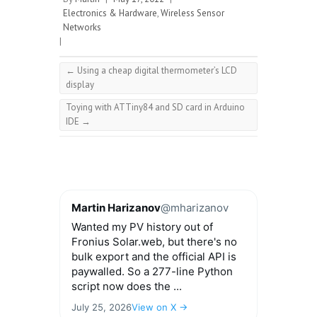
Electronics & Hardware
,
Wireless Sensor
Networks
|
←
Using a cheap digital thermometer’s LCD
display
Toying with ATTiny84 and SD card in Arduino
IDE
→
Martin Harizanov
@mharizanov
Wanted my PV history out of
Fronius Solar.web, but there's no
bulk export and the official API is
paywalled. So a 277-line Python
script now does the ...
July 25, 2026
View on X →