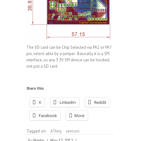
The SD card can be Chip Selected via PA2 or PA7
pin, select-able by a jumper. Basically it is a SPI
interface, so any 3.3V SPI device can be hooked,
not just a SD card.
Share this:
X
LinkedIn
Reddit
Facebook
More
Tagged on:
ATtiny
,
sensors
By
Martin
|
May 17, 2012
|