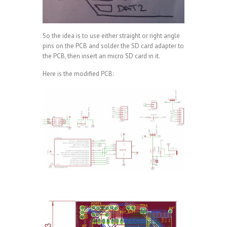
So the idea is to use either straight or right angle
pins on the PCB and solder the SD card adapter to
the PCB, then insert an micro SD card in it.
Here is the modified PCB: