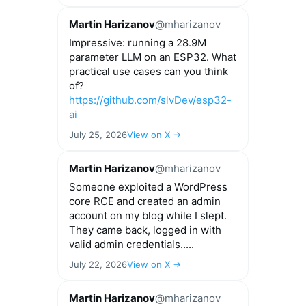
Martin Harizanov
@mharizanov
Impressive: running a 28.9M
parameter LLM on an ESP32. What
practical use cases can you think
of?
https://github.com/slvDev/esp32-
ai
July 25, 2026
View on X →
Martin Harizanov
@mharizanov
Someone exploited a WordPress
core RCE and created an admin
account on my blog while I slept.
They came back, logged in with
valid admin credentials.....
July 22, 2026
View on X →
Martin Harizanov
@mharizanov