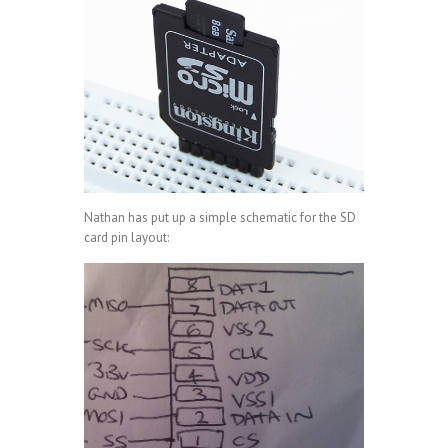
Nathan has put up a simple schematic for the SD
card pin layout: