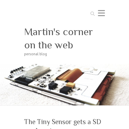
Search
Martin's corner
on the web
personal blog
The Tiny Sensor gets a SD