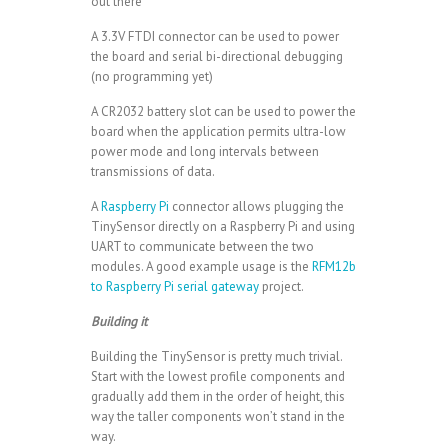
out there
A 3.3V FTDI connector can be used to power
the board and serial bi-directional debugging
(no programming yet)
A CR2032 battery slot can be used to power the
board when the application permits ultra-low
power mode and long intervals between
transmissions of data.
A
Raspberry Pi
connector allows plugging the
TinySensor directly on a Raspberry Pi and using
UART to communicate between the two
modules. A good example usage is the
RFM12b
to Raspberry Pi serial gateway
project.
Building it
Building the TinySensor is pretty much trivial.
Start with the lowest profile components and
gradually add them in the order of height, this
way the taller components won’t stand in the
way.