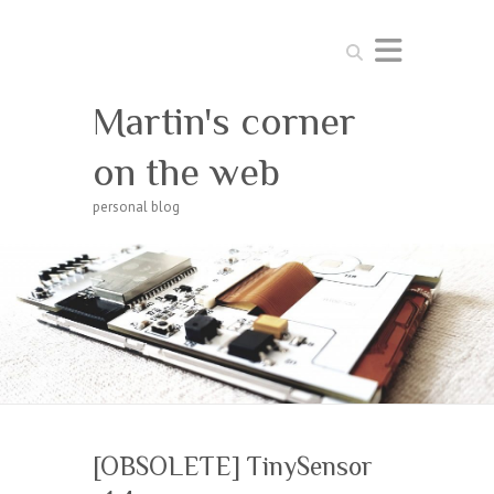
Search
Martin's corner
on the web
personal blog
[OBSOLETE] TinySensor