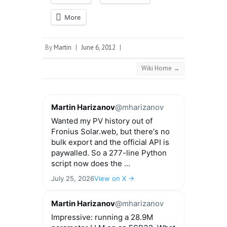
More
By
Martin
|
June 6, 2012
|
Wiki Home
→
Martin Harizanov
@mharizanov
Wanted my PV history out of
Fronius Solar.web, but there's no
bulk export and the official API is
paywalled. So a 277-line Python
script now does the ...
July 25, 2026
View on X →
Martin Harizanov
@mharizanov
Impressive: running a 28.9M