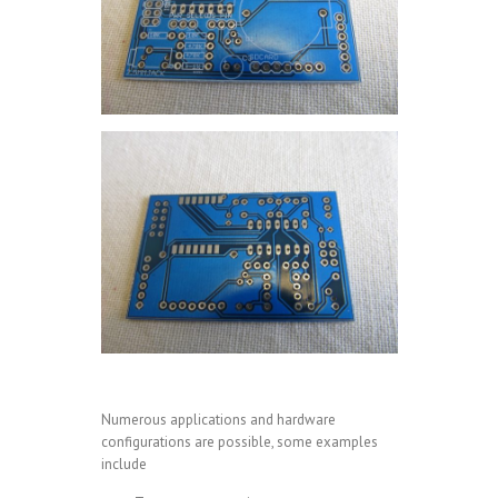
Numerous applications and hardware
configurations are possible, some examples
include