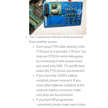
The TinySensor should not be powered
from another source.
Don’t plug FTDI cable directly in the
FTDI port as it provides 3.3V too. You
may use FTDI for serial debugging
by connecting it with jumper wires,
you need only GNS, TX and RX lines.
Leave the FTDI power unconnected
If you have the CR2032 battery
installed, please remove it. If you
have other batteries installed at the
external battery connector, make
sure they are disconnected
If you have ISP programmer
connected, please make sure it does