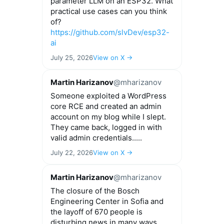
parameter LLM on an ESP32. What
practical use cases can you think
of?
https://github.com/slvDev/esp32-
ai
July 25, 2026
View on X →
Martin Harizanov
@mharizanov
Someone exploited a WordPress
core RCE and created an admin
account on my blog while I slept.
They came back, logged in with
valid admin credentials.....
July 22, 2026
View on X →
Martin Harizanov
@mharizanov
The closure of the Bosch
Engineering Center in Sofia and
the layoff of 670 people is
disturbing news in many ways.