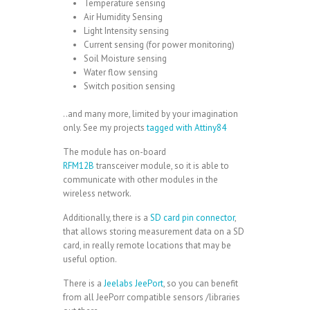
Temperature sensing
Air Humidity Sensing
Light Intensity sensing
Current sensing (for power monitoring)
Soil Moisture sensing
Water flow sensing
Switch position sensing
..and many more, limited by your imagination
only. See my projects
tagged with Attiny84
The module has on-board
RFM12B
transceiver module, so it is able to
communicate with other modules in the
wireless network.
Additionally, there is a
SD card pin connector
,
that allows storing measurement data on a SD
card, in really remote locations that may be
useful option.
There is a
Jeelabs JeePort
, so you can benefit
from all JeePorr compatible sensors /libraries