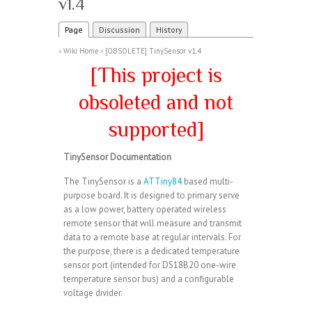
v1.4
Page
Discussion
History
Wiki Home
[OBSOLETE] TinySensor v1.4
>
>
[This project is
obsoleted and not
supported]
TinySensor Documentation
The TinySensor is a
ATTiny84
based multi-
purpose board. It is designed to primary serve
as a low power, battery operated wireless
remote sensor that will measure and transmit
data to a remote base at regular intervals. For
the purpose, there is a dedicated temperature
sensor port (intended for DS18B20 one-wire
temperature sensor bus) and a configurable
voltage divider.