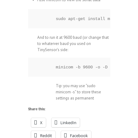
sudo apt-get install minicom
And to run it at 9600 baud (or change that
to whaterver baud you used on
TinySensor’s side:
minicom -b 9600 -o -D /dev/ttyAMA
Tip: you may use “sudo
minicom -s” to store these
settings as permanent
Share this:
X
LinkedIn
Reddit
Facebook