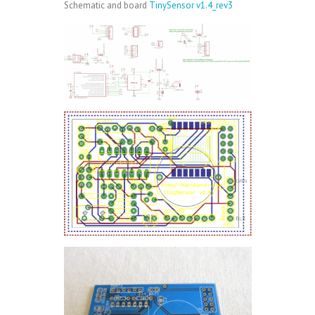
Schematic and board
TinySensor v1.4_rev3