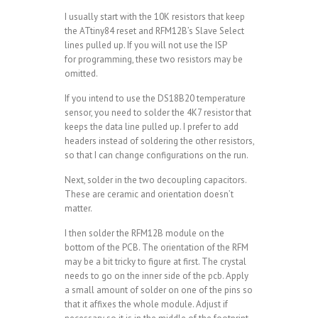
I usually start with the 10K resistors that keep
the ATtiny84 reset and RFM12B’s Slave Select
lines pulled up. If you will not use the ISP
for programming, these two resistors may be
omitted.
If you intend to use the DS18B20 temperature
sensor, you need to solder the 4K7 resistor that
keeps the data line pulled up. I prefer to add
headers instead of soldering the other resistors,
so that I can change configurations on the run.
Next, solder in the two decoupling capacitors.
These are ceramic and orientation doesn’t
matter.
I then solder the RFM12B module on the
bottom of the PCB. The orientation of the RFM
may be a bit tricky to figure at first. The crystal
needs to go on the inner side of the pcb. Apply
a small amount of solder on one of the pins so
that it affixes the whole module. Adjust if