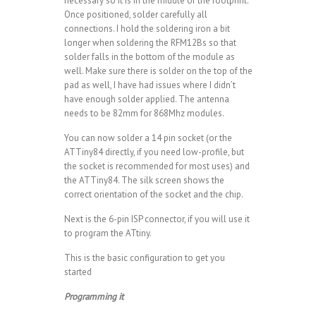
necessary so it is in the middle of the footprint.
Once positioned, solder carefully all
connections. I hold the soldering iron a bit
longer when soldering the RFM12Bs so that
solder falls in the bottom of the module as
well. Make sure there is solder on the top of the
pad as well, I have had issues where I didn’t
have enough solder applied. The antenna
needs to be 82mm for 868Mhz modules.
You can now solder a 14 pin socket (or the
ATTiny84 directly, if you need low-profile, but
the socket is recommended for most uses) and
the ATTiny84. The silk screen shows the
correct orientation of the socket and the chip.
Next is the 6-pin ISP connector, if you will use it
to program the ATtiny.
This is the basic configuration to get you
started
Programming it