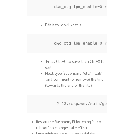
dwc_otg.lpm_enable=0 rpitestmode=
Edit it to look like this
dwc_otg.lpm_enable=0 rpitestmode=
Press Ctrl+O to save, then Ctrl+X to
exit
Next, type “sudo nano /etc/inittab”
and comment (or remove) the line
(towards the end of the file)
 2:23:respawn:/sbin/getty -L ttyA
Restart the Raspberry Pi by typing “sudo
reboot” so changes take effect
I use minicom to view the serial data