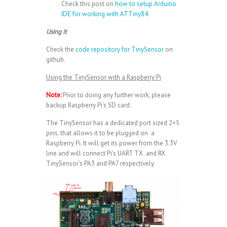
Check this post on
how to setup Arduino
IDE for working with ATTiny84
.
Using it
Check the
code repository for TinySensor
on
github.
Using the TinySensor with a Raspberry Pi
Note:
Prior to doing any further work, please
backup Raspberry Pi’s SD card.
The TinySensor has a dedicated port sized 2×5
pins, that allows it to be plugged on a
Raspberry Pi. It will get its power from the 3.3V
line and will connect Pi’s UART TX and RX
TinySensor’s PA3 and PA7 respectively.