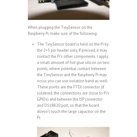
When plugging the TinySensor on the
Raspberry Pi, make sure of the following:
The TinySensor board is held on the Pi by
the 2×5 pin header only. If pressed, it may
contact the Pi’s other components. I apply
a small amount of hot glue silicon on two
points, where potential contact between
the TinySensor and the Raspberry Pi may
occur, you can use isolation band as well.
These points are the FTDI connector (if
soldered, the connections are close to Pi’s
GPIOs) and between the ISP connector
and DS18B20 port, so that the board
doesn’t touch the large capacitor on the
Pi: