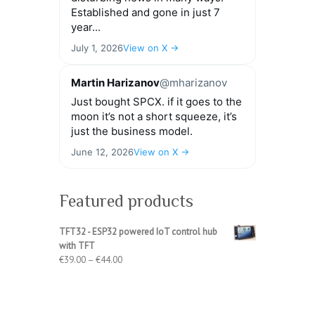
Established and gone in just 7
year...
July 1, 2026
View on X →
Martin Harizanov
@mharizanov
Just bought SPCX. if it goes to the
moon it’s not a short squeeze, it’s
just the business model.
June 12, 2026
View on X →
Featured products
TFT32 - ESP32 powered IoT control hub
with TFT
Price
€
39.00
–
€
44.00
range:
€39.00
through