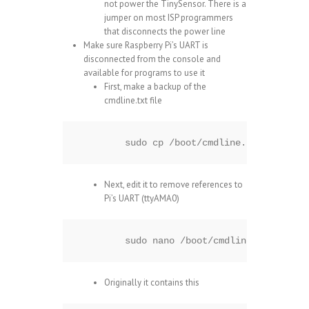
not power the TinySensor. There is a
jumper on most ISP programmers
that disconnects the power line
Make sure Raspberry Pi’s UART is
disconnected from the console and
available for programs to use it
First, make a backup of the
cmdline.txt file
sudo cp /boot/cmdline.txt /boot/c
Next, edit it to remove references to
Pi’s UART (ttyAMA0)
sudo nano /boot/cmdline.txt
Originally it contains this